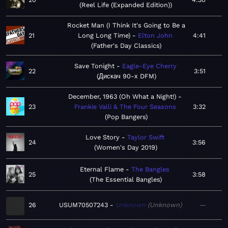
Reel Life (Expanded Edition)
Rocket Man (I Think It's Going to Be a
21
Long Long Time)
Elton John
4:41
Father's Day Classics
Save Tonight
Eagle-Eye Cherry
22
3:51
Дискач 90-х DFM
December, 1963 (Oh What a Night!)
23
Frankie Valli & The Four Seasons
3:32
Pop Bangers
Love Story
Taylor Swift
24
3:56
Women's Day 2019
Eternal Flame
The Bangles
25
3:58
The Essential Bangles
26
USUM70507243
Unknown
Unknown
—