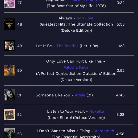
47
3:32
The Best Year of My Life: 1978
Always
Bon Jovi
48
Greatest Hits: The Ultimate Collection
5:53
(Deluxe Edition)
49
Let It Be
The Beatles
Let It Be
4:3
Only Love Can Hurt Like This
Paloma Faith
50
3:52
A Perfect Contradiction Outsiders' Edition
(Deluxe Version)
51
Someone Like You
Adele
21
4:45
Listen to Your Heart
Roxette
52
5:28
Look Sharp! (Deluxe Version)
I Don't Want to Miss a Thing
Aerosmith
53
4:58
The Essential Aerosmith