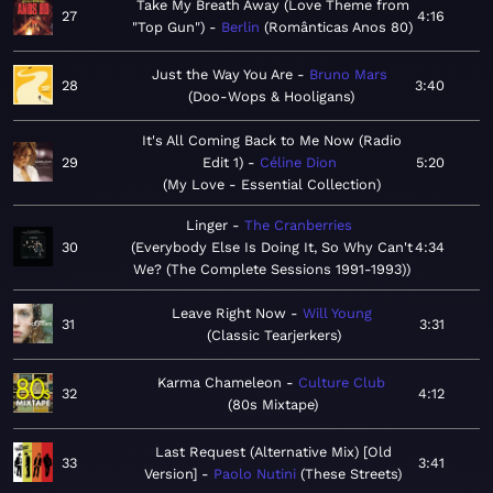
Take My Breath Away (Love Theme from
27
4:16
"Top Gun")
Berlin
Românticas Anos 80
Just the Way You Are
Bruno Mars
28
3:40
Doo-Wops & Hooligans
It's All Coming Back to Me Now (Radio
29
Edit 1)
Céline Dion
5:20
My Love - Essential Collection
Linger
The Cranberries
30
Everybody Else Is Doing It, So Why Can't
4:34
We? (The Complete Sessions 1991-1993)
Leave Right Now
Will Young
31
3:31
Classic Tearjerkers
Karma Chameleon
Culture Club
32
4:12
80s Mixtape
Last Request (Alternative Mix) [Old
33
3:41
Version]
Paolo Nutini
These Streets