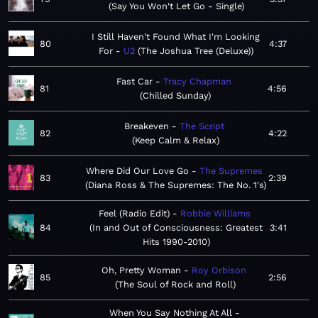
Say You Won't Let Go - Single
I Still Haven't Found What I'm Looking
80
4:37
For
U2
The Joshua Tree (Deluxe)
Fast Car
Tracy Chapman
81
4:56
Chilled Sunday
Breakeven
The Script
82
4:22
Keep Calm & Relax
Where Did Our Love Go
The Supremes
83
2:39
Diana Ross & The Supremes: The No. 1's
Feel (Radio Edit)
Robbie Williams
84
In and Out of Consciousness: Greatest
3:41
Hits 1990-2010
Oh, Pretty Woman
Roy Orbison
85
2:56
The Soul of Rock and Roll
When You Say Nothing At All