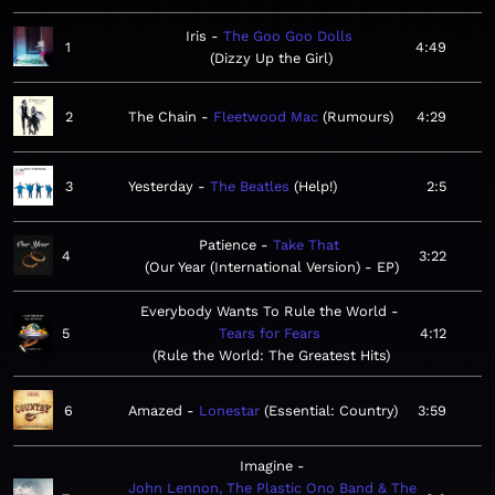
Iris
The Goo Goo Dolls
1
4:49
Dizzy Up the Girl
2
The Chain
Fleetwood Mac
Rumours
4:29
3
Yesterday
The Beatles
Help!
2:5
Patience
Take That
4
3:22
Our Year (International Version) - EP
Everybody Wants To Rule the World
5
Tears for Fears
4:12
Rule the World: The Greatest Hits
6
Amazed
Lonestar
Essential: Country
3:59
Imagine
John Lennon, The Plastic Ono Band & The