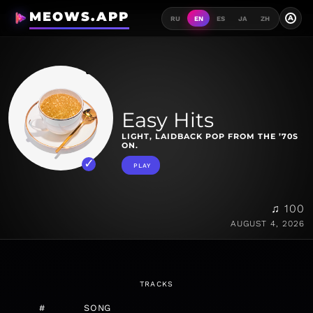
MEOWS.APP
A
RU
EN
ES
JA
ZH
Easy Hits
LIGHT, LAIDBACK POP FROM THE ’70S
ON.
PLAY
♫ 100
AUGUST 4, 2026
TRACKS
#
SONG