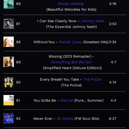
86
Ronan Keating
4:16
Beautiful Melodies for Kids
I Can See Clearly Now
Johnny Nash
87
2:53
The Essential Johnny Nash
88
Without You
Mariah Carey
Greatest Hits
3:34
Missing (2013 Remaster)
89
Everything But the Girl
4:7
Amplified Heart (Deluxe Edition)
Every Breath You Take
The Police
90
4:14
The Police
91
You Gotta Be
Des'ree
Pure... Summer
4:4
92
Never Ever
All Saints
FM Soul 90s
6:27