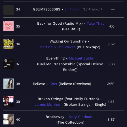
34
GBUM72503089
Unknown
Unknown
—
Back for Good (Radio Mix)
Take That
35
4:0
Beautiful
Walking On Sunshine
36
3:52
Katrina & The Waves
80s Mixtape
Everything
Michael Bublé
37
Call Me Irresponsible (Special Deluxe
3:33
Edition)
38
Believe
Cher
Believe (Remixes)
3:59
Broken Strings (feat. Nelly Furtado)
39
4:14
James Morrison
Broken Strings - Single
Breakaway
Kelly Clarkson
40
3:57
The Collection