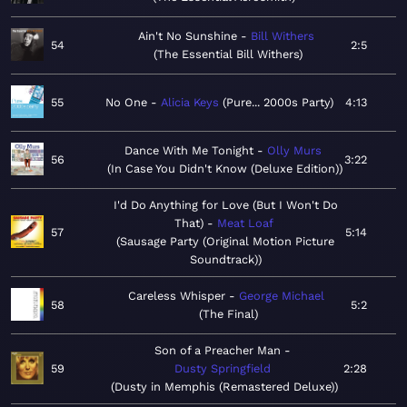
Ain't No Sunshine
Bill Withers
54
2:5
The Essential Bill Withers
55
No One
Alicia Keys
Pure... 2000s Party
4:13
Dance With Me Tonight
Olly Murs
56
3:22
In Case You Didn't Know (Deluxe Edition)
I'd Do Anything for Love (But I Won't Do
That)
Meat Loaf
57
5:14
Sausage Party (Original Motion Picture
Soundtrack)
Careless Whisper
George Michael
58
5:2
The Final
Son of a Preacher Man
59
Dusty Springfield
2:28
Dusty in Memphis (Remastered Deluxe)