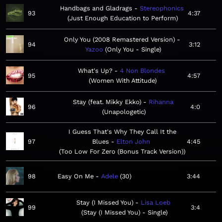
Handbags and Gladrags
Stereophonics
93
4:37
Just Enough Education to Perform
Only You (2008 Remastered Version)
94
3:12
Yazoo
Only You - Single
What's Up?
4 Non Blondes
95
4:57
Women With Attitude
Stay (feat. Mikky Ekko)
Rihanna
96
4:0
Unapologetic
I Guess That's Why They Call It the
97
Blues
Elton John
4:45
Too Low For Zero (Bonus Track Version)
98
Easy On Me
Adele
30
3:44
Stay (I Missed You)
Lisa Loeb
99
3:4
Stay (I Missed You) - Single