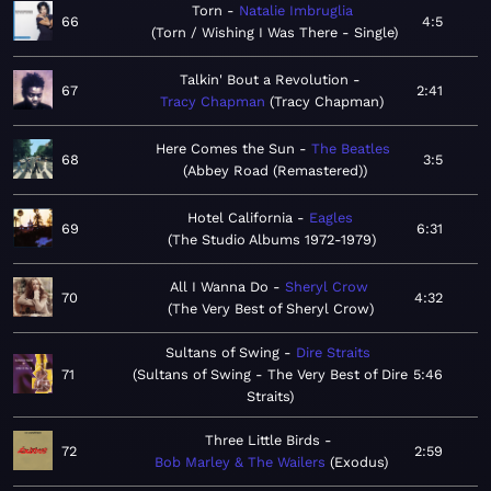
Torn
Natalie Imbruglia
66
4:5
Torn / Wishing I Was There - Single
Talkin' Bout a Revolution
67
2:41
Tracy Chapman
Tracy Chapman
Here Comes the Sun
The Beatles
68
3:5
Abbey Road (Remastered)
Hotel California
Eagles
69
6:31
The Studio Albums 1972-1979
All I Wanna Do
Sheryl Crow
70
4:32
The Very Best of Sheryl Crow
Sultans of Swing
Dire Straits
71
Sultans of Swing - The Very Best of Dire
5:46
Straits
Three Little Birds
72
2:59
Bob Marley & The Wailers
Exodus