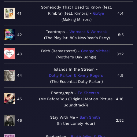
Somebody That I Used to Know (feat.
41
Kimbra) [feat. Kimbra]
Gotye
4:4
Making Mirrors
Teardrops
Womack & Womack
42
5:5
The Playlist: 80s New Year's Party
Faith (Remastered)
George Michael
43
3:12
Mother's Day Songs
Islands In the Stream
44
Dolly Parton & Kenny Rogers
4:9
The Essential Dolly Parton
Photograph
Ed Sheeran
45
Me Before You (Original Motion Picture
4:16
Soundtrack)
Stay With Me
Sam Smith
46
2:52
In the Lonely Hour
September
Earth, Wind & Fire