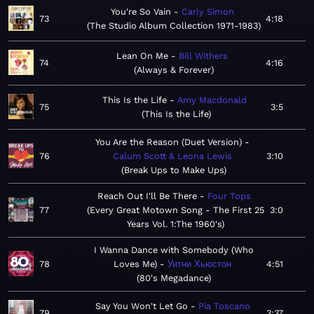
You're So Vain
Carly Simon
73
4:18
The Studio Album Collection 1971-1983
Lean On Me
Bill Withers
74
4:16
Always & Forever
This Is the Life
Amy Macdonald
75
3:5
This Is the Life
You Are the Reason (Duet Version)
76
Calum Scott & Leona Lewis
3:10
Break Ups to Make Ups
Reach Out I'll Be There
Four Tops
77
Every Great Motown Song - The First 25
3:0
Years Vol. 1:The 1960's
I Wanna Dance with Somebody (Who
78
Loves Me)
Уитни Хьюстон
4:51
80's Megadance
Say You Won't Let Go
Pia Toscano
79
3:37