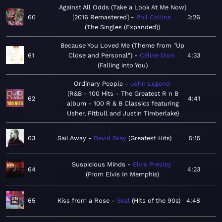
Against All Odds (Take a Look At Me Now)
60
[2016 Remastered]
Phil Collins
3:26
The Singles (Expanded)
Because You Loved Me (Theme from "Up
61
Close and Personal")
Céline Dion
4:33
Falling into You
Ordinary People
John Legend
R&B - 100 Hits - The Greatest R n B
62
4:41
album - 100 R & B Classics featuring
Usher, Pitbull and Justin Timberlake
63
Sail Away
David Gray
Greatest Hits
5:15
Suspicious Minds
Elvis Presley
64
4:23
From Elvis In Memphis
65
Kiss from a Rose
Seal
Hits of the 90s
4:48