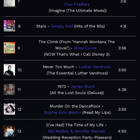
7
3:6
Flux Fiddlers
Imagine (The Ultimate Mixes)
8
Stars
Simply Red
Hits of the 90s
4:8
The Climb (From "Hannah Montana The
9
Movie")
Miley Cyrus
3:56
NOW That's What I Call Disney 3
Never Too Much
Luther Vandross
10
3:50
The Essential Luther Vandross
1973
James Blunt
11
4:39
All the Lost Souls (Deluxe)
Murder On the Dancefloor
12
3:50
Sophie Ellis-Bextor
Read My Lips
(I've Had) The Time of My Life
13
Bill Medley & Jennifer Warnes
4:50
Wedding Reception Party-Pleasers