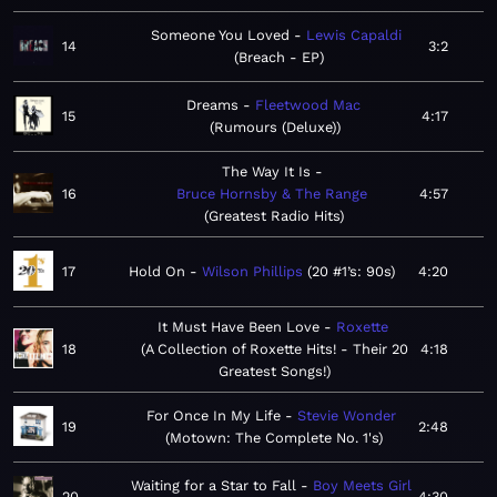
Someone You Loved
Lewis Capaldi
14
3:2
Breach - EP
Dreams
Fleetwood Mac
15
4:17
Rumours (Deluxe)
The Way It Is
16
Bruce Hornsby & The Range
4:57
Greatest Radio Hits
17
Hold On
Wilson Phillips
20 #1’s: 90s
4:20
It Must Have Been Love
Roxette
18
A Collection of Roxette Hits! - Their 20
4:18
Greatest Songs!
For Once In My Life
Stevie Wonder
19
2:48
Motown: The Complete No. 1's
Waiting for a Star to Fall
Boy Meets Girl
20
4:30