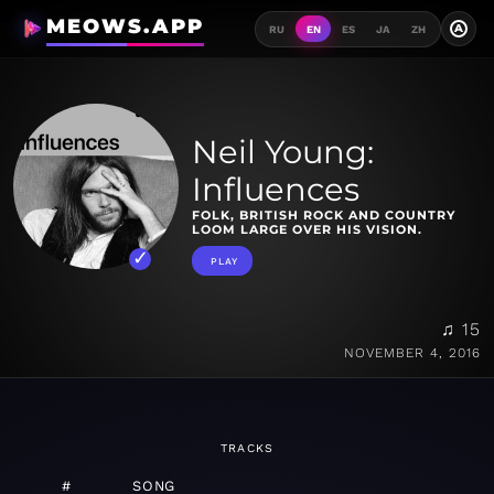
MEOWS.APP
A
RU
EN
ES
JA
ZH
Neil Young:
Influences
FOLK, BRITISH ROCK AND COUNTRY
LOOM LARGE OVER HIS VISION.
PLAY
♫ 15
NOVEMBER 4, 2016
TRACKS
#
SONG