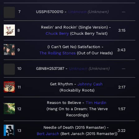
7
USSPI5700010
Unknown
Unknown
—
Reelin' and Rockin' (Single Version)
8
3:15
Chuck Berry
Chuck Berry Twist
(I Can't Get No) Satisfaction
9
3:43
The Rolling Stones
Out of Our Heads
10
GBN8H2537387
Unknown
Unknown
—
Get Rhythm
Johnny Cash
11
2:17
Rockabilly Roots
Reason to Believe
Tim Hardin
12
Hang On to a Dream: The Verve
1:57
Recordings
Needle of Death (2015 Remaster)
13
3:22
Bert Jansch
Bert Jansch (2015 Remaster)