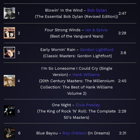
Blowin' In the Wind
Bob Dylan
1
2:47
The Essential Bob Dylan (Revised Edition)
Four Strong Winds
Ian & Sylvia
2
3:29
Best of the Vanguard Years
Early Mornin' Rain
Gordon Lightfoot
3
3:8
Classic Masters: Gordon Lightfoot
I'm So Lonesome I Could Cry (Single
Version)
Hank Williams
4
20th Century Masters: The Millennium
2:45
Collection: The Best of Hank Williams
Volume 2
One Night
Elvis Presley
5
The King of Rock 'N' Roll: The Complete
2:29
50's Masters
6
Blue Bayou
Roy Orbison
In Dreams
2:31