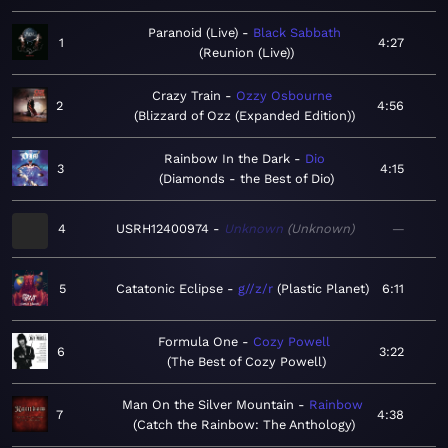
Paranoid (Live)
Black Sabbath
1
4:27
Reunion (Live)
Crazy Train
Ozzy Osbourne
2
4:56
Blizzard of Ozz (Expanded Edition)
Rainbow In the Dark
Dio
3
4:15
Diamonds - the Best of Dio
4
USRH12400974
Unknown
Unknown
—
5
Catatonic Eclipse
g//z/r
Plastic Planet
6:11
Formula One
Cozy Powell
6
3:22
The Best of Cozy Powell
Man On the Silver Mountain
Rainbow
7
4:38
Catch the Rainbow: The Anthology