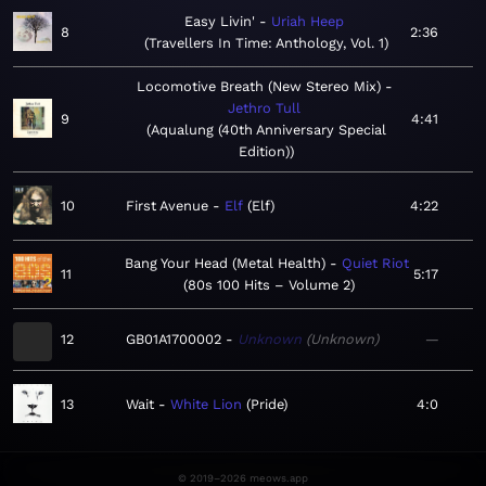
Easy Livin'
Uriah Heep
8
2:36
Travellers In Time: Anthology, Vol. 1
Locomotive Breath (New Stereo Mix)
Jethro Tull
9
4:41
Aqualung (40th Anniversary Special
Edition)
10
First Avenue
Elf
Elf
4:22
Bang Your Head (Metal Health)
Quiet Riot
11
5:17
80s 100 Hits – Volume 2
12
GB01A1700002
Unknown
Unknown
—
13
Wait
White Lion
Pride
4:0
© 2019–2026 meows.app