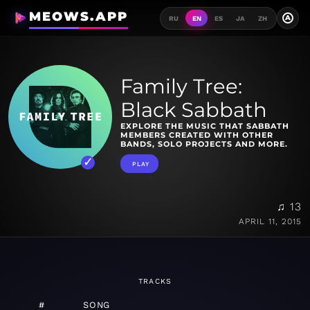
MEOWS.APP
A
RU
EN
ES
JA
ZH
Family Tree:
Black Sabbath
EXPLORE THE MUSIC THAT SABBATH
MEMBERS CREATED WITH OTHER
BANDS, SOLO PROJECTS AND MORE.
PLAY
♫ 13
APRIL 11, 2015
TRACKS
#
SONG