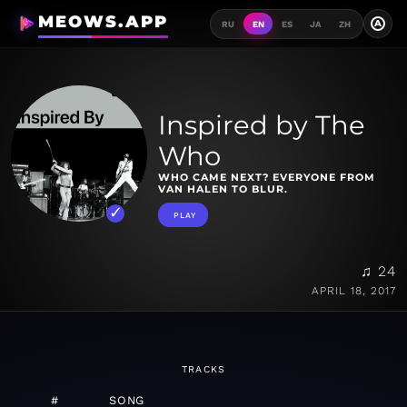
MEOWS.APP
A
RU
EN
ES
JA
ZH
Inspired by The
Who
WHO CAME NEXT? EVERYONE FROM
VAN HALEN TO BLUR.
PLAY
♫ 24
APRIL 18, 2017
TRACKS
#
SONG