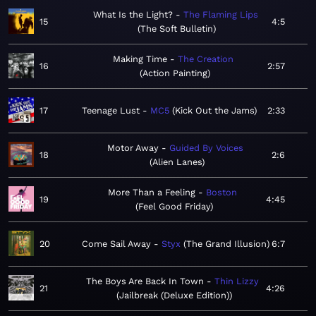
What Is the Light?
The Flaming Lips
15
4:5
The Soft Bulletin
Making Time
The Creation
16
2:57
Action Painting
17
Teenage Lust
MC5
Kick Out the Jams
2:33
Motor Away
Guided By Voices
18
2:6
Alien Lanes
More Than a Feeling
Boston
19
4:45
Feel Good Friday
20
Come Sail Away
Styx
The Grand Illusion
6:7
The Boys Are Back In Town
Thin Lizzy
21
4:26
Jailbreak (Deluxe Edition)