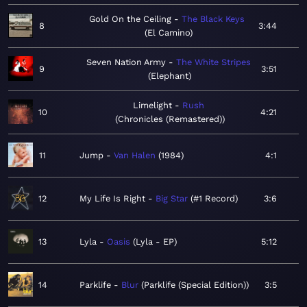
Gold On the Ceiling
The Black Keys
8
3:44
El Camino
Seven Nation Army
The White Stripes
9
3:51
Elephant
Limelight
Rush
10
4:21
Chronicles (Remastered)
11
Jump
Van Halen
1984
4:1
12
My Life Is Right
Big Star
#1 Record
3:6
13
Lyla
Oasis
Lyla - EP
5:12
14
Parklife
Blur
Parklife (Special Edition)
3:5