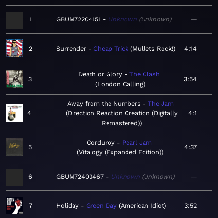
1
GBUM72204151
Unknown
Unknown
—
2
Surrender
Cheap Trick
Mullets Rock!
4:14
Death or Glory
The Clash
3
3:54
London Calling
Away from the Numbers
The Jam
4
Direction Reaction Creation (Digitally
4:1
Remastered)
Corduroy
Pearl Jam
5
4:37
Vitalogy (Expanded Edition)
6
GBUM72403467
Unknown
Unknown
—
7
Holiday
Green Day
American Idiot
3:52