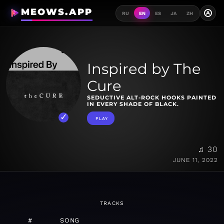
MEOWS.APP
A
RU
EN
ES
JA
ZH
Inspired by The
Cure
SEDUCTIVE ALT-ROCK HOOKS PAINTED
IN EVERY SHADE OF BLACK.
PLAY
♫ 30
JUNE 11, 2022
TRACKS
#
SONG