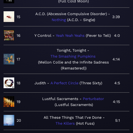
Full Cold Moon
A.C.D. (Abcessive Compulsive Disorder)
15
3:39
Nothing
A.C.D. - Single
16
Y Control
Yeah Yeah Yeahs
Fever to Tell
4:0
Tonight, Tonight
The Smashing Pumpkins
17
4:14
Mellon Collie and the Infinite Sadness
(Remastered)
18
Judith
A Perfect Circle
Three Sixty
4:5
Lustful Sacraments
Perturbator
19
4:15
Lustful Sacraments
All These Things That I've Done
20
5:1
The Killers
Hot Fuss