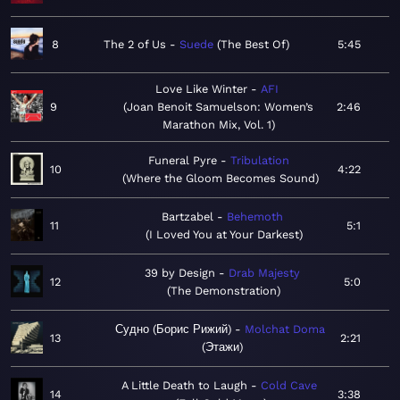
8
The 2 of Us
Suede
The Best Of
5:45
Love Like Winter
AFI
9
Joan Benoit Samuelson: Women’s
2:46
Marathon Mix, Vol. 1
Funeral Pyre
Tribulation
10
4:22
Where the Gloom Becomes Sound
Bartzabel
Behemoth
11
5:1
I Loved You at Your Darkest
39 by Design
Drab Majesty
12
5:0
The Demonstration
Судно (Борис Рижий)
Molchat Doma
13
2:21
Этажи
A Little Death to Laugh
Cold Cave
14
3:38