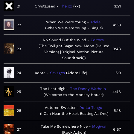
21
Crystalised
The xx
xx
3:21
When We Were Young
Adele
22
4:50
When We Were Young - Single
No Sound But the Wind
Editors
The Twilight Saga: New Moon (Deluxe
23
3:48
Version) [Original Motion Picture
Soundtrack]
24
Adore
Savages
Adore Life
5:3
The Last High
The Dandy Warhols
25
4:46
Welcome to the Monkey House
Autumn Sweater
Yo La Tengo
26
5:18
I Can Hear the Heart Beating As One
Take Me Somewhere Nice
Mogwai
27
6:57
Rock Action