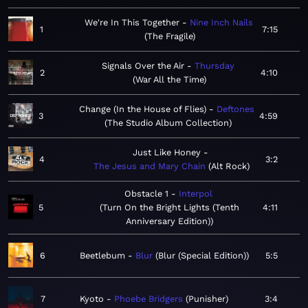
We're In This Together
Nine Inch Nails
1
7:15
The Fragile
Signals Over the Air
Thursday
2
4:10
War All the Time
Change (In the House of Flies)
Deftones
3
4:59
The Studio Album Collection
Just Like Honey
4
3:2
The Jesus and Mary Chain
Alt Rock
Obstacle 1
Interpol
5
Turn On the Bright Lights (Tenth
4:11
Anniversary Edition)
6
Beetlebum
Blur
Blur (Special Edition)
5:5
7
Kyoto
Phoebe Bridgers
Punisher
3:4