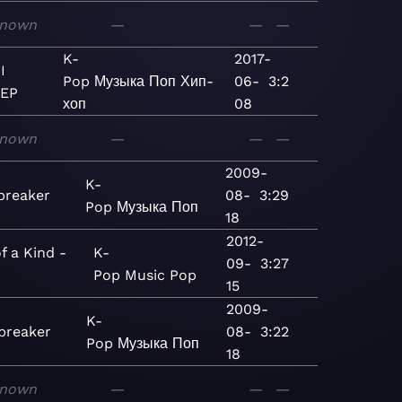
nown
—
—
—
K-
2017-
I
Pop
Музыка
Поп
Хип-
06-
3:2
 EP
хоп
08
nown
—
—
—
2009-
K-
breaker
08-
3:29
Pop
Музыка
Поп
18
2012-
f a Kind -
K-
09-
3:27
Pop
Music
Pop
15
2009-
K-
breaker
08-
3:22
Pop
Музыка
Поп
18
nown
—
—
—