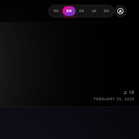
A
RU
EN
ES
JA
ZH
♫ 18
FEBRUARY 25, 2025