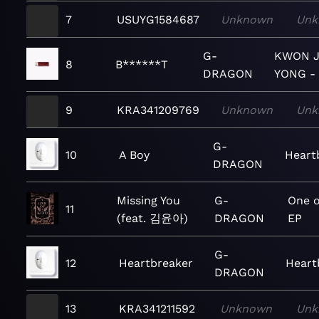
7
USUYG1584687
Unknown
Unk
G-
KWON J
8
B******T
DRAGON
YONG -
9
KRA341209769
Unknown
Unk
G-
10
A Boy
Heart
DRAGON
Missing You
G-
One o
11
(feat. 김윤아)
DRAGON
EP
G-
12
Heartbreaker
Heart
DRAGON
13
KRA341211592
Unknown
Unk