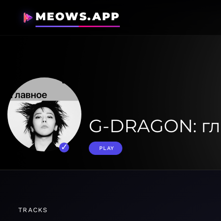
MEOWS.APP
G-DRAGON: гл
PLAY
TRACKS