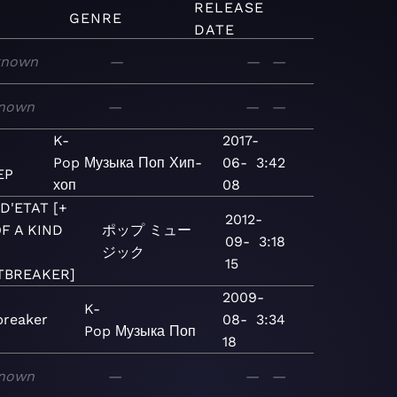
RELEASE
GENRE
DATE
known
—
—
—
nown
—
—
—
K-
2017-
I
Pop
Музыка
Поп
Хип-
06-
3:42
EP
хоп
08
D'ETAT [+
2012-
F A KIND
ポップ
ミュー
09-
3:18
ジック
15
TBREAKER]
2009-
K-
breaker
08-
3:34
Pop
Музыка
Поп
18
nown
—
—
—