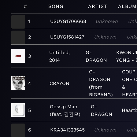
#
SONG
ARTIST
ALBUM
1
USUYG1706668
Unknown
Un
2
USUYG1581427
Unknown
Unk
Untitled,
G-
KWON J
3
2014
DRAGON
YONG - 
G-
COUP 
DRAGON
ONE O
4
CRAYON
(from
&
BIGBANG)
HEAR
Gossip Man
G-
5
Heart
(feat. 김건모)
DRAGON
6
KRA341323545
Unknown
Unk