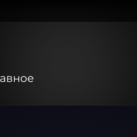
авное