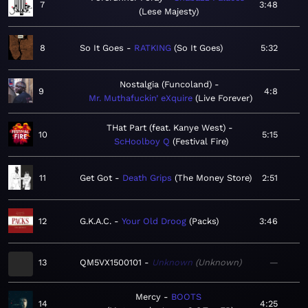
7
3:48
Lese Majesty
8
So It Goes
RATKING
So It Goes
5:32
Nostalgia (Funcoland)
9
4:8
Mr. Muthafuckin’ eXquire
Live Forever
THat Part (feat. Kanye West)
10
5:15
ScHoolboy Q
Festival Fire
11
Get Got
Death Grips
The Money Store
2:51
12
G.K.A.C.
Your Old Droog
Packs
3:46
13
QM5VX1500101
Unknown
Unknown
—
Mercy
BOOTS
14
4:25