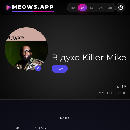
MEOWS.APP
A
RU
EN
ES
JA
ZH
В духе Killer Mike
PLAY
♫ 15
MARCH 1, 2018
TRACKS
#
SONG