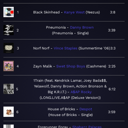
1
Black Skinhead
Kanye West
Yeezus
3:8
Pneumonia
Danny Brown
2
3:39
Pneumonia - Single
3
Norf Norf
Vince Staples
Summertime '06
3:3
4
Zayn Malik
Swet Shop Boys
Cashmere
2:25
1Train (feat. Kendrick Lamar, Joey Bada$$,
Yelawolf, Danny Brown, Action Bronson &
5
6:12
Big K.R.I.T.)
A$AP Rocky
LONG.LIVE.A$AP (Deluxe Version)
House of Bricks
Despot
6
3:59
House of Bricks - Single
Forerunner Foray
Shabazz Palaces