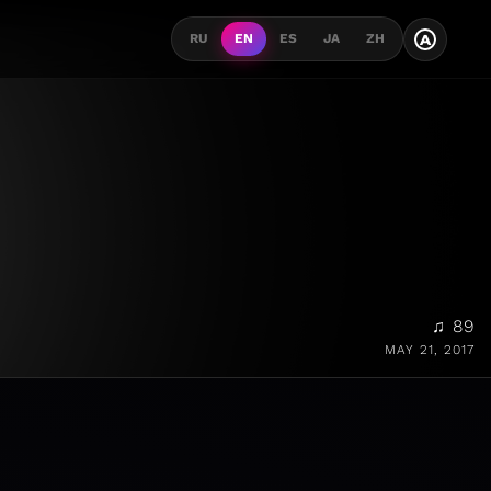
A
RU
EN
ES
JA
ZH
♫ 89
MAY 21, 2017