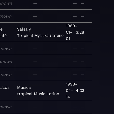
known
—
—
—
known
—
—
—
1989-
ue
Salsa y
01-
3:28
Café
Tropical
Музыка
Латино
01
known
—
—
—
known
—
—
—
known
—
—
—
1998-
..Los
Música
04-
4:33
tropical
Music
Latino
14
known
—
—
—