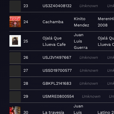
23
US3Z40408132
Unknown
Un
Kinito
MerenHi
24
Cachamba
Mendez
2008
Juan
Ojalá Que
Ojalá Q
25
Luis
Llueva Cafe
Llueva 
Guerra
26
USJ3V1497667
Unknown
Un
27
USSD19700577
Unknown
Un
28
GBKPL2141683
Unknown
Un
29
USMRE0800554
Unknown
U
Juan
30
La travesía
Luis
Latino 2