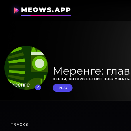
MEOWS.APP
Меренге: гла
ПЕСНИ, КОТОРЫЕ СТОИТ ПОСЛУШАТЬ.
PLAY
TRACKS