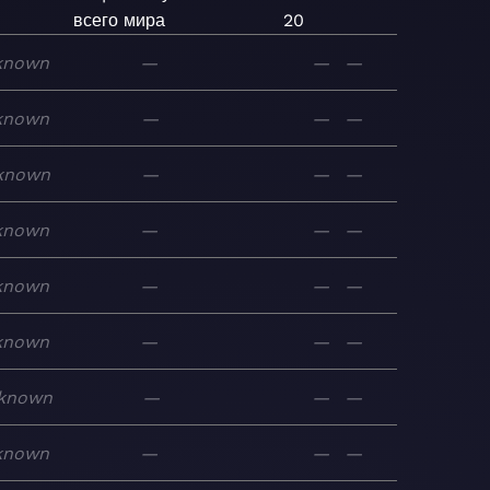
всего мира
20
known
—
—
—
known
—
—
—
known
—
—
—
known
—
—
—
known
—
—
—
known
—
—
—
known
—
—
—
known
—
—
—