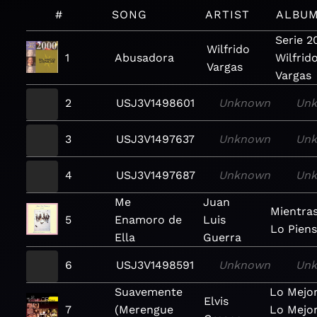
#
SONG
ARTIST
ALBU
Serie 2
Wilfrido
1
Abusadora
Wilfrid
Vargas
Vargas
2
USJ3V1498601
Unknown
Un
3
USJ3V1497637
Unknown
Un
4
USJ3V1497687
Unknown
Un
Me
Juan
Mientra
5
Enamoro de
Luis
Lo Piens
Ella
Guerra
6
USJ3V1498591
Unknown
Un
Suavemente
Lo Mejo
Elvis
7
(Merengue
Lo Mejor