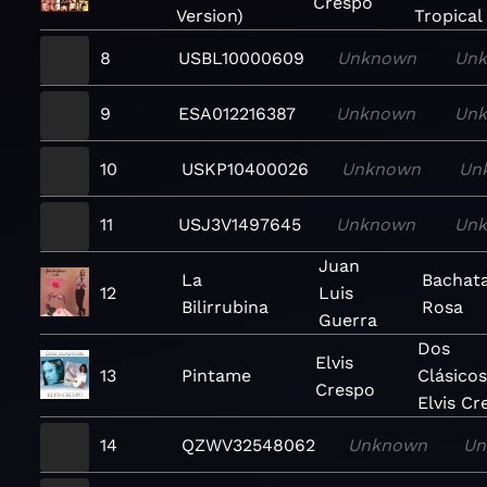
Crespo
Version)
Tropical
8
USBL10000609
Unknown
Un
9
ESA012216387
Unknown
Un
10
USKP10400026
Unknown
Un
11
USJ3V1497645
Unknown
Un
Juan
La
Bachat
12
Luis
Bilirrubina
Rosa
Guerra
Dos
Elvis
13
Pintame
Clásicos
Crespo
Elvis Cr
14
QZWV32548062
Unknown
Un