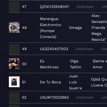
47
QZWV32548047
Unknown
Un
Alex
Merengue
Sensati
Electronico
48
Omega
Friends 
(Rompe
Mega
Consola)
Mezcla"
49
US3Z40407003
Unknown
Un
Es
Olga
Siente e
50
Mentiroso
Tañón
Amor
Juan
Ojalá Q
51
De Tu Boca
Luis
Llueva C
Guerra
52
USUM72022962
Unknown
Un