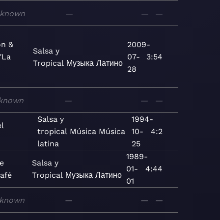
known
—
—
—
on &
2009-
Salsa y
"La
07-
3:54
Tropical
Музыка
Латино
28
known
—
—
—
Salsa y
1994-
l
tropical
Música
Música
10-
4:2
latina
25
1989-
ue
Salsa y
01-
4:44
afé
Tropical
Музыка
Латино
01
known
—
—
—