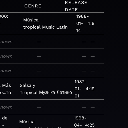
RELEASE
M
GENRE
DATE
000:
1988-
Música
o
01-
4:9
tropical
Music
Latin
14
known
—
—
—
known
—
—
—
known
—
—
—
1987-
s Más
Salsa y
01-
4:19
o...Tú
Tropical
Музыка
Латино
01
known
—
—
—
r de
1998-
Música
 -
04-
4:25