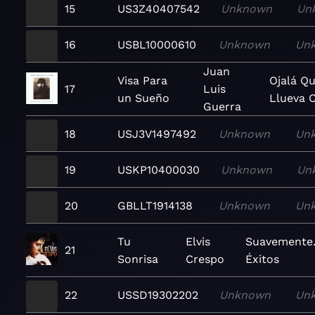
15
US3Z40407542
Unknown
Un
16
USBL10000610
Unknown
Un
Juan
Visa Para
Ojalá Q
17
Luis
un Sueño
Llueva 
Guerra
18
USJ3V1497492
Unknown
Un
19
USKP10400030
Unknown
Un
20
GBLLT1914138
Unknown
Un
Tu
Elvis
Suavemente.
21
Sonrisa
Crespo
Éxitos
22
USSD19302202
Unknown
Un