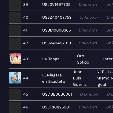
39
USJ3V1497709
Unknown
Un
40
US3Z40407759
Unknown
Un
41
USBL10000365
Unknown
Un
42
US3Z40407813
Unknown
Un
Oro
43
La Tanga
Inte
Solido
Juan
Ni Es Lo
El Niagara
44
Luis
Mismo N
en Bicicleta
Guerra
Igual
45
USDBB0680001
Unknown
Un
46
USCRI0825901
Unknown
Un