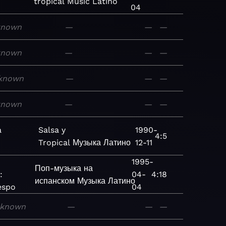
tropical
Music
Latino
04
known
—
—
—
known
—
—
—
known
—
—
—
known
—
—
—
a
Salsa y
1990-
4:5
Tropical
Музыка
Латино
12-11
1995-
Поп-музыка на
:
04-
4:18
испанском
Музыка
Латино
espo
04
known
—
—
—