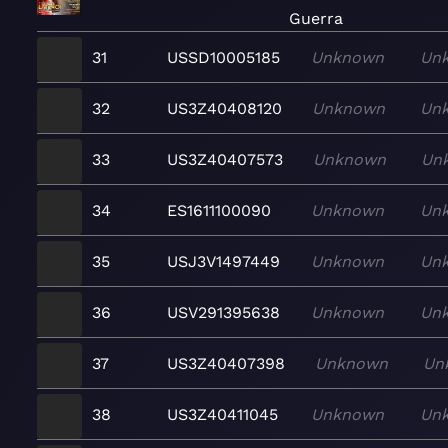
Guerra
31
USSD10005185
Unknown
Un
32
US3Z40408120
Unknown
Un
33
US3Z40407573
Unknown
Un
34
ES1611100090
Unknown
Un
35
USJ3V1497449
Unknown
Un
36
USV291395638
Unknown
Un
37
US3Z40407398
Unknown
Un
38
US3Z40411045
Unknown
Un