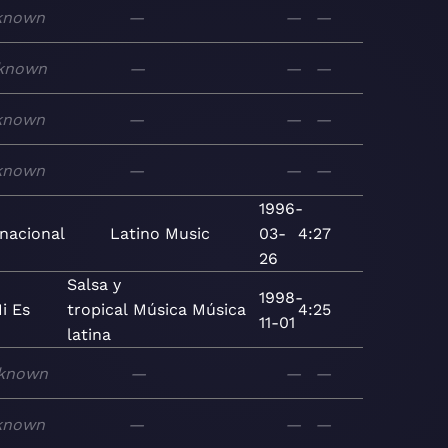
known
—
—
—
known
—
—
—
known
—
—
—
known
—
—
—
1996-
rnacional
Latino
Music
03-
4:27
26
Salsa y
1998-
i Es
tropical
Música
Música
4:25
11-01
latina
known
—
—
—
known
—
—
—