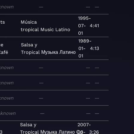
known
—
—
—
1995-
ts
Música
07-
4:41
tropical
Music
Latino
01
1989-
ue
Salsa y
01-
4:13
Café
Tropical
Музыка
Латино
01
known
—
—
—
known
—
—
—
known
—
—
—
nknown
—
—
—
Salsa y
2007-
3
Tropical
Музыка
Латино
Со
03-
3:26