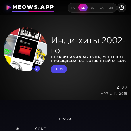
MEOWS.APP
A
RU
EN
ES
JA
ZH
Инди-хиты 2002-
го
НЕЗАВИСИМАЯ МУЗЫКА, УСПЕШНО
ПРОШЕДШАЯ ЕСТЕСТВЕННЫЙ ОТБОР.
PLAY
♫ 22
APRIL 11, 2015
TRACKS
#
SONG