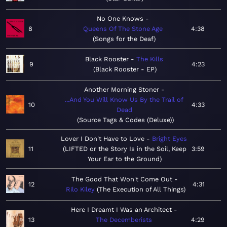
No One Knows
8
Queens Of The Stone Age
4:38
Songs for the Deaf
Black Rooster
The Kills
9
4:23
Black Rooster - EP
Another Morning Stoner
...And You Will Know Us By the Trail of
10
4:33
Dead
Source Tags & Codes (Deluxe)
Lover I Don't Have to Love
Bright Eyes
11
LIFTED or the Story Is in the Soil, Keep
3:59
Your Ear to the Ground
The Good That Won't Come Out
12
4:31
Rilo Kiley
The Execution of All Things
Here I Dreamt I Was an Architect
13
The Decemberists
4:29