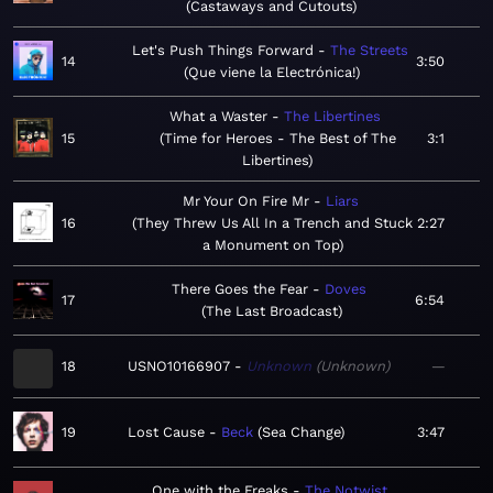
Castaways and Cutouts
Let's Push Things Forward
The Streets
14
3:50
Que viene la Electrónica!
What a Waster
The Libertines
15
Time for Heroes - The Best of The
3:1
Libertines
Mr Your On Fire Mr
Liars
16
They Threw Us All In a Trench and Stuck
2:27
a Monument on Top
There Goes the Fear
Doves
17
6:54
The Last Broadcast
18
USNO10166907
Unknown
Unknown
—
19
Lost Cause
Beck
Sea Change
3:47
One with the Freaks
The Notwist