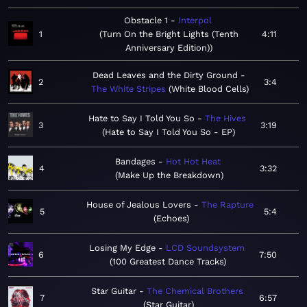
Obstacle 1
Interpol
1
Turn On the Bright Lights (Tenth
4:11
Anniversary Edition)
Dead Leaves and the Dirty Ground
2
3:4
The White Stripes
White Blood Cells
Hate to Say I Told You So
The Hives
3
3:19
Hate to Say I Told You So - EP
Bandages
Hot Hot Heat
4
3:32
Make Up the Breakdown
House of Jealous Lovers
The Rapture
5
5:4
Echoes
Losing My Edge
LCD Soundsystem
6
7:50
100 Greatest Dance Tracks
Star Guitar
The Chemical Brothers
7
6:57
Star Guitar