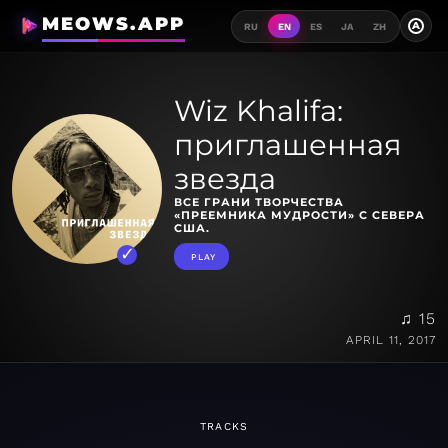
MEOWS.APP
A
RU
EN
ES
JA
ZH
Wiz Khalifa:
приглашенная
звезда
ВСЕ ГРАНИ ТВОРЧЕСТВА
«ПРЕЕМНИКА МУДРОСТИ» С СЕВЕРА
США.
PLAY
♫ 15
APRIL 11, 2017
TRACKS