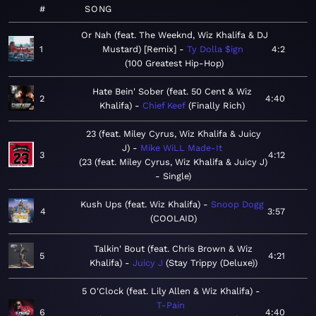
#
SONG
Or Nah (feat. The Weeknd, Wiz Khalifa & DJ
1
Mustard) [Remix]
Ty Dolla $ign
4:2
100 Greatest Hip-Hop
Hate Bein' Sober (feat. 50 Cent & Wiz
2
4:40
Khalifa)
Chief Keef
Finally Rich
23 (feat. Miley Cyrus, Wiz Khalifa & Juicy
J)
Mike WiLL Made-It
3
4:12
23 (feat. Miley Cyrus, Wiz Khalifa & Juicy J)
- Single
Kush Ups (feat. Wiz Khalifa)
Snoop Dogg
4
3:57
COOLAID
Talkin' Bout (feat. Chris Brown & Wiz
5
4:21
Khalifa)
Juicy J
Stay Trippy (Deluxe)
5 O'Clock (feat. Lily Allen & Wiz Khalifa)
T-Pain
6
4:40