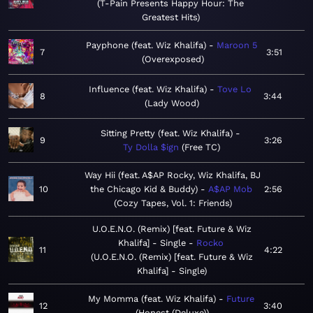
T-Pain Presents Happy Hour: The
Greatest Hits
Payphone (feat. Wiz Khalifa)
Maroon 5
7
3:51
Overexposed
Influence (feat. Wiz Khalifa)
Tove Lo
8
3:44
Lady Wood
Sitting Pretty (feat. Wiz Khalifa)
9
3:26
Ty Dolla $ign
Free TC
Way Hii (feat. A$AP Rocky, Wiz Khalifa, BJ
10
the Chicago Kid & Buddy)
A$AP Mob
2:56
Cozy Tapes, Vol. 1: Friends
U.O.E.N.O. (Remix) [feat. Future & Wiz
Khalifa] - Single
Rocko
11
4:22
U.O.E.N.O. (Remix) [feat. Future & Wiz
Khalifa] - Single
My Momma (feat. Wiz Khalifa)
Future
12
3:40
Honest (Deluxe)