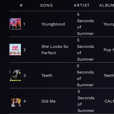
#
SONG
ARTIST
ALBU
5
Seconds
1
Youngblood
Youn
of
Summer
5
She Looks So
Seconds
2
Pop 
Perfect
of
Summer
5
Seconds
3
Teeth
Teeth
of
Summer
5
Seconds
4
Old Me
CAL
of
Summer