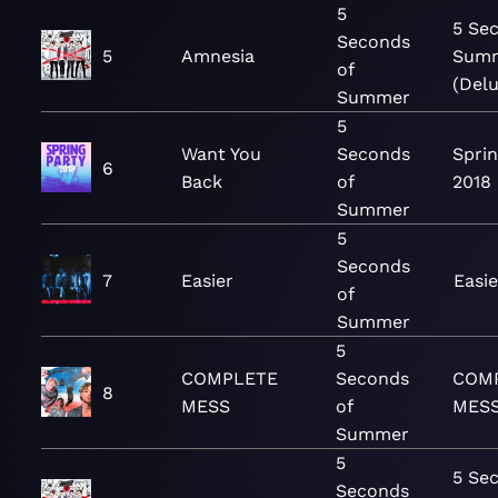
5
5 Se
Seconds
5
Amnesia
Sum
of
(Del
Summer
5
Want You
Seconds
Sprin
6
Back
of
2018
Summer
5
Seconds
7
Easier
Easie
of
Summer
5
COMPLETE
Seconds
COM
8
MESS
of
MESS
Summer
5
5 Se
Seconds