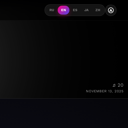
A
RU
EN
ES
JA
ZH
♫ 20
NOVEMBER 13, 2025