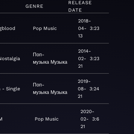
RELEASE
M
GENRE
DATE
2018-
gblood
Pop
Music
04-
3:23
13
2014-
Поп-
Nostalgia
02-
3:23
музыка
Музыка
21
2019-
Поп-
 - Single
08-
3:24
музыка
Музыка
21
2020-
M
Pop
Music
02-
3:6
21