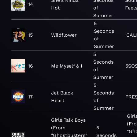
She's Kinda
Seconds
Soun
14
Hot
of
Feel
Summer
5
Seconds
15
Wildflower
CAL
of
Summer
5
Seconds
16
Me Myself & I
5SO
of
Summer
5
Jet Black
Seconds
17
FRES
Heart
of
Summer
Girl
Girls Talk Boys
(Fr
(From
5
"Gh
"Ghostbusters"
Seconds