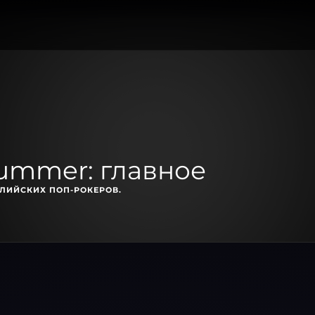
Summer: главное
ЛИЙСКИХ ПОП-РОКЕРОВ.