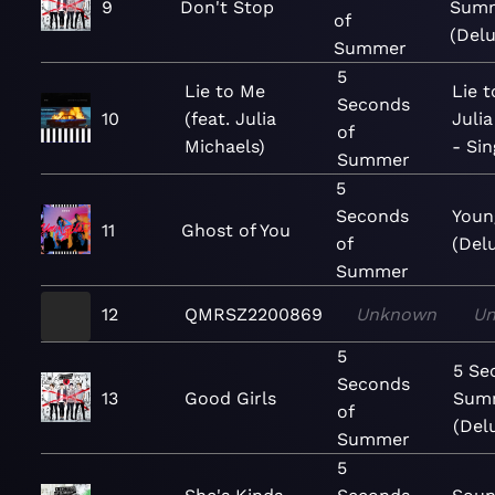
9
Don't Stop
Sum
of
(Delu
Summer
5
Lie to Me
Lie t
Seconds
10
(feat. Julia
Julia
of
Michaels)
- Sin
Summer
5
Seconds
Youn
11
Ghost of You
of
(Del
Summer
12
QMRSZ2200869
Unknown
U
5
5 Se
Seconds
13
Good Girls
Sum
of
(Del
Summer
5