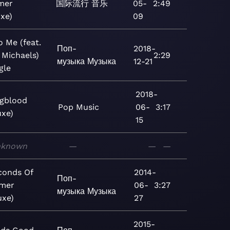
mer
国际流行
音乐
05-
2:49
xe)
09
o Me (feat.
Поп-
2018-
 Michaels)
2:29
музыка
Музыка
12-21
gle
2018-
gblood
Pop
Music
06-
3:17
uxe)
15
nknown
—
—
—
conds Of
2014-
Поп-
mer
06-
3:27
музыка
Музыка
uxe)
27
2015-