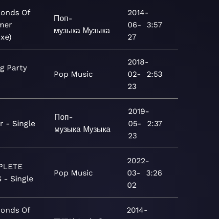
conds Of
2014-
Поп-
mer
06-
3:57
музыка
Музыка
uxe)
27
2018-
g Party
Pop
Music
02-
2:53
23
2019-
Поп-
r - Single
05-
2:37
музыка
Музыка
23
2022-
PLETE
Pop
Music
03-
3:26
 - Single
02
conds Of
2014-