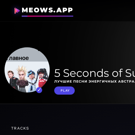
MEOWS.APP
5 Seconds of 
ЛУЧШИЕ ПЕСНИ ЭНЕРГИЧНЫХ АВСТРА
PLAY
TRACKS