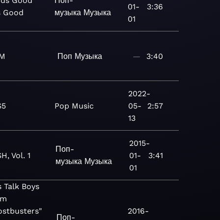
ds Good
Поп-
01-
3:36
s Good
музыка
Музыка
01
M
Поп
Музыка
—
3:40
2022-
S5
Pop
Music
05-
2:57
13
2015-
Поп-
H, Vol. 1
01-
3:41
музыка
Музыка
01
s Talk Boys
om
ostbusters"
2016-
Поп-