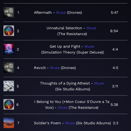
1
Aftermath
Muse
Drones
5:47
Unnatural Selection
Muse
2
6:54
The Resistance
Get Up and Fight
Muse
3
4:4
Simulation Theory (Super Deluxe)
4
Revolt
Muse
Drones
4:5
Thoughts of a Dying Atheist
Muse
5
3:11
Six Studio Albums
I Belong to You (+Mon Coeur S'Ouvre a Ta
6
5:38
Voix)
Muse
The Resistance
7
Soldier's Poem
Muse
Six Studio Albums
2:3