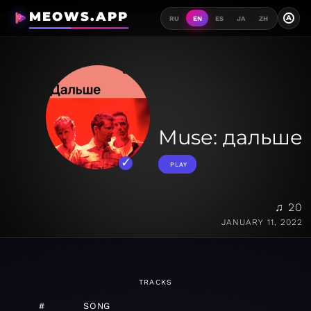
MEOWS.APP
A
RU
EN
ES
JA
ZH
Muse: дальше
PLAY
♫ 20
JANUARY 11, 2022
TRACKS
#
SONG