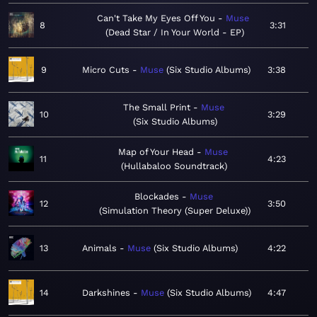
Can't Take My Eyes Off You
Muse
8
3:31
Dead Star / In Your World - EP
9
Micro Cuts
Muse
Six Studio Albums
3:38
The Small Print
Muse
10
3:29
Six Studio Albums
Map of Your Head
Muse
11
4:23
Hullabaloo Soundtrack
Blockades
Muse
12
3:50
Simulation Theory (Super Deluxe)
13
Animals
Muse
Six Studio Albums
4:22
14
Darkshines
Muse
Six Studio Albums
4:47