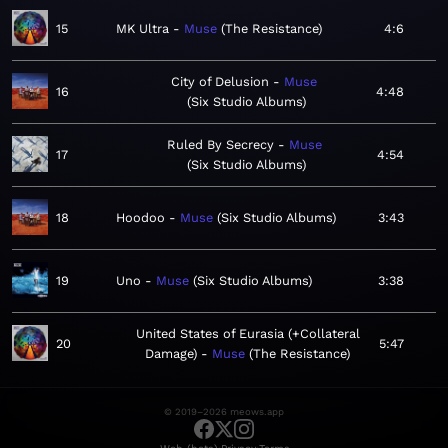
15
MK Ultra
Muse
The Resistance
4:6
City of Delusion
Muse
16
4:48
Six Studio Albums
Ruled By Secrecy
Muse
17
4:54
Six Studio Albums
18
Hoodoo
Muse
Six Studio Albums
3:43
19
Uno
Muse
Six Studio Albums
3:38
United States of Eurasia (+Collateral
20
5:47
Damage)
Muse
The Resistance
© 2019–2026 meows.app