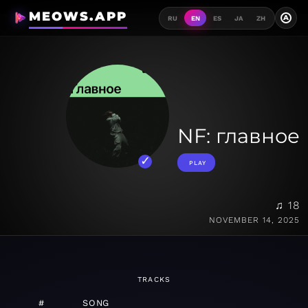
MEOWS.APP
A
RU
EN
ES
JA
ZH
NF: главное
PLAY
♫ 18
NOVEMBER 14, 2025
TRACKS
#
SONG