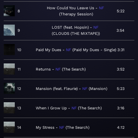
How Could You Leave Us
NF
8
5:22
Therapy Session
LOST (feat. Hopsin)
NF
9
3:54
CLOUDS (THE MIXTAPE)
10
Paid My Dues
NF
Paid My Dues - Single
3:31
11
Returns
NF
The Search
3:52
12
Mansion (feat. Fleurie)
NF
Mansion
5:23
13
When I Grow Up
NF
The Search
3:16
14
My Stress
NF
The Search
4:12