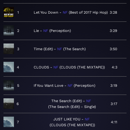
1
Let You Down
NF
Best of 2017 Hip Hop
3:28
2
Lie
NF
Perception
3:29
3
Time (Edit)
NF
The Search
3:50
4
CLOUDS
NF
CLOUDS (THE MIXTAPE)
4:3
5
If You Want Love
NF
Perception
3:19
The Search (Edit)
NF
6
3:17
The Search (Edit) - Single
JUST LIKE YOU
NF
7
4:11
CLOUDS (THE MIXTAPE)