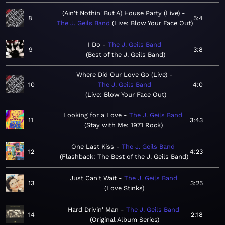
(Ain't Nothin' But A) House Party (Live)
8
5:4
The J. Geils Band
Live: Blow Your Face Out
I Do
The J. Geils Band
9
3:8
Best of the J. Geils Band
Where Did Our Love Go (Live)
10
The J. Geils Band
4:0
Live: Blow Your Face Out
Looking for a Love
The J. Geils Band
11
3:43
Stay with Me: 1971 Rock
One Last Kiss
The J. Geils Band
12
4:23
Flashback: The Best of the J. Geils Band
Just Can't Wait
The J. Geils Band
13
3:25
Love Stinks
Hard Drivin' Man
The J. Geils Band
14
2:18
Original Album Series