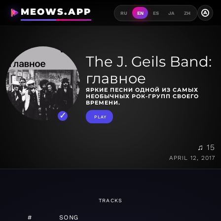
MEOWS.APP
A
RU
EN
ES
JA
ZH
The J. Geils Band:
главное
ЯРКИЕ ПЕСНИ ОДНОЙ ИЗ САМЫХ
НЕОБЫЧНЫХ РОК-ГРУПП СВОЕГО
ВРЕМЕНИ.
PLAY
♫ 15
APRIL 12, 2017
TRACKS
#
SONG