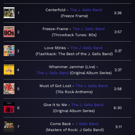
Centerfold
The J. Geils Band
1
3:36
Freeze Frame
Freeze-Frame
The J. Geils Band
2
3:57
Throwback Tunes: 80s
Love Stinks
The J. Geils Band
3
3:37
Flashback: The Best of the J. Geils Band
Whammer Jammer (Live)
4
2:37
The J. Geils Band
Original Album Series
Must of Got Lost
The J. Geils Band
5
2:58
70s Rock Anthems
Give It to Me
The J. Geils Band
6
6:30
Original Album Series
Come Back
J Geils Band
7
5:11
Masters of Rock: J Geils Band