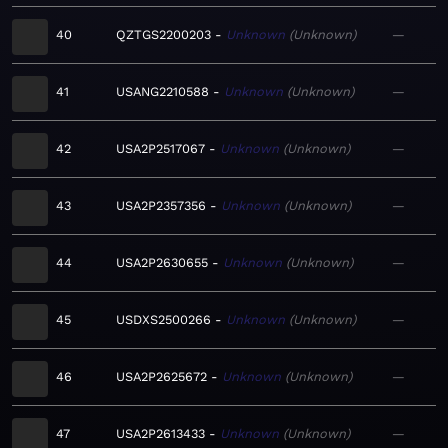
40
QZTGS2200203
Unknown
Unknown
—
41
USANG2210588
Unknown
Unknown
—
42
USA2P2517067
Unknown
Unknown
—
43
USA2P2357356
Unknown
Unknown
—
44
USA2P2630655
Unknown
Unknown
—
45
USDXS2500266
Unknown
Unknown
—
46
USA2P2625672
Unknown
Unknown
—
47
USA2P2613433
Unknown
Unknown
—