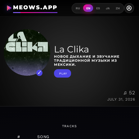
MEOWS.APP
A
RU
EN
ES
JA
ZH
La Clika
НОВОЕ ДЫХАНИЕ И ЗВУЧАНИЕ
ТРАДИЦИОННОЙ МУЗЫКИ ИЗ
МЕКСИКИ.
PLAY
♫ 52
JULY 31, 2026
TRACKS
#
SONG