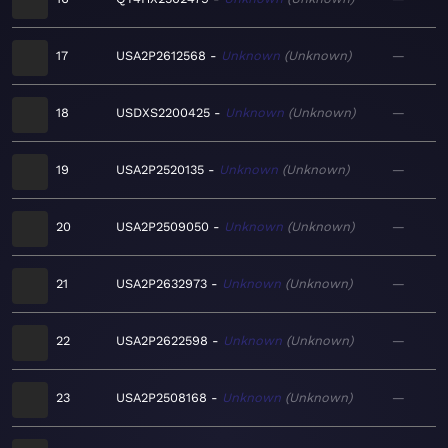
17
USA2P2612568
Unknown
Unknown
—
18
USDXS2200425
Unknown
Unknown
—
19
USA2P2520135
Unknown
Unknown
—
20
USA2P2509050
Unknown
Unknown
—
21
USA2P2632973
Unknown
Unknown
—
22
USA2P2622598
Unknown
Unknown
—
23
USA2P2508168
Unknown
Unknown
—