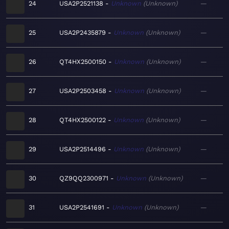
24
USA2P2521138
Unknown
Unknown
—
25
USA2P2435879
Unknown
Unknown
—
26
QT4HX2500150
Unknown
Unknown
—
27
USA2P2503458
Unknown
Unknown
—
28
QT4HX2500122
Unknown
Unknown
—
29
USA2P2514496
Unknown
Unknown
—
30
QZ9QQ2300971
Unknown
Unknown
—
31
USA2P2541691
Unknown
Unknown
—