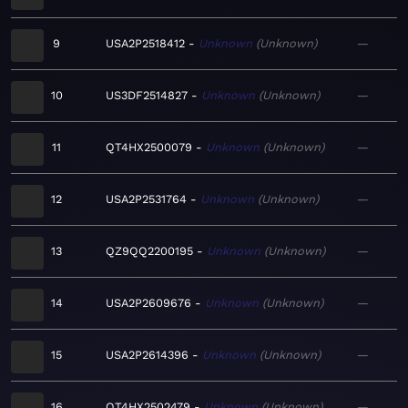
9
USA2P2518412
Unknown
Unknown
—
10
US3DF2514827
Unknown
Unknown
—
11
QT4HX2500079
Unknown
Unknown
—
12
USA2P2531764
Unknown
Unknown
—
13
QZ9QQ2200195
Unknown
Unknown
—
14
USA2P2609676
Unknown
Unknown
—
15
USA2P2614396
Unknown
Unknown
—
16
QT4HX2502479
Unknown
Unknown
—