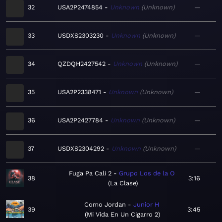
32
USA2P2474854
Unknown
Unknown
—
33
USDXS2303230
Unknown
Unknown
—
34
QZDQH2427542
Unknown
Unknown
—
35
USA2P2338471
Unknown
Unknown
—
36
USA2P2427784
Unknown
Unknown
—
37
USDXS2304292
Unknown
Unknown
—
Fuga Pa Cali 2
Grupo Los de la O
38
3:16
La Clase
Como Jordan
Junior H
39
3:45
Mi Vida En Un Cigarro 2