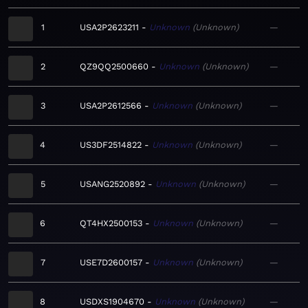
1
USA2P2623211
Unknown
Unknown
—
2
QZ9QQ2500660
Unknown
Unknown
—
3
USA2P2612566
Unknown
Unknown
—
4
US3DF2514822
Unknown
Unknown
—
5
USANG2520892
Unknown
Unknown
—
6
QT4HX2500153
Unknown
Unknown
—
7
USE7D2600157
Unknown
Unknown
—
8
USDXS1904670
Unknown
Unknown
—