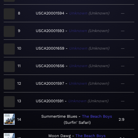
8
USCA20001594
Unknown
Unknown
—
9
USCA20001593
Unknown
Unknown
—
10
USCA20001659
Unknown
Unknown
—
11
USCA20001656
Unknown
Unknown
—
12
USCA20001597
Unknown
Unknown
—
13
USCA20001591
Unknown
Unknown
—
Summertime Blues
The Beach Boys
14
2:9
Surfin' Safari
Moon Dawg
The Beach Boys