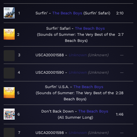
1
Surfin'
The Beach Boys
Surfin' Safari
2:10
Surfin' Safari
The Beach Boys
2
Sounds of Summer: The Very Best of the
2:7
Beach Boys
3
USCA20001588
Unknown
Unknown
—
4
USCA20001590
Unknown
Unknown
—
Surfin' U.S.A.
The Beach Boys
5
Sounds of Summer: The Very Best of the
2:28
Beach Boys
Don't Back Down
The Beach Boys
6
1:46
All Summer Long
7
USCA20001598
Unknown
Unknown
—