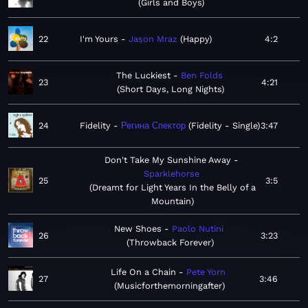
Girls and Boys
22
I'm Yours
Jason Mraz
Happy
4:2
The Luckiest
Ben Folds
23
4:21
Short Days, Long Nights
24
Fidelity
Регина Спектор
Fidelity - Single
3:47
Don't Take My Sunshine Away
Sparklehorse
25
3:5
Dreamt for Light Years In the Belly of a
Mountain
New Shoes
Paolo Nutini
26
3:23
Throwback Forever
Life On a Chain
Pete Yorn
27
3:46
Musicforthemorningafter