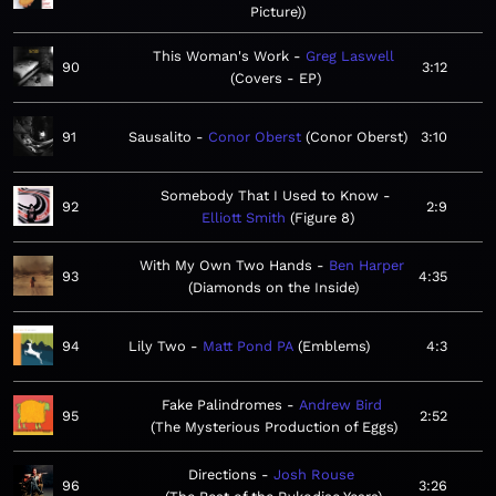
Picture)
This Woman's Work
Greg Laswell
90
3:12
Covers - EP
91
Sausalito
Conor Oberst
Conor Oberst
3:10
Somebody That I Used to Know
92
2:9
Elliott Smith
Figure 8
With My Own Two Hands
Ben Harper
93
4:35
Diamonds on the Inside
94
Lily Two
Matt Pond PA
Emblems
4:3
Fake Palindromes
Andrew Bird
95
2:52
The Mysterious Production of Eggs
Directions
Josh Rouse
96
3:26