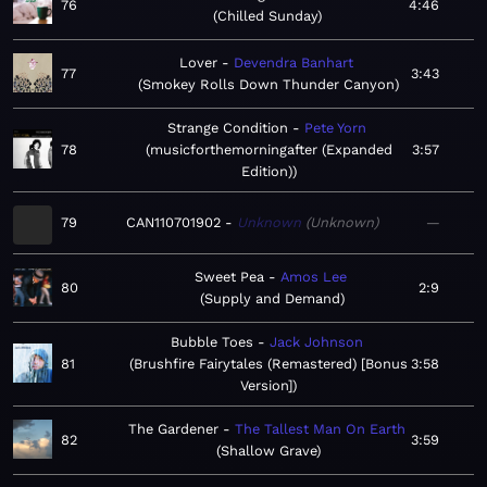
76
4:46
Chilled Sunday
Lover
Devendra Banhart
77
3:43
Smokey Rolls Down Thunder Canyon
Strange Condition
Pete Yorn
78
musicforthemorningafter (Expanded
3:57
Edition)
79
CAN110701902
Unknown
Unknown
—
Sweet Pea
Amos Lee
80
2:9
Supply and Demand
Bubble Toes
Jack Johnson
81
Brushfire Fairytales (Remastered) [Bonus
3:58
Version]
The Gardener
The Tallest Man On Earth
82
3:59
Shallow Grave