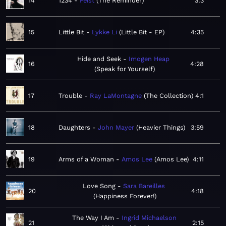
14
1234
Feist
The Reminder
3:3
15
Little Bit
Lykke Li
Little Bit - EP
4:35
Hide and Seek
Imogen Heap
16
4:28
Speak for Yourself
17
Trouble
Ray LaMontagne
The Collection
4:1
18
Daughters
John Mayer
Heavier Things
3:59
19
Arms of a Woman
Amos Lee
Amos Lee
4:11
Love Song
Sara Bareilles
20
4:18
Happiness Forever!
The Way I Am
Ingrid Michaelson
21
2:15