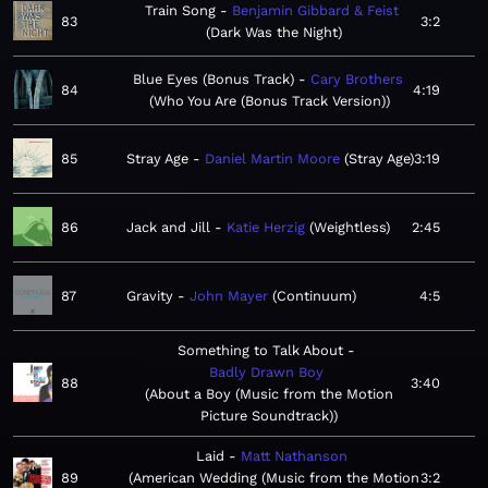
Train Song
Benjamin Gibbard & Feist
83
3:2
Dark Was the Night
Blue Eyes (Bonus Track)
Cary Brothers
84
4:19
Who You Are (Bonus Track Version)
85
Stray Age
Daniel Martin Moore
Stray Age
3:19
86
Jack and Jill
Katie Herzig
Weightless
2:45
87
Gravity
John Mayer
Continuum
4:5
Something to Talk About
Badly Drawn Boy
88
3:40
About a Boy (Music from the Motion
Picture Soundtrack)
Laid
Matt Nathanson
89
American Wedding (Music from the Motion
3:2