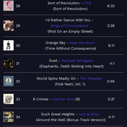
Sort of Revolution
Fink
28
6:33
Sort of Revolution
I'd Rather Dance With You
29
Kings of Convenience
3:29
Riot On an Empty Street
Orange Sky
Alexi Murdoch
30
6:11
Time Without Consequence
Duet
Rachael Yamagata
31
4:1
Elephants...Teeth Sinking Into Heart
World Spins Madly On
The Weepies
32
2:46
Folk Yeah!, Vol. 1
33
9 Crimes
Damien Rice
9
3:37
Such Great Heights
Iron & Wine
34
4:11
Around the Well (Bonus Track Version)