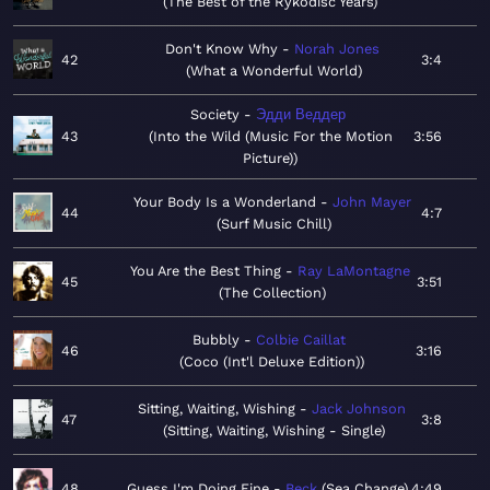
The Best of the Rykodisc Years
Don't Know Why
Norah Jones
42
3:4
What a Wonderful World
Society
Эдди Веддер
43
Into the Wild (Music For the Motion
3:56
Picture)
Your Body Is a Wonderland
John Mayer
44
4:7
Surf Music Chill
You Are the Best Thing
Ray LaMontagne
45
3:51
The Collection
Bubbly
Colbie Caillat
46
3:16
Coco (Int'l Deluxe Edition)
Sitting, Waiting, Wishing
Jack Johnson
47
3:8
Sitting, Waiting, Wishing - Single
48
Guess I'm Doing Fine
Beck
Sea Change
4:49