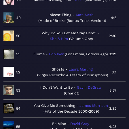
Nicest Thing
Kate Nash
49
4:5
Made of Bricks (Bonus Track Version)
Why Do You Let Me Stay Here?
50
2:30
She & Him
Volume One
51
Flume
Bon Iver
For Emma, Forever Ago
3:39
Ghosts
Laura Marling
52
3:1
Virgin Records: 40 Years of Disruptions
I Don't Want to Be
Gavin DeGraw
53
3:37
Chariot
You Give Me Something
James Morrison
54
3:32
Hits of the Decade 2000-2009
Be Mine
David Gray
55
4:23