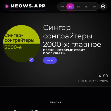
MEOWS.APP
A
RU
EN
ES
JA
ZH
Сингер-
сонграйтеры
2000-х: главное
ПЕСНИ, КОТОРЫЕ СТОИТ
ПОСЛУШАТЬ.
PLAY
♫ 99
DECEMBER 11, 2025
TRACKS
#
SONG