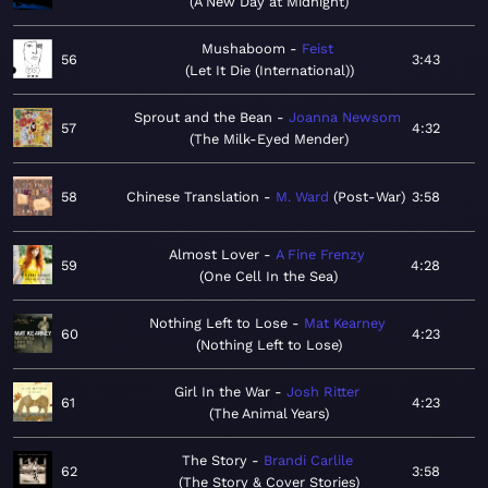
A New Day at Midnight
Mushaboom
Feist
56
3:43
Let It Die (International)
Sprout and the Bean
Joanna Newsom
57
4:32
The Milk-Eyed Mender
58
Chinese Translation
M. Ward
Post-War
3:58
Almost Lover
A Fine Frenzy
59
4:28
One Cell In the Sea
Nothing Left to Lose
Mat Kearney
60
4:23
Nothing Left to Lose
Girl In the War
Josh Ritter
61
4:23
The Animal Years
The Story
Brandi Carlile
62
3:58
The Story & Cover Stories