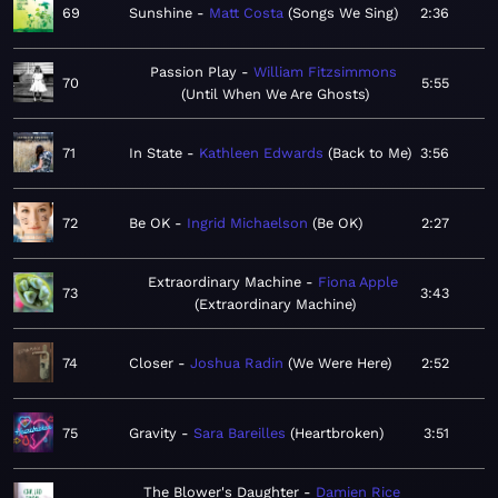
69
Sunshine
Matt Costa
Songs We Sing
2:36
Passion Play
William Fitzsimmons
70
5:55
Until When We Are Ghosts
71
In State
Kathleen Edwards
Back to Me
3:56
72
Be OK
Ingrid Michaelson
Be OK
2:27
Extraordinary Machine
Fiona Apple
73
3:43
Extraordinary Machine
74
Closer
Joshua Radin
We Were Here
2:52
75
Gravity
Sara Bareilles
Heartbroken
3:51
The Blower's Daughter
Damien Rice