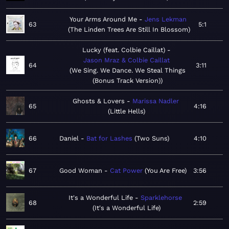
Your Arms Around Me
Jens Lekman
63
5:1
The Linden Trees Are Still In Blossom
Lucky (feat. Colbie Caillat)
Jason Mraz & Colbie Caillat
64
3:11
We Sing. We Dance. We Steal Things
(Bonus Track Version)
Ghosts & Lovers
Marissa Nadler
65
4:16
Little Hells
66
Daniel
Bat for Lashes
Two Suns
4:10
67
Good Woman
Cat Power
You Are Free
3:56
It's a Wonderful Life
Sparklehorse
68
2:59
It's a Wonderful Life