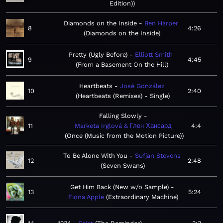
Edition)
Diamonds on the Inside
Ben Harper
8
4:26
Diamonds on the Inside
Pretty (Ugly Before)
Elliott Smith
9
4:45
From a Basement On the Hill
Heartbeats
José González
10
2:40
Heartbeats (Remixes) - Single
Falling Slowly
11
Marketa Irglová & Глен Хансард
4:4
Once (Music from the Motion Picture)
To Be Alone With You
Sufjan Stevens
12
2:48
Seven Swans
Get Him Back (New w/o Sample)
13
5:24
Fiona Apple
Extraordinary Machine