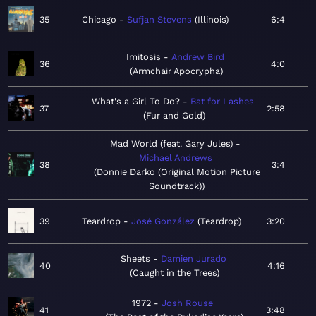
35
Chicago
Sufjan Stevens
Illinois
6:4
Imitosis
Andrew Bird
36
4:0
Armchair Apocrypha
What's a Girl To Do?
Bat for Lashes
37
2:58
Fur and Gold
Mad World (feat. Gary Jules)
Michael Andrews
38
3:4
Donnie Darko (Original Motion Picture
Soundtrack)
39
Teardrop
José González
Teardrop
3:20
Sheets
Damien Jurado
40
4:16
Caught in the Trees
1972
Josh Rouse
41
3:48