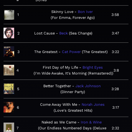
Skinny Love
Bon Iver
1
3:58
For Emma, Forever Ago
2
Lost Cause
Beck
Sea Change
3:47
3
The Greatest
Cat Power
The Greatest
3:22
First Day of My Life
Bright Eyes
4
3:8
I'm Wide Awake, It's Morning (Remastered)
Better Together
Jack Johnson
5
3:28
Dinner Party
Come Away With Me
Norah Jones
6
3:17
Love's Greatest Hits
Naked as We Came
Iron & Wine
7
Our Endless Numbered Days (Deluxe
2:32