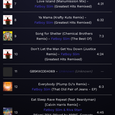
Love Island (Manumission Mix)
7
4:31
Fatboy Slim
Greatest Hits Remixed
Ya Mama (Krafty Kuts Remix)
8
6:32
Fatboy Slim
Greatest Hits Remixed
Song for Shelter (Chemical Brothers
9
7:3
Remix)
Fatboy Slim
The Best Of
Don't Let the Man Get You Down (Justice
10
Remix)
Fatboy Slim
4:24
Greatest Hits Remixed
11
GB5KW2304069
Unknown
Unknown
—
Everybody (Plump DJ's Remix)
12
6:3
Fatboy Slim
That Old Pair of Jeans - EP
Eat Sleep Rave Repeat (feat. Beardyman)
[Calvin Harris Remix]
Fatboy Slim & Riva Starr
13
4:45
Miami 2014 (Mixed by MYNC, Carnage,