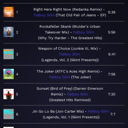
Right Here Right Now (Redanka Remix)
1
5:39
Fatboy Slim
That Old Pair of Jeans - EP
Rockafeller Skank (Mulder's Urban
2
Takeover Mix)
Fatboy Slim
5:56
Why Try Harder - The Greatest Hits
Weapon of Choice (Junkie XL Mix)
3
Fatboy Slim
6:41
Legends, Vol. 2 (Skint Presents)
The Joker (ATFC's Aces High Remix)
4
7:56
Fatboy Slim
The Joker
Sunset (Bird of Prey) (Darren Emerson
5
Remix)
Fatboy Slim
7:20
Greatest Hits Remixed
Jin Go Lo Ba (Jon Carter Mix)
Fatboy Slim
6
7:7
Legends, Vol. 1 (Skint Presents)