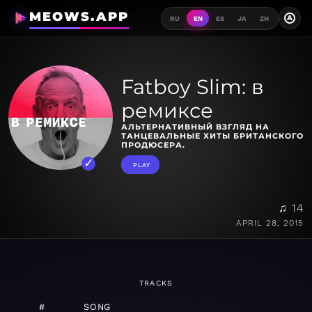
MEOWS.APP
A
RU
EN
ES
JA
ZH
Fatboy Slim: в
ремиксе
АЛЬТЕРНАТИВНЫЙ ВЗГЛЯД НА
ТАНЦЕВАЛЬНЫЕ ХИТЫ БРИТАНСКОГО
ПРОДЮСЕРА.
PLAY
♫ 14
APRIL 28, 2015
TRACKS
#
SONG