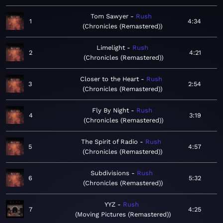
Tom Sawyer
Rush
1
4:34
Chronicles (Remastered)
Limelight
Rush
2
4:21
Chronicles (Remastered)
Closer to the Heart
Rush
3
2:54
Chronicles (Remastered)
Fly By Night
Rush
4
3:19
Chronicles (Remastered)
The Spirit of Radio
Rush
5
4:57
Chronicles (Remastered)
Subdivisions
Rush
6
5:32
Chronicles (Remastered)
YYZ
Rush
7
4:25
Moving Pictures (Remastered)