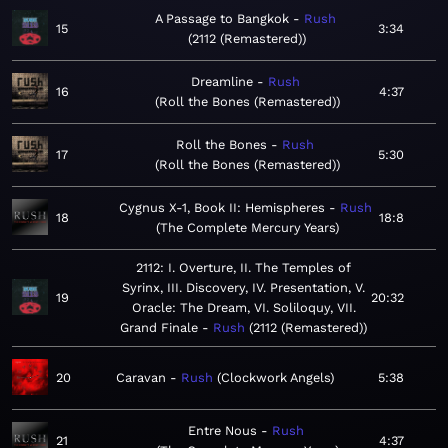
A Passage to Bangkok
Rush
15
3:34
2112 (Remastered)
Dreamline
Rush
16
4:37
Roll the Bones (Remastered)
Roll the Bones
Rush
17
5:30
Roll the Bones (Remastered)
Cygnus X-1, Book II: Hemispheres
Rush
18
18:8
The Complete Mercury Years
2112: I. Overture, II. The Temples of
Syrinx, III. Discovery, IV. Presentation, V.
19
20:32
Oracle: The Dream, VI. Soliloquy, VII.
Grand Finale
Rush
2112 (Remastered)
20
Caravan
Rush
Clockwork Angels
5:38
Entre Nous
Rush
21
4:37