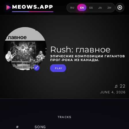
MEOWS.APP
A
RU
EN
ES
JA
ZH
Rush: главное
ЭПИЧЕСКИЕ КОМПОЗИЦИИ ГИГАНТОВ
ПРОГ-РОКА ИЗ КАНАДЫ.
PLAY
♫ 22
JUNE 4, 2026
TRACKS
#
SONG