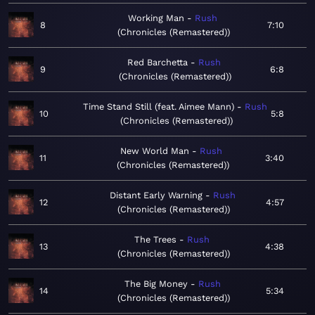
Working Man
Rush
8
7:10
Chronicles (Remastered)
Red Barchetta
Rush
9
6:8
Chronicles (Remastered)
Time Stand Still (feat. Aimee Mann)
Rush
10
5:8
Chronicles (Remastered)
New World Man
Rush
11
3:40
Chronicles (Remastered)
Distant Early Warning
Rush
12
4:57
Chronicles (Remastered)
The Trees
Rush
13
4:38
Chronicles (Remastered)
The Big Money
Rush
14
5:34
Chronicles (Remastered)