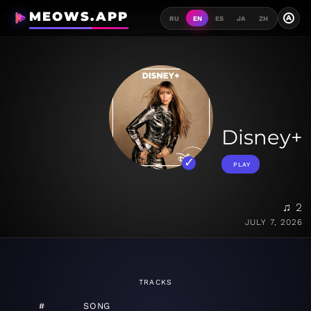
MEOWS.APP
A
RU
EN
ES
JA
ZH
Disney+
PLAY
♫ 2
JULY 7, 2026
TRACKS
#
SONG