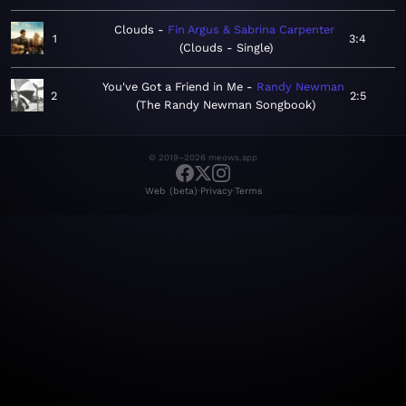
Clouds
Fin Argus & Sabrina Carpenter
1
3:4
Clouds - Single
You've Got a Friend in Me
Randy Newman
2
2:5
The Randy Newman Songbook
© 2019–2026 meows.app
·
·
Web (beta)
Privacy
Terms