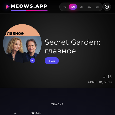
MEOWS.APP
A
RU
EN
ES
JA
ZH
Secret Garden:
главное
PLAY
♫ 15
APRIL 10, 2019
TRACKS
#
SONG