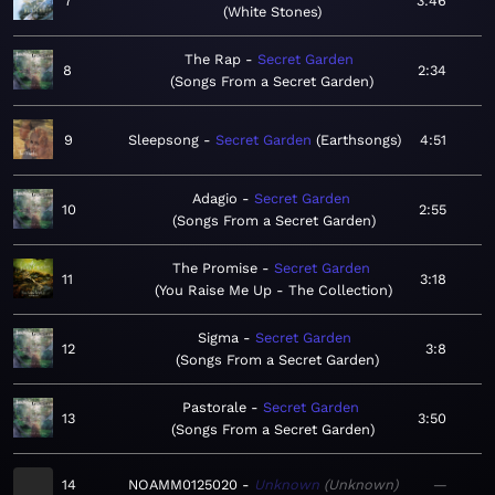
7
3:46
White Stones
The Rap
Secret Garden
8
2:34
Songs From a Secret Garden
9
Sleepsong
Secret Garden
Earthsongs
4:51
Adagio
Secret Garden
10
2:55
Songs From a Secret Garden
The Promise
Secret Garden
11
3:18
You Raise Me Up - The Collection
Sigma
Secret Garden
12
3:8
Songs From a Secret Garden
Pastorale
Secret Garden
13
3:50
Songs From a Secret Garden
14
NOAMM0125020
Unknown
Unknown
—