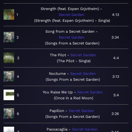
Strength (feat. Espen Grjotheim)
1
Secret Garden
4:13
Strength (feat. Espen Grjotheim) - Single
Song from a Secret Garden
2
Secret Garden
3:34
Songs From a Secret Garden
The Pilot
Secret Garden
3
4:4
The Pilot - Single
Nocturne
Secret Garden
4
3:13
Songs From a Secret Garden
You Raise Me Up
Secret Garden
5
5:4
Once in a Red Moon
Papillon
Secret Garden
6
3:26
Songs From a Secret Garden
Passacaglia
Secret Garden