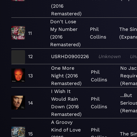
(2016
Remastered)
Don't Lose
My Number
Phil
The Sin
11
(2016
Collins
(Expan
Remastered)
12
USRHD0900226
Unknown
Un
One More
No Jac
Phil
13
Night (2016
Requir
Collins
Remastered)
(Remas
I Wish It
...But
Would Rain
Phil
14
Serious
Down (2016
Collins
(Remas
Remastered)
A Groovy
Kind of Love
Phil
15
The Si