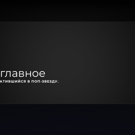
 главное
АТИВШИЙСЯ В ПОП-ЗВЕЗДУ.