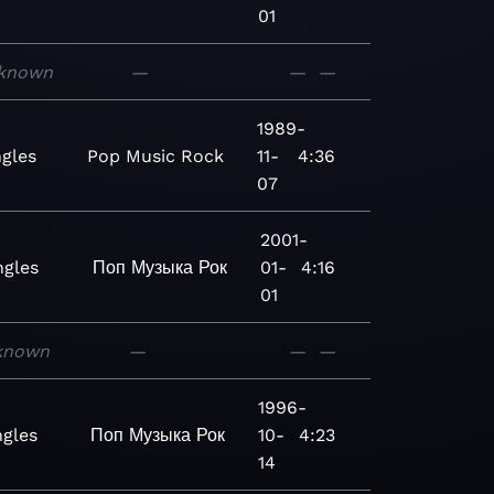
01
known
—
—
—
1989-
ngles
Pop
Music
Rock
11-
4:36
07
2001-
ngles
Поп
Музыка
Рок
01-
4:16
01
known
—
—
—
1996-
ngles
Поп
Музыка
Рок
10-
4:23
14