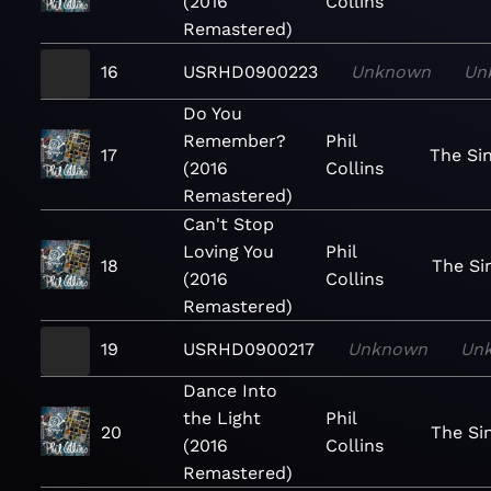
(2016
Collins
Remastered)
16
USRHD0900223
Unknown
Un
Do You
Remember?
Phil
17
The Si
(2016
Collins
Remastered)
Can't Stop
Loving You
Phil
18
The Si
(2016
Collins
Remastered)
19
USRHD0900217
Unknown
Un
Dance Into
the Light
Phil
20
The Si
(2016
Collins
Remastered)