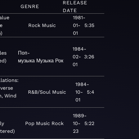
RELEASE
GENRE
DATE
alue
1981-
e
Rock
Music
01-
5:35
n)
01
1984-
les
Поп-
02-
3:26
ed)
музыка
Музыка
Рок
01
lations:
1984-
verse
R&B/Soul
Music
10-
5:4
h, Wind
01
1989-
ly
Pop
Music
Rock
10-
5:22
tered)
23