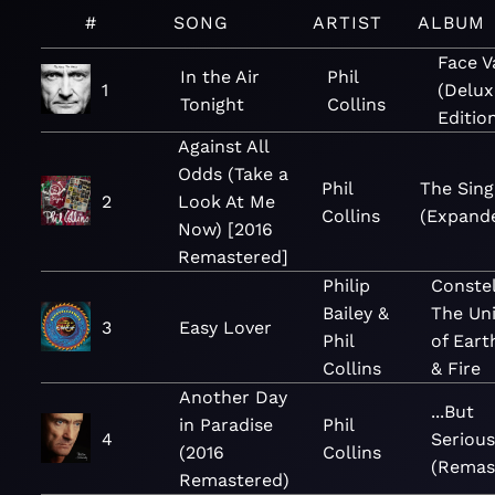
#
SONG
ARTIST
ALBUM
Face V
In the Air
Phil
1
(Delux
Tonight
Collins
Editio
Against All
Odds (Take a
Phil
The Sing
2
Look At Me
Collins
(Expand
Now) [2016
Remastered]
Philip
Constel
Bailey &
The Uni
3
Easy Lover
Phil
of Eart
Collins
& Fire
Another Day
...But
in Paradise
Phil
4
Serious
(2016
Collins
(Remas
Remastered)