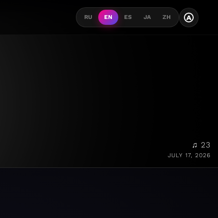
A
RU
EN
ES
JA
ZH
♫ 23
JULY 17, 2026