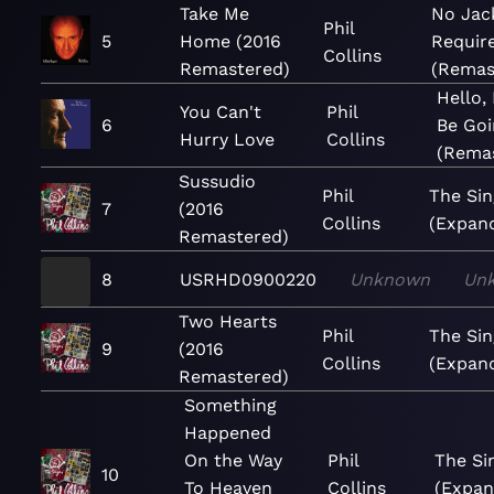
Take Me
No Jac
Phil
5
Home (2016
Requir
Collins
Remastered)
(Remas
Hello,
You Can't
Phil
6
Be Goi
Hurry Love
Collins
(Rema
Sussudio
Phil
The Sin
7
(2016
Collins
(Expan
Remastered)
8
USRHD0900220
Unknown
Un
Two Hearts
Phil
The Sin
9
(2016
Collins
(Expan
Remastered)
Something
Happened
On the Way
Phil
The Si
10
To Heaven
Collins
(Expan