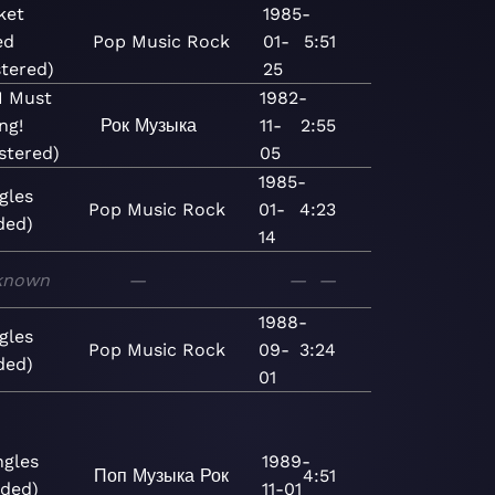
ket
1985-
ed
Pop
Music
Rock
01-
5:51
tered)
25
 I Must
1982-
ng!
Рок
Музыка
11-
2:55
stered)
05
1985-
gles
Pop
Music
Rock
01-
4:23
ded)
14
known
—
—
—
1988-
gles
Pop
Music
Rock
09-
3:24
ded)
01
ngles
1989-
Поп
Музыка
Рок
4:51
ded)
11-01