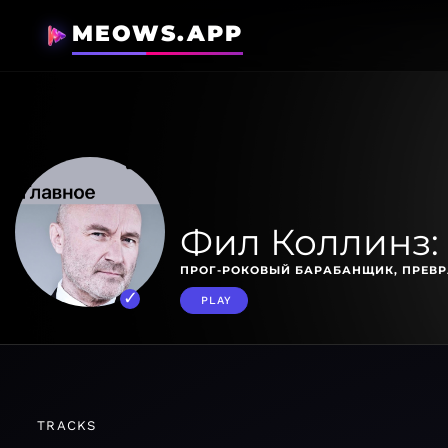
MEOWS.APP
Фил Коллинз:
ПРОГ-РОКОВЫЙ БАРАБАНЩИК, ПРЕВР
PLAY
TRACKS