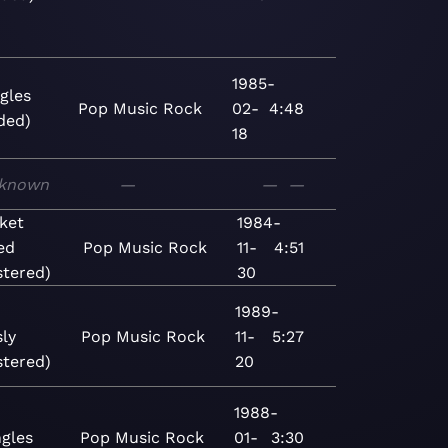
1985-
gles
Pop
Music
Rock
02-
4:48
ded)
18
known
—
—
—
ket
1984-
ed
Pop
Music
Rock
11-
4:51
tered)
30
1989-
ly
Pop
Music
Rock
11-
5:27
tered)
20
1988-
ngles
Pop
Music
Rock
01-
3:30