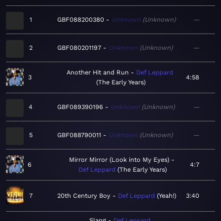
1
GBF088200380
Unknown
Unknown
—
2
GBF080201197
Unknown
Unknown
—
Another Hit and Run
Def Leppard
3
4:58
The Early Years
4
GBF089390196
Unknown
Unknown
—
5
GBF088790011
Unknown
Unknown
—
Mirror Mirror (Look into My Eyes)
6
4:7
Def Leppard
The Early Years
7
20th Century Boy
Def Leppard
Yeah!
3:40
Slang
Def Leppard