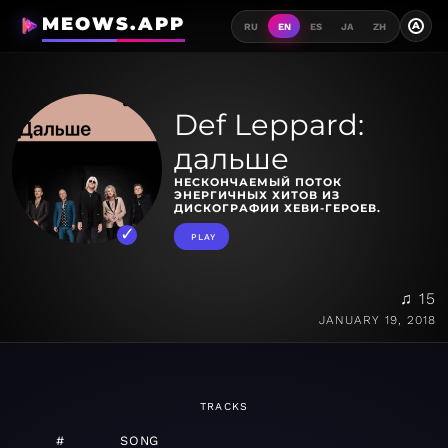
MEOWS.APP
A
RU
EN
ES
JA
ZH
Def Leppard:
дальше
НЕСКОНЧАЕМЫЙ ПОТОК
ЭНЕРГИЧНЫХ ХИТОВ ИЗ
ДИСКОГРАФИИ ХЕВИ-ГЕРОЕВ.
PLAY
♫ 15
JANUARY 19, 2018
TRACKS
#
SONG