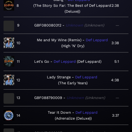
8
The Story So Far: The Best of Def Leppard
2:38
(Deluxe)
9
GBF080080312
Unknown
Unknown
—
Me and My Wine (Remix)
Def Leppard
10
3:38
High 'N' Dry
11
Let's Go
Def Leppard
Def Leppard
5:1
Lady Strange
Def Leppard
12
4:38
The Early Years
13
GBF088790009
Unknown
Unknown
—
Tear It Down
Def Leppard
14
3:37
Adrenalize (Deluxe)