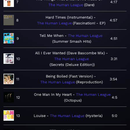
7
4:17
The Human League
Dare
Hard Times (Instrumental)
8
4:57
The Human League
Fascination! - EP
Tell Me When
The Human League
9
4:51
Summer Smash HIts
All I Ever Wanted (Dave Bascombe Mix)
10
The Human League
3:31
Secrets (Deluxe Edition)
Being Boiled (Fast Version)
11
3:54
The Human League
Reproduction
One Man In My Heart
The Human League
12
4:5
Octopus
13
Louise
The Human League
Hysteria
5:0