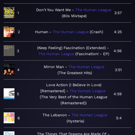
Don't You Want Me
The Human League
1
3:57
80s Mixtape
2
Human
The Human League
Crash
4:25
(Keep Feeling) Fascination (Extended)
3
4:56
The Human League
Fascination! - EP
Mirror Man
The Human League
4
3:51
The Greatest Hits
Love Action (I Believe in Love)
[Remastered]
The Human League
5
4:59
The Very Best of the Human League
(Remastered)
The Lebanon
The Human League
6
5:4
Hysteria
The Things That Dreams Are Made Of