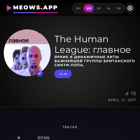
MEOWS.APP
A
RU
EN
ES
JA
ZH
The Human
League: главное
ЯРКИЕ И ДИНАМИЧНЫЕ ХИТЫ
ВАЖНЕЙШЕЙ ГРУППЫ БРИТАНСКОГО
СИНТИ-ПОПА.
PLAY
♫ 15
APRIL 17, 2017
TRACKS
#
SONG