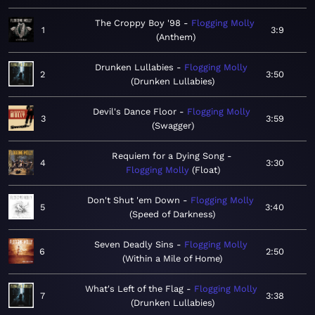
The Croppy Boy '98
Flogging Molly
1
3:9
Anthem
Drunken Lullabies
Flogging Molly
2
3:50
Drunken Lullabies
Devil's Dance Floor
Flogging Molly
3
3:59
Swagger
Requiem for a Dying Song
4
3:30
Flogging Molly
Float
Don't Shut 'em Down
Flogging Molly
5
3:40
Speed of Darkness
Seven Deadly Sins
Flogging Molly
6
2:50
Within a Mile of Home
What's Left of the Flag
Flogging Molly
7
3:38
Drunken Lullabies