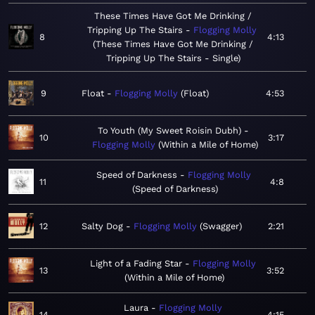
These Times Have Got Me Drinking /
Tripping Up The Stairs
Flogging Molly
8
4:13
These Times Have Got Me Drinking /
Tripping Up The Stairs - Single
9
Float
Flogging Molly
Float
4:53
To Youth (My Sweet Roisin Dubh)
10
3:17
Flogging Molly
Within a Mile of Home
Speed of Darkness
Flogging Molly
11
4:8
Speed of Darkness
12
Salty Dog
Flogging Molly
Swagger
2:21
Light of a Fading Star
Flogging Molly
13
3:52
Within a Mile of Home
Laura
Flogging Molly
14
4:15