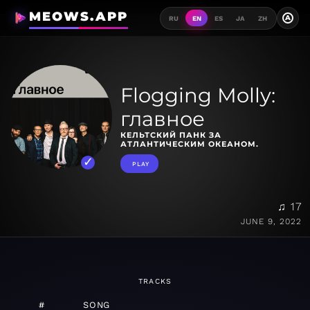
MEOWS.APP
A
RU
EN
ES
JA
ZH
Flogging Molly:
главное
КЕЛЬТСКИЙ ПАНК ЗА
АТЛАНТИЧЕСКИМ ОКЕАНОМ.
PLAY
♫ 17
JUNE 9, 2022
TRACKS
#
SONG