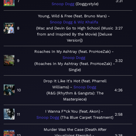
7
3:31
Snoop Dogg
Doggystyle
Young, Wild & Free (feat. Bruno Mars)
Snoop Dogg & Wiz Khalifa
8
Mac and Devin Go to High School (Music
3:27
from and Inspired By the Movie) [Deluxe
Version]
Roaches In My Ashtray (feat. ProHoeZak)
Snoop Dogg
9
3:32
Roaches In My Ashtray (feat. ProHoeZak) -
Single
Drop It Like It's Hot (feat. Pharrell
Williams)
Snoop Dogg
10
4:26
R&G (Rhythm & Gangsta): The
Masterpiece
I Wanna F*ck You (feat. Akon)
11
2:58
Snoop Dogg
Tha Blue Carpet Treatment
Murder Was the Case (Death After
12
Visualizing Eternity)
3:38