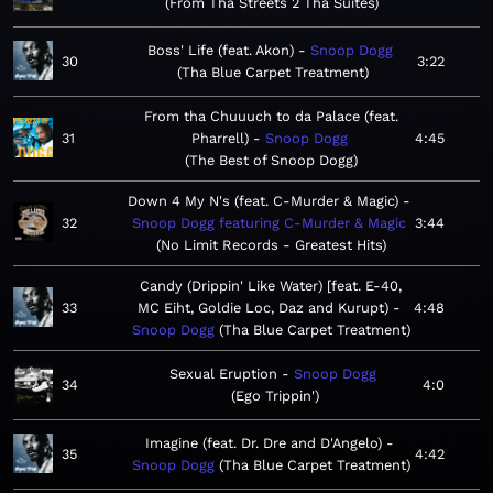
From Tha Streets 2 Tha Suites
Boss' Life (feat. Akon)
Snoop Dogg
30
3:22
Tha Blue Carpet Treatment
From tha Chuuuch to da Palace (feat.
31
Pharrell)
Snoop Dogg
4:45
The Best of Snoop Dogg
Down 4 My N's (feat. C-Murder & Magic)
32
Snoop Dogg featuring C-Murder & Magic
3:44
No Limit Records - Greatest Hits
Candy (Drippin' Like Water) [feat. E-40,
33
MC Eiht, Goldie Loc, Daz and Kurupt)
4:48
Snoop Dogg
Tha Blue Carpet Treatment
Sexual Eruption
Snoop Dogg
34
4:0
Ego Trippin'
Imagine (feat. Dr. Dre and D'Angelo)
35
4:42
Snoop Dogg
Tha Blue Carpet Treatment