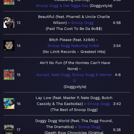
Snoop Dogg & Dat Nigga Daz
Doggystyle
Beautiful (feat. Pharrell & Uncle Charlie
13
Wilson)
Snoop Dogg
4:58
Paid Tha Cost To Be Da Bo$$
Bitch Please (feat. Xzibit)
14
Snoop Dogg featuring Xzibit
3:54
No Limit Records - Greatest Hits
Ain't No Fun (If the Homies Can't Have
None)
15
Kurupt, Nate Dogg, Snoop Dogg & Warren
4:6
G
Doggystyle
Lay Low (feat. Master P, Nate Dogg, Butch
16
Cassidy & Tha Eastsidaz)
Snoop Dogg
3:42
The Best of Snoop Dogg
Doggy Dogg World (feat. Tha Dogg Pound,
The Dramatics)
Snoop Dogg
17
5:38
Death Row Chronicles (Original