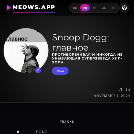
MEOWS.APP
A
RU
EN
ES
JA
ZH
Snoop Dogg:
главное
ПРОТИВОРЕЧИВАЯ И НИКОГДА НЕ
УНЫВАЮЩАЯ СУПЕРЗВЕЗДА ХИП-
ХОПА.
PLAY
♫ 36
NOVEMBER 1, 2024
TRACKS
#
SONG