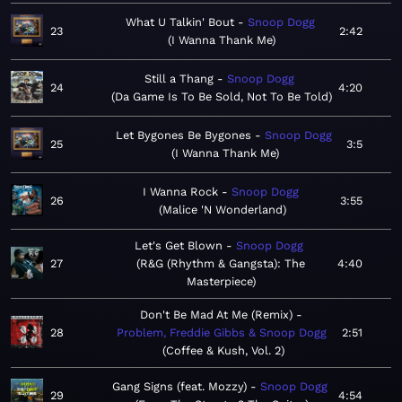
What U Talkin' Bout
Snoop Dogg
23
2:42
I Wanna Thank Me
Still a Thang
Snoop Dogg
24
4:20
Da Game Is To Be Sold, Not To Be Told
Let Bygones Be Bygones
Snoop Dogg
25
3:5
I Wanna Thank Me
I Wanna Rock
Snoop Dogg
26
3:55
Malice 'N Wonderland
Let's Get Blown
Snoop Dogg
27
R&G (Rhythm & Gangsta): The
4:40
Masterpiece
Don't Be Mad At Me (Remix)
28
Problem, Freddie Gibbs & Snoop Dogg
2:51
Coffee & Kush, Vol. 2
Gang Signs (feat. Mozzy)
Snoop Dogg
29
4:54