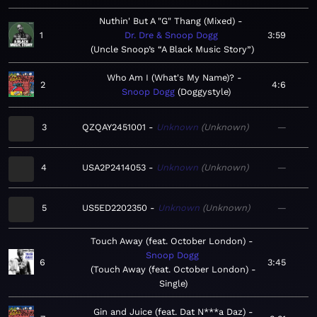
Nuthin' But A "G" Thang (Mixed)
1
Dr. Dre & Snoop Dogg
3:59
Uncle Snoop’s “A Black Music Story”
Who Am I (What's My Name)?
2
4:6
Snoop Dogg
Doggystyle
3
QZQAY2451001
Unknown
Unknown
—
4
USA2P2414053
Unknown
Unknown
—
5
US5ED2202350
Unknown
Unknown
—
Touch Away (feat. October London)
Snoop Dogg
6
3:45
Touch Away (feat. October London) -
Single
Gin and Juice (feat. Dat N***a Daz)