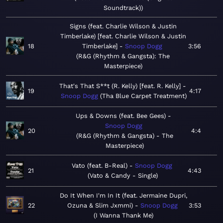
Soundtrack)
Signs (feat. Charlie Wilson & Justin
Timberlake) [feat. Charlie Wilson & Justin
18
Timberlake]
Snoop Dogg
3:56
R&G (Rhythm & Gangsta): The
Masterpiece
That's That S**t (R. Kelly) [feat. R. Kelly]
19
4:17
Snoop Dogg
Tha Blue Carpet Treatment
Ups & Downs (feat. Bee Gees)
Snoop Dogg
20
4:4
R&G (Rhythm & Gangsta) - The
Masterpiece
Vato (feat. B-Real)
Snoop Dogg
21
4:43
Vato & Candy - Single
Do It When I'm In It (feat. Jermaine Dupri,
22
Ozuna & Slim Jxmmi)
Snoop Dogg
3:53
I Wanna Thank Me