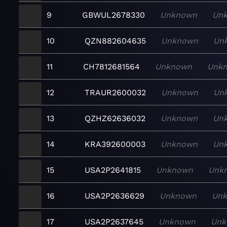
9
GBWUL2678330
Unknown
Un
10
QZN882604635
Unknown
Un
11
CH7812681564
Unknown
Unk
12
TRAUR2600032
Unknown
Un
13
QZHZ62636032
Unknown
Un
14
KRA392600003
Unknown
Un
15
USA2P2641815
Unknown
Unk
16
USA2P2636629
Unknown
Un
17
USA2P2637645
Unknown
Unk