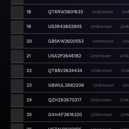
18
QT6RW2601633
Unknown
Un
19
US3R42652905
Unknown
Un
20
GB5KW2600553
Unknown
Un
21
USA2P2646182
Unknown
Unk
22
QT8BV2634434
Unknown
Un
23
GBWUL2682206
Unknown
Un
24
QZHZ62670217
Unknown
Unk
25
GXHAF2616320
Unknown
Un