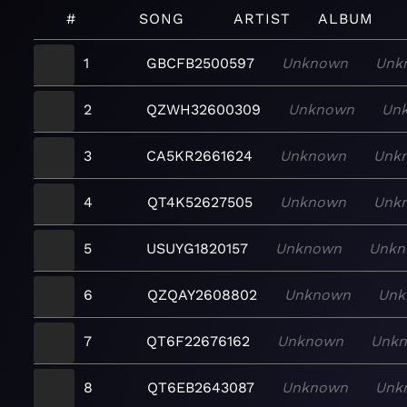
#
SONG
ARTIST
ALBUM
1
GBCFB2500597
Unknown
Unk
2
QZWH32600309
Unknown
Un
3
CA5KR2661624
Unknown
Unk
4
QT4K52627505
Unknown
Unk
5
USUYG1820157
Unknown
Unkn
6
QZQAY2608802
Unknown
Unk
7
QT6F22676162
Unknown
Unk
8
QT6EB2643087
Unknown
Unk