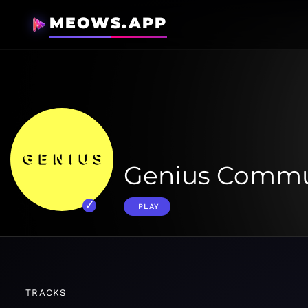
MEOWS.APP
Genius Commun
PLAY
TRACKS