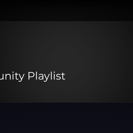
ity Playlist