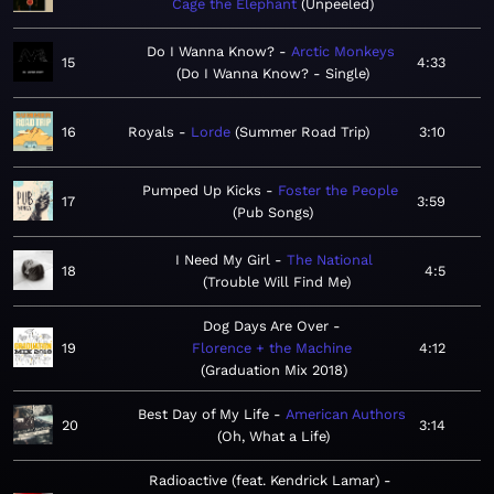
Cage the Elephant
Unpeeled
Do I Wanna Know?
Arctic Monkeys
15
4:33
Do I Wanna Know? - Single
16
Royals
Lorde
Summer Road Trip
3:10
Pumped Up Kicks
Foster the People
17
3:59
Pub Songs
I Need My Girl
The National
18
4:5
Trouble Will Find Me
Dog Days Are Over
19
Florence + the Machine
4:12
Graduation Mix 2018
Best Day of My Life
American Authors
20
3:14
Oh, What a Life
Radioactive (feat. Kendrick Lamar)