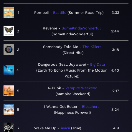
1
Pompeii
Bastille
Summer Road Trip
3:33
Reverse
SomeKindaWonderful
2
3:44
SomeKindaWonderful
Somebody Told Me
The Killers
3
3:18
Direct Hits
Dangerous (feat. Joywave)
Big Data
4
Earth To Echo (Music From the Motion
4:40
Picture)
A-Punk
Vampire Weekend
5
2:17
Vampire Weekend
I Wanna Get Better
Bleachers
6
3:24
Happiness Forever!
7
Wake Me Up
Avicii
True
4:9