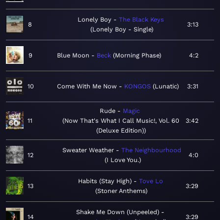
Lonely Boy
The Black Keys
8
3:13
Lonely Boy - Single
9
Blue Moon
Beck
Morning Phase
4:2
10
Come With Me Now
KONGOS
Lunatic
3:31
Rude
Magic
11
Now That's What I Call Music!, Vol. 60
3:42
(Deluxe Edition)
Sweater Weather
The Neighbourhood
12
4:0
I Love You.
Habits (Stay High)
Tove Lo
13
3:29
Stoner Anthems
Shake Me Down (Unpeeled)
14
3:29