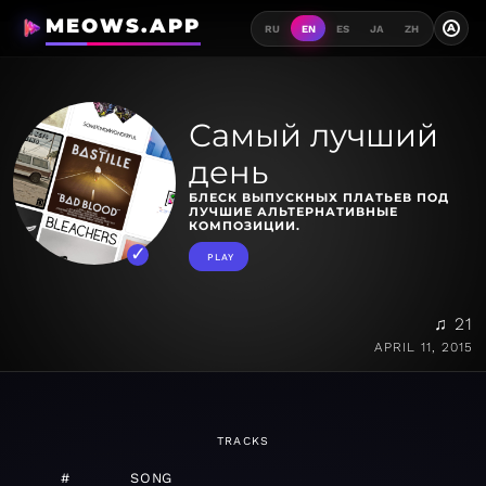
MEOWS.APP
A
RU
EN
ES
JA
ZH
Самый лучший
день
БЛЕСК ВЫПУСКНЫХ ПЛАТЬЕВ ПОД
ЛУЧШИЕ АЛЬТЕРНАТИВНЫЕ
КОМПОЗИЦИИ.
PLAY
♫ 21
APRIL 11, 2015
TRACKS
#
SONG