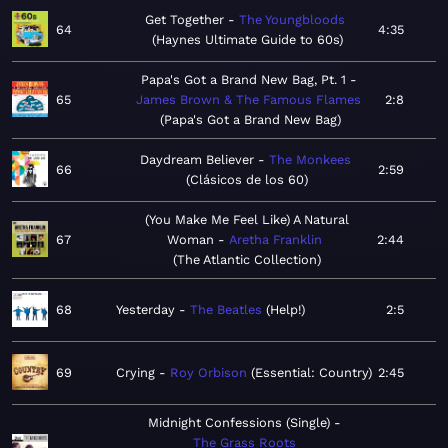
Get Together
The Youngbloods
64
4:35
Haynes Ultimate Guide to 60s
Papa's Got a Brand New Bag, Pt. 1
65
James Brown & The Famous Flames
2:8
Papa's Got a Brand New Bag
Daydream Believer
The Monkees
66
2:59
Clásicos de los 60
(You Make Me Feel Like) A Natural
67
Woman
Aretha Franklin
2:44
The Atlantic Collection
68
Yesterday
The Beatles
Help!
2:5
69
Crying
Roy Orbison
Essential: Country
2:45
Midnight Confessions (Single)
The Grass Roots