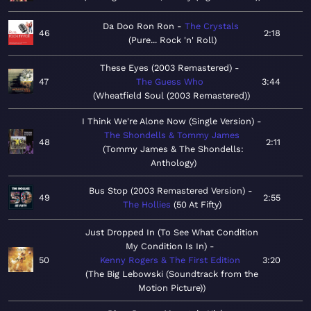
Da Doo Ron Ron
The Crystals
46
2:18
Pure... Rock 'n' Roll
These Eyes (2003 Remastered)
47
The Guess Who
3:44
Wheatfield Soul (2003 Remastered)
I Think We're Alone Now (Single Version)
The Shondells & Tommy James
48
2:11
Tommy James & The Shondells:
Anthology
Bus Stop (2003 Remastered Version)
49
2:55
The Hollies
50 At Fifty
Just Dropped In (To See What Condition
My Condition Is In)
50
Kenny Rogers & The First Edition
3:20
The Big Lebowski (Soundtrack from the
Motion Picture)