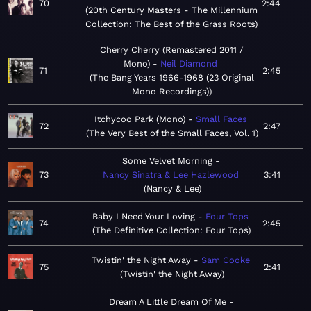
70
2:44
20th Century Masters - The Millennium
Collection: The Best of the Grass Roots
Cherry Cherry (Remastered 2011 /
Mono)
Neil Diamond
71
2:45
The Bang Years 1966-1968 (23 Original
Mono Recordings)
Itchycoo Park (Mono)
Small Faces
72
2:47
The Very Best of the Small Faces, Vol. 1
Some Velvet Morning
73
Nancy Sinatra & Lee Hazlewood
3:41
Nancy & Lee
Baby I Need Your Loving
Four Tops
74
2:45
The Definitive Collection: Four Tops
Twistin' the Night Away
Sam Cooke
75
2:41
Twistin' the Night Away
Dream A Little Dream Of Me