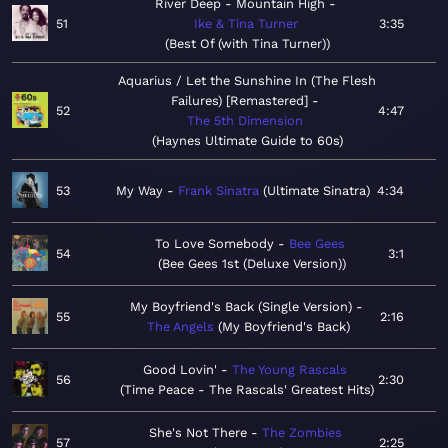
River Deep - Mountain High
51
Ike & Tina Turner
3:35
Best Of (with Tina Turner)
Aquarius / Let the Sunshine In (The Flesh
Failures) [Remastered]
52
4:47
The 5th Dimension
Haynes Ultimate Guide to 60s
53
My Way
Frank Sinatra
Ultimate Sinatra
4:34
To Love Somebody
Bee Gees
54
3:1
Bee Gees 1st (Deluxe Version)
My Boyfriend's Back (Single Version)
55
2:16
The Angels
My Boyfriend's Back
Good Lovin'
The Young Rascals
56
2:30
Time Peace - The Rascals' Greatest Hits
She's Not There
The Zombies
57
2:25