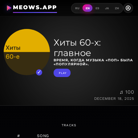
MEOWS.APP
A
RU
EN
ES
JA
ZH
Хиты 60-х:
главное
ВРЕМЯ, КОГДА МУЗЫКА «ПОП» БЫЛА
«ПОПУЛЯРНОЙ».
PLAY
♫ 100
DECEMBER 18, 2025
TRACKS
#
SONG