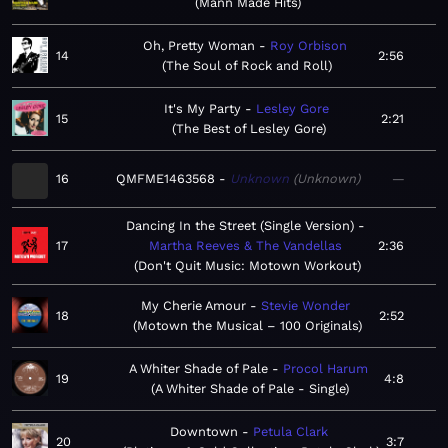
Mann Made Hits
Oh, Pretty Woman
Roy Orbison
14
2:56
The Soul of Rock and Roll
It's My Party
Lesley Gore
15
2:21
The Best of Lesley Gore
16
QMFME1463568
Unknown
Unknown
—
Dancing In the Street (Single Version)
17
Martha Reeves & The Vandellas
2:36
Don't Quit Music: Motown Workout
My Cherie Amour
Stevie Wonder
18
2:52
Motown the Musical – 100 Originals
A Whiter Shade of Pale
Procol Harum
19
4:8
A Whiter Shade of Pale - Single
Downtown
Petula Clark
20
3:7