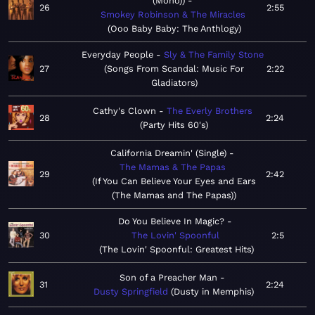
(Mono))
26
2:55
Smokey Robinson & The Miracles
Ooo Baby Baby: The Anthlogy
Everyday People
Sly & The Family Stone
27
Songs From Scandal: Music For
2:22
Gladiators
Cathy's Clown
The Everly Brothers
28
2:24
Party Hits 60's
California Dreamin' (Single)
The Mamas & The Papas
29
2:42
If You Can Believe Your Eyes and Ears
(The Mamas and The Papas)
Do You Believe In Magic?
30
The Lovin' Spoonful
2:5
The Lovin' Spoonful: Greatest Hits
Son of a Preacher Man
31
2:24
Dusty Springfield
Dusty in Memphis