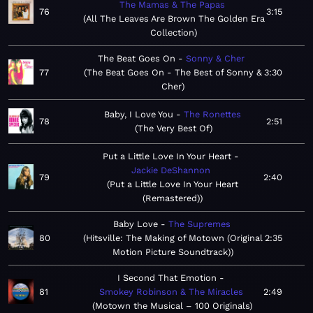
The Mamas & The Papas
76
3:15
All The Leaves Are Brown The Golden Era
Collection
The Beat Goes On
Sonny & Cher
77
The Beat Goes On - The Best of Sonny &
3:30
Cher
Baby, I Love You
The Ronettes
78
2:51
The Very Best Of
Put a Little Love In Your Heart
Jackie DeShannon
79
2:40
Put a Little Love In Your Heart
(Remastered)
Baby Love
The Supremes
80
Hitsville: The Making of Motown (Original
2:35
Motion Picture Soundtrack)
I Second That Emotion
81
Smokey Robinson & The Miracles
2:49
Motown the Musical – 100 Originals