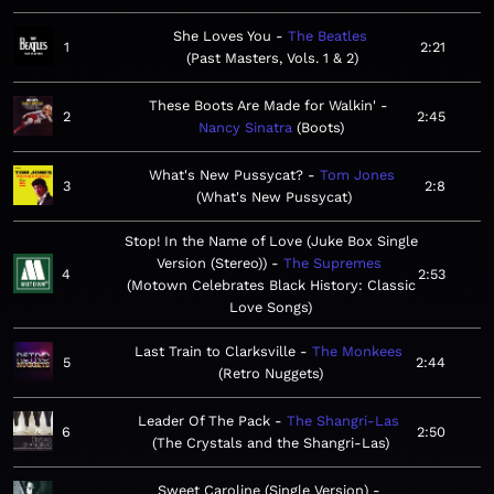
She Loves You
The Beatles
1
2:21
Past Masters, Vols. 1 & 2
These Boots Are Made for Walkin'
2
2:45
Nancy Sinatra
Boots
What's New Pussycat?
Tom Jones
3
2:8
What's New Pussycat
Stop! In the Name of Love (Juke Box Single
Version (Stereo))
The Supremes
4
2:53
Motown Celebrates Black History: Classic
Love Songs
Last Train to Clarksville
The Monkees
5
2:44
Retro Nuggets
Leader Of The Pack
The Shangri-Las
6
2:50
The Crystals and the Shangri-Las
Sweet Caroline (Single Version)