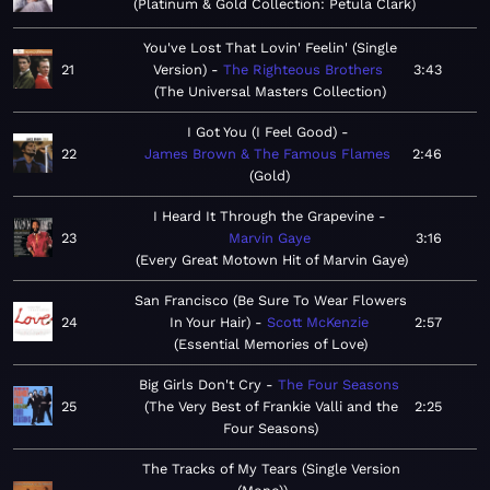
Platinum & Gold Collection: Petula Clark
You've Lost That Lovin' Feelin' (Single
21
Version)
The Righteous Brothers
3:43
The Universal Masters Collection
I Got You (I Feel Good)
22
James Brown & The Famous Flames
2:46
Gold
I Heard It Through the Grapevine
23
Marvin Gaye
3:16
Every Great Motown Hit of Marvin Gaye
San Francisco (Be Sure To Wear Flowers
24
In Your Hair)
Scott McKenzie
2:57
Essential Memories of Love
Big Girls Don't Cry
The Four Seasons
25
The Very Best of Frankie Valli and the
2:25
Four Seasons
The Tracks of My Tears (Single Version