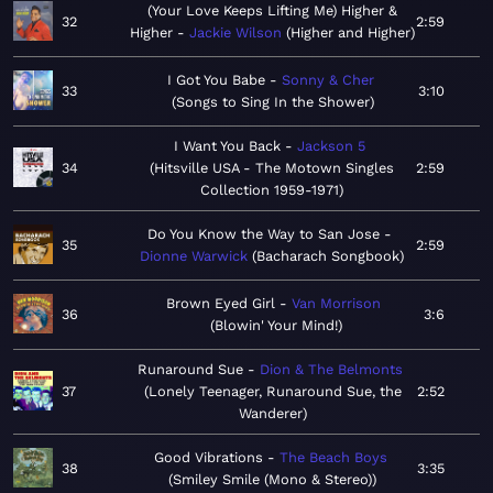
(Your Love Keeps Lifting Me) Higher &
32
2:59
Higher
Jackie Wilson
Higher and Higher
I Got You Babe
Sonny & Cher
33
3:10
Songs to Sing In the Shower
I Want You Back
Jackson 5
34
Hitsville USA - The Motown Singles
2:59
Collection 1959-1971
Do You Know the Way to San Jose
35
2:59
Dionne Warwick
Bacharach Songbook
Brown Eyed Girl
Van Morrison
36
3:6
Blowin' Your Mind!
Runaround Sue
Dion & The Belmonts
37
Lonely Teenager, Runaround Sue, the
2:52
Wanderer
Good Vibrations
The Beach Boys
38
3:35
Smiley Smile (Mono & Stereo)