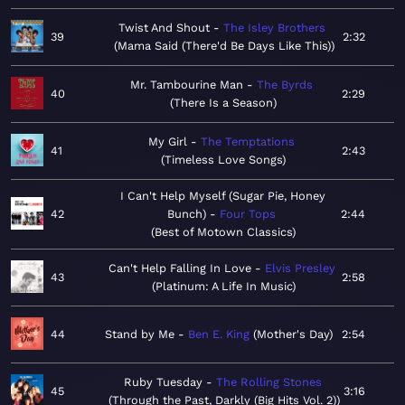
Twist And Shout
The Isley Brothers
39
2:32
Mama Said (There'd Be Days Like This)
Mr. Tambourine Man
The Byrds
40
2:29
There Is a Season
My Girl
The Temptations
41
2:43
Timeless Love Songs
I Can't Help Myself (Sugar Pie, Honey
42
Bunch)
Four Tops
2:44
Best of Motown Classics
Can't Help Falling In Love
Elvis Presley
43
2:58
Platinum: A Life In Music
44
Stand by Me
Ben E. King
Mother's Day
2:54
Ruby Tuesday
The Rolling Stones
45
3:16
Through the Past, Darkly (Big Hits Vol. 2)