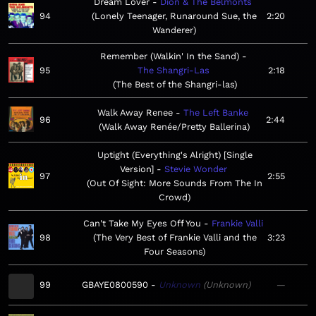
Dream Lover
Dion & The Belmonts
94
Lonely Teenager, Runaround Sue, the
2:20
Wanderer
Remember (Walkin' In the Sand)
95
The Shangri-Las
2:18
The Best of the Shangri-las
Walk Away Renee
The Left Banke
96
2:44
Walk Away Renée/Pretty Ballerina
Uptight (Everything's Alright) [Single
Version]
Stevie Wonder
97
2:55
Out Of Sight: More Sounds From The In
Crowd
Can't Take My Eyes Off You
Frankie Valli
98
The Very Best of Frankie Valli and the
3:23
Four Seasons
99
GBAYE0800590
Unknown
Unknown
—