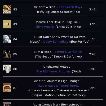
California Girls
The Beach Boys
82
2:46
Fifty Big Ones: Greatest Hits
(You're The) Devil In Disguise
83
2:20
Elvis Presley
Elv1s: 30 #1 Hits
I Just Don't Know What To Do With
84
3:1
Myself
Dusty Springfield
Blue For You
I Am a Rock
Simon & Garfunkel
85
2:49
The Best of Simon & Garfunkel
Unchained Melody
86
3:36
The Righteous Brothers
Gold
Ain't No Mountain High Enough
Marvin Gaye & Tammi Terrell
87
2:29
Стражи Галактики. Улётный микс, Часть I
(Original Motion Picture Soundtrack)
Along Comes Mary (Remastered)