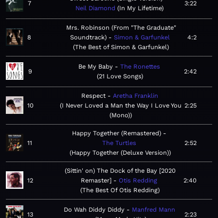
7
3:22
Neil Diamond
In My Lifetime
Mrs. Robinson (From "The Graduate"
8
Soundtrack)
Simon & Garfunkel
4:2
The Best of Simon & Garfunkel
Be My Baby
The Ronettes
9
2:42
21 Love Songs
Respect
Aretha Franklin
10
I Never Loved a Man the Way I Love You
2:25
(Mono)
Happy Together (Remastered)
11
The Turtles
2:52
Happy Together (Deluxe Version)
(Sittin' on) The Dock of the Bay [2020
12
Remaster]
Otis Redding
2:40
The Best Of Otis Redding
Do Wah Diddy Diddy
Manfred Mann
13
2:23