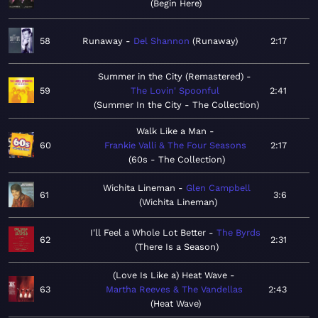
Begin Here
58
Runaway
Del Shannon
Runaway
2:17
Summer in the City (Remastered)
59
The Lovin' Spoonful
2:41
Summer In the City - The Collection
Walk Like a Man
60
Frankie Valli & The Four Seasons
2:17
60s - The Collection
Wichita Lineman
Glen Campbell
61
3:6
Wichita Lineman
I'll Feel a Whole Lot Better
The Byrds
62
2:31
There Is a Season
(Love Is Like a) Heat Wave
63
Martha Reeves & The Vandellas
2:43
Heat Wave