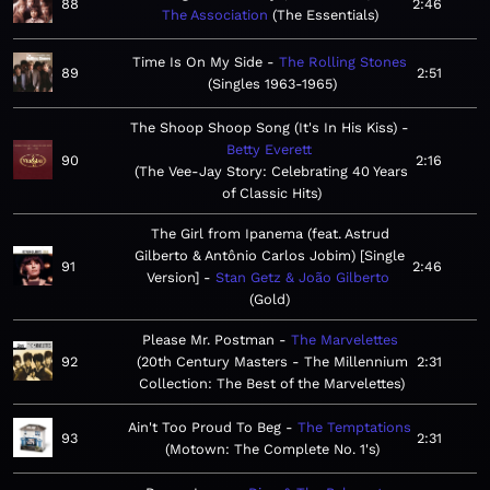
88
2:46
The Association
The Essentials
Time Is On My Side
The Rolling Stones
89
2:51
Singles 1963-1965
The Shoop Shoop Song (It's In His Kiss)
Betty Everett
90
2:16
The Vee-Jay Story: Celebrating 40 Years
of Classic Hits
The Girl from Ipanema (feat. Astrud
Gilberto & Antônio Carlos Jobim) [Single
91
2:46
Version]
Stan Getz & João Gilberto
Gold
Please Mr. Postman
The Marvelettes
92
20th Century Masters - The Millennium
2:31
Collection: The Best of the Marvelettes
Ain't Too Proud To Beg
The Temptations
93
2:31
Motown: The Complete No. 1's