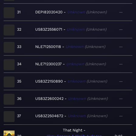
31
DEPI82020420
Unknown
Unknown
—
32
US83Z2556071
Unknown
Unknown
—
33
NLE712500118
Unknown
Unknown
—
34
NLE712300237
Unknown
Unknown
—
35
US83Z2150890
Unknown
Unknown
—
36
US83Z2600242
Unknown
Unknown
—
37
US83Z2504672
Unknown
Unknown
—
That Night