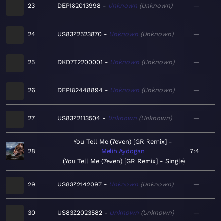
23
DEPI82013998
Unknown
Unknown
—
24
US83Z2523870
Unknown
Unknown
—
25
DKD7T2200001
Unknown
Unknown
—
26
DEPI82448894
Unknown
Unknown
—
27
US83Z2113504
Unknown
Unknown
—
You Tell Me (7even) [GR Remix]
28
Melih Aydogan
7:4
You Tell Me (7even) [GR Remix] - Single
29
US83Z2142097
Unknown
Unknown
—
30
US83Z2023582
Unknown
Unknown
—