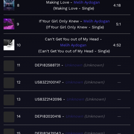
Making Love
Melih Aydogan
8
4:18
Making Love - Single
If Your Girl Only Knew
Melih Aydogan
9
5:1
If Your Girl Only Knew - Single
Can't Get You out of My Head
10
Melih Aydogan
4:52
Can't Get You out of My Head - Single
11
DEPI82588731
Unknown
Unknown
—
12
US83Z2100147
Unknown
Unknown
—
13
US83Z2142096
Unknown
Unknown
—
14
DEPI82020416
Unknown
Unknown
—
15
DEPI82431043
Unknown
Unknown
—