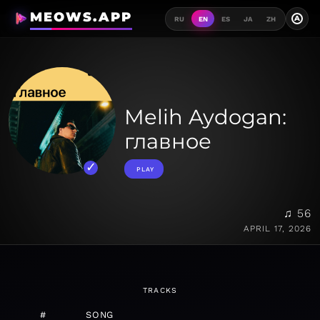
MEOWS.APP
A
RU
EN
ES
JA
ZH
Melih Aydogan:
главное
PLAY
♫ 56
APRIL 17, 2026
TRACKS
#
SONG