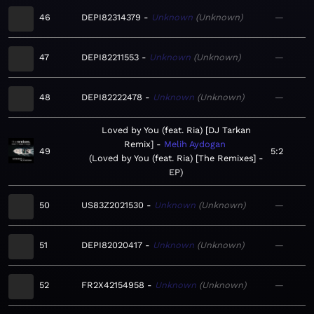
46
DEPI82314379
Unknown
Unknown
—
47
DEPI82211553
Unknown
Unknown
—
48
DEPI82222478
Unknown
Unknown
—
Loved by You (feat. Ria) [DJ Tarkan
Remix]
Melih Aydogan
49
5:2
Loved by You (feat. Ria) [The Remixes] -
EP
50
US83Z2021530
Unknown
Unknown
—
51
DEPI82020417
Unknown
Unknown
—
52
FR2X42154958
Unknown
Unknown
—