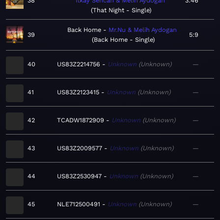
38
Ilkay Sencan & Melih Aydogan
3:46
That Night - Single
Back Home
Mr.Nu & Melih Aydogan
39
5:9
Back Home - Single
40
US83Z2214756
Unknown
Unknown
—
41
US83Z2123415
Unknown
Unknown
—
42
TCADW1872909
Unknown
Unknown
—
43
US83Z2009577
Unknown
Unknown
—
44
US83Z2530947
Unknown
Unknown
—
45
NLE712500491
Unknown
Unknown
—