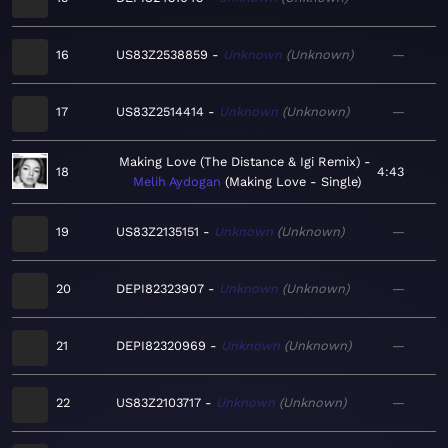
16
US83Z2538859
Unknown
Unknown
—
17
US83Z2514414
Unknown
Unknown
—
Making Love (The Distance & Igi Remix)
18
4:43
Melih Aydogan
Making Love - Single
19
US83Z2135151
Unknown
Unknown
—
20
DEPI82323907
Unknown
Unknown
—
21
DEPI82320969
Unknown
Unknown
—
22
US83Z2103717
Unknown
Unknown
—