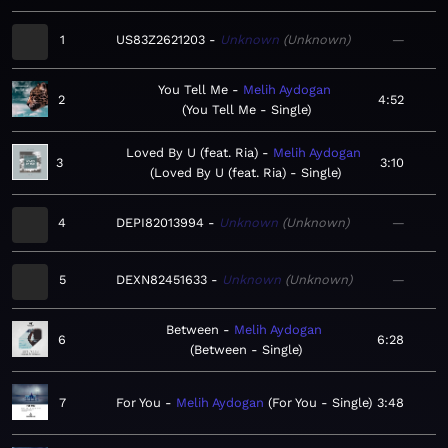
1
US83Z2621203
Unknown
Unknown
—
You Tell Me
Melih Aydogan
2
4:52
You Tell Me - Single
Loved By U (feat. Ria)
Melih Aydogan
3
3:10
Loved By U (feat. Ria) - Single
4
DEPI82013994
Unknown
Unknown
—
5
DEXN82451633
Unknown
Unknown
—
Between
Melih Aydogan
6
6:28
Between - Single
7
For You
Melih Aydogan
For You - Single
3:48