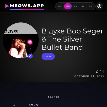
MEOWS.APP
A
RU
EN
ES
JA
ZH
В духе Bob Seger
& The Silver
Bullet Band
PLAY
♫ 14
OCTOBER 24, 2023
TRACKS
#
SONG