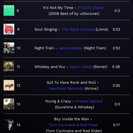
It's Not My Time
3 Doors Down
8
4:2
2008 Best of by uDiscover
9
Soul Singing
The Black Crowes
Lions
3:53
10
Night Train
Jason Aldean
Night Train
3:52
11
Whiskey and You
Aaron Lewis
Sinner
4:28
Got To Have Rock and Roll
12
3:55
Heartless Bastards
Arrow
Young & Crazy
Frankie Ballard
13
3:0
Sunshine & Whiskey
Boy Inside the Man
14
Tom Cochrane & Red Rider
5:17
Tom Cochrane and Red Rider