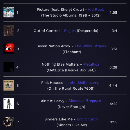
Picture (feat. Sheryl Crow)
Kid Rock
1
4:58
The Studio Albums: 1998 - 2012
2
Out of Control
Eagles
Desperado
3:4
Seven Nation Army
The White Stripes
3
3:51
Elephant
Nothing Else Matters
Metallica
4
6:28
Metallica (Deluxe Box Set)
Pink Houses
John Mellencamp
5
4:44
On the Rural Route 7609
Ain't It Heavy
Мелисса Этеридж
6
4:22
Never Enough
Sinners Like Me
Eric Church
7
3:53
Sinners Like Me