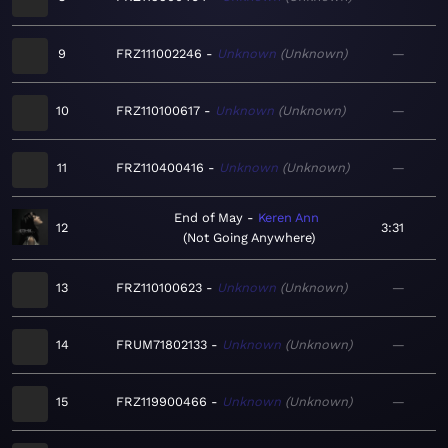
9
FRZ111002246
Unknown
Unknown
—
10
FRZ110100617
Unknown
Unknown
—
11
FRZ110400416
Unknown
Unknown
—
End of May
Keren Ann
12
3:31
Not Going Anywhere
13
FRZ110100623
Unknown
Unknown
—
14
FRUM71802133
Unknown
Unknown
—
15
FRZ119900466
Unknown
Unknown
—