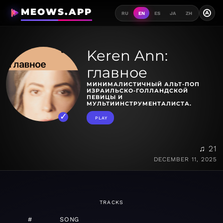
MEOWS.APP
A
RU
EN
ES
JA
ZH
Keren Ann:
главное
МИНИМАЛИСТИЧНЫЙ АЛЬТ-ПОП
ИЗРАИЛЬСКО-ГОЛЛАНДСКОЙ
ПЕВИЦЫ И
МУЛЬТИИНСТРУМЕНТАЛИСТА.
PLAY
♫ 21
DECEMBER 11, 2025
TRACKS
#
SONG