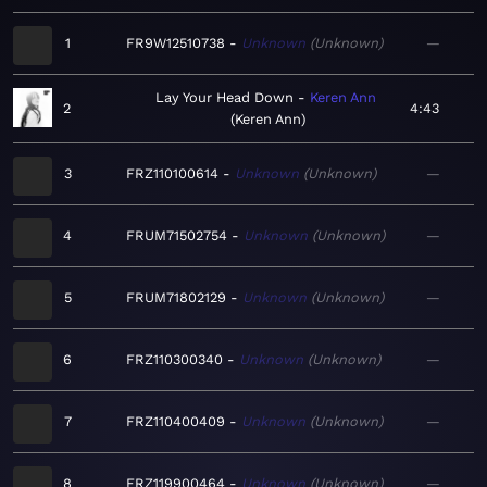
1
FR9W12510738
Unknown
Unknown
—
Lay Your Head Down
Keren Ann
2
4:43
Keren Ann
3
FRZ110100614
Unknown
Unknown
—
4
FRUM71502754
Unknown
Unknown
—
5
FRUM71802129
Unknown
Unknown
—
6
FRZ110300340
Unknown
Unknown
—
7
FRZ110400409
Unknown
Unknown
—
8
FRZ119900464
Unknown
Unknown
—