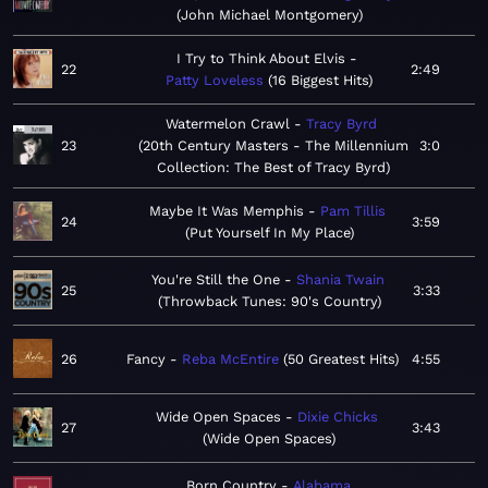
John Michael Montgomery
I Try to Think About Elvis
22
2:49
Patty Loveless
16 Biggest Hits
Watermelon Crawl
Tracy Byrd
23
20th Century Masters - The Millennium
3:0
Collection: The Best of Tracy Byrd
Maybe It Was Memphis
Pam Tillis
24
3:59
Put Yourself In My Place
You're Still the One
Shania Twain
25
3:33
Throwback Tunes: 90's Country
26
Fancy
Reba McEntire
50 Greatest Hits
4:55
Wide Open Spaces
Dixie Chicks
27
3:43
Wide Open Spaces
Born Country
Alabama