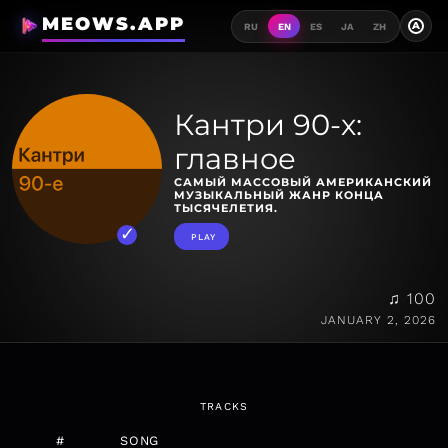
MEOWS.APP
A
RU
EN
ES
JA
ZH
Кантри 90-х:
главное
САМЫЙ МАССОВЫЙ АМЕРИКАНСКИЙ
МУЗЫКАЛЬНЫЙ ЖАНР КОНЦА
ТЫСЯЧЕЛЕТИЯ.
PLAY
♫ 100
JANUARY 2, 2026
TRACKS
#
SONG