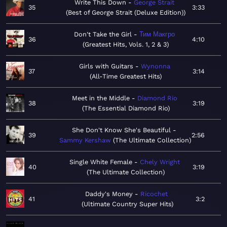
Write This Down
George Strait
35
3:33
Best of George Strait (Deluxe Edition)
Don't Take the Girl
Тим Макгро
36
4:10
Greatest Hits, Vols. 1, 2 & 3
Girls with Guitars
Wynonna
37
3:14
All-Time Greatest Hits
Meet in the Middle
Diamond Rio
38
3:19
The Essential Diamond Rio
She Don't Know She's Beautiful
39
2:56
Sammy Kershaw
The Ultimate Collection
Single White Female
Chely Wright
40
3:19
The Ultimate Collection
Daddy's Money
Ricochet
41
3:2
Ultimate Country Super Hits