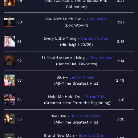
49
Alan Jackson: The Greatest Hits
2:27
Collection
You Ain't Much Fun
Toby Keith
50
2:27
Boomtown
Every Little Thing
Carlene Carter
51
3:14
Hindsight 20/20
If I Could Make a Living
Clay Walker
52
2:14
Dance Hall Favorites
Blue
LeAnn Rimes
53
2:49
All-Time Greatest Hits
Help Me Hold On
Travis Tritt
54
4:0
Greatest Hits: From the Beginning
Bye-Bye
Jo Dee Messina
55
3:20
All-Time Greatest Hits
Brand New Man
Brooks & Dunn