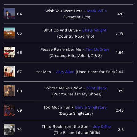
Wish You Were Here
Mark Wills
64
4:0
Greatest Hits
Shut Up And Drive
Chely Wright
65
3:49
Country Road Trip
Please Remember Me
Tim McGraw
66
4:54
Greatest Hits, Vols. 1, 2 & 3
67
Her Man
Gary Allan
Used Heart for Sale
2:44
Where Are You Now
Clint Black
68
3:9
Put Yourself In My Shoes
Too Much Fun
Daryle Singletary
69
2:45
Daryle Singletary
Third Rock from the Sun
Joe Diffie
70
3:5
The Essential Joe Diffie