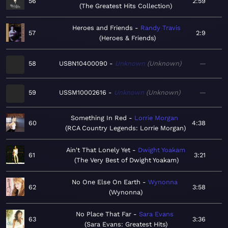
56
2:59
The Greatest Hits Collection
Heroes and Friends
Randy Travis
57
2:9
Heroes & Friends
58
USBN10400090
Unknown
Unknown
—
59
USSM10002616
Unknown
Unknown
—
Something In Red
Lorrie Morgan
60
4:38
RCA Country Legends: Lorrie Morgan
Ain't That Lonely Yet
Dwight Yoakam
61
3:21
The Very Best of Dwight Yoakam
No One Else On Earth
Wynonna
62
3:58
Wynonna
No Place That Far
Sara Evans
63
3:36
Sara Evans: Greatest Hits