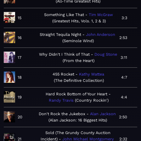
All-Time Greatest Hits
Something Like That
Tim McGraw
15
3:3
Greatest Hits, Vols. 1, 2 & 3
Straight Tequila Night
John Anderson
16
2:53
Seminole Wind
Why Didn't I Think of That
Doug Stone
17
3:11
From the Heart
455 Rocket
Kathy Mattea
18
4:7
The Definitive Collection
Hard Rock Bottom of Your Heart
19
4:4
Randy Travis
Country Rockin'
Don't Rock the Jukebox
Alan Jackson
20
2:50
Alan Jackson: 16 Biggest Hits
Sold (The Grundy County Auction
21
Incident)
John Michael Montgomery
2:32