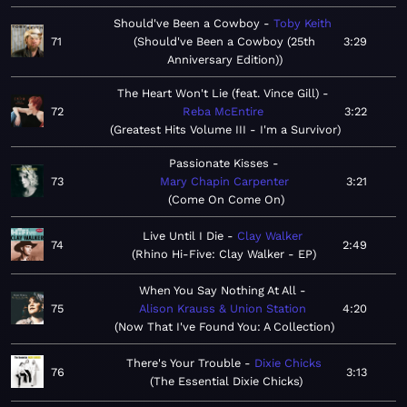
Should've Been a Cowboy
Toby Keith
71
Should've Been a Cowboy (25th
3:29
Anniversary Edition)
The Heart Won't Lie (feat. Vince Gill)
72
Reba McEntire
3:22
Greatest Hits Volume III - I'm a Survivor
Passionate Kisses
73
Mary Chapin Carpenter
3:21
Come On Come On
Live Until I Die
Clay Walker
74
2:49
Rhino Hi-Five: Clay Walker - EP
When You Say Nothing At All
75
Alison Krauss & Union Station
4:20
Now That I've Found You: A Collection
There's Your Trouble
Dixie Chicks
76
3:13
The Essential Dixie Chicks