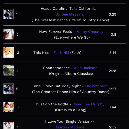
Heads Carolina, Tails California
1
Jo Dee Messina
3:29
The Greatest Dance Hits of Country Dance
How Forever Feels
Kenny Chesney
2
3:8
Everywhere We Go
3
This Kiss
Faith Hill
Faith
3:14
Chattahoochee
Alan Jackson
4
2:28
Original Album Classics
Small Town Saturday Night
Hal Ketchum
5
2:57
The Greatest Dance Hits of Country Dance
Dust on the Bottle
David Lee Murphy
6
3:44
Out With a Bang
I Love You (Single Version)
7
Martina McBride
2:52