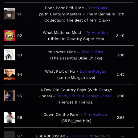
Poor, Poor Pitiful Me
Terri Clark
91
20th Century Masters - The Millennium
3:11
Collection: The Best of Terri Clark
What Mattered Most
Ty Herndon
92
3:40
Ultimate Country Super Hits
You Were Mine
Dixie Chicks
93
3:38
The Essential Dixie Chicks
What Part of No
Lorrie Morgan
94
2:42
Lorrie Morgan Live
A Few Ole Country Boys (With George
95
Jones)
Randy Travis & George Jones
3:38
Heroes & Friends
Down On the Farm
Tim McGraw
96
2:55
35 Biggest Hits
97
USCRB0302549
Unknown
Unknown
—