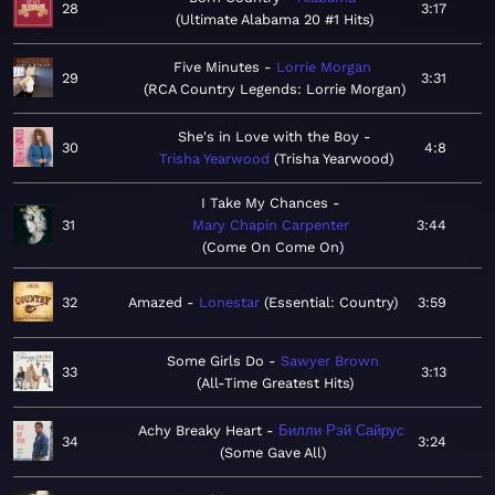
28
3:17
Ultimate Alabama 20 #1 Hits
Five Minutes
Lorrie Morgan
29
3:31
RCA Country Legends: Lorrie Morgan
She's in Love with the Boy
30
4:8
Trisha Yearwood
Trisha Yearwood
I Take My Chances
31
Mary Chapin Carpenter
3:44
Come On Come On
32
Amazed
Lonestar
Essential: Country
3:59
Some Girls Do
Sawyer Brown
33
3:13
All-Time Greatest Hits
Achy Breaky Heart
Билли Рэй Сайрус
34
3:24
Some Gave All