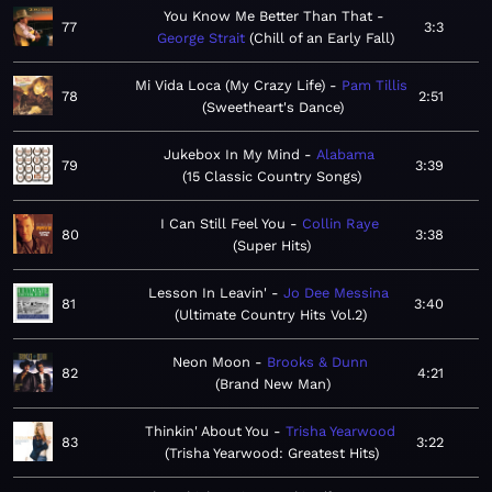
You Know Me Better Than That
77
3:3
George Strait
Chill of an Early Fall
Mi Vida Loca (My Crazy Life)
Pam Tillis
78
2:51
Sweetheart's Dance
Jukebox In My Mind
Alabama
79
3:39
15 Classic Country Songs
I Can Still Feel You
Collin Raye
80
3:38
Super Hits
Lesson In Leavin'
Jo Dee Messina
81
3:40
Ultimate Country Hits Vol.2
Neon Moon
Brooks & Dunn
82
4:21
Brand New Man
Thinkin' About You
Trisha Yearwood
83
3:22
Trisha Yearwood: Greatest Hits