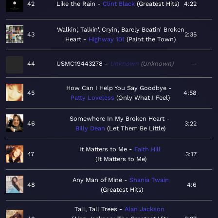
42
Like the Rain
Clint Black
Greatest Hits
4:22
Walkin', Talkin', Cryin', Barely Beatin' Broken
43
2:35
Heart
Highway 101
Paint the Town
44
USMC19443278
Unknown
Unknown
—
How Can I Help You Say Goodbye
45
4:58
Patty Loveless
Only What I Feel
Somewhere In My Broken Heart
46
3:22
Billy Dean
Let Them Be Little
It Matters to Me
Faith Hill
47
3:17
It Matters to Me
Any Man of Mine
Shania Twain
48
4:6
Greatest Hits
Tall, Tall Trees
Alan Jackson