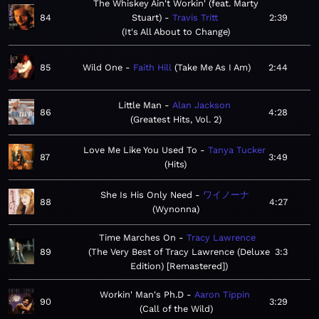
The Whiskey Ain't Workin' (feat. Marty
84
Stuart)
Travis Tritt
2:39
It's All About to Change
85
Wild One
Faith Hill
Take Me As I Am
2:44
Little Man
Alan Jackson
86
4:28
Greatest Hits, Vol. 2
Love Me Like You Used To
Tanya Tucker
87
3:49
Hits
She Is His Only Need
ワイノーナ
88
4:27
Wynonna
Time Marches On
Tracy Lawrence
89
The Very Best of Tracy Lawrence (Deluxe
3:3
Edition) [Remastered]
Workin' Man's Ph.D
Aaron Tippin
90
3:29
Call of the Wild