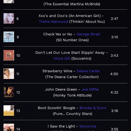
The Essential Martina McBride
Xxx's and Ooo's (An American Girl)
8
2:47
Trisha Yearwood
Thinkin' About You
Check Yes or No
George Strait
9
3:10
50 Number Ones
Don't Let Our Love Start Slippin' Away
10
3:43
Vince Gill
Souvenirs
Strawberry Wine
Deana Carter
11
4:50
The Deana Carter Collection
John Deere Green
Joe Diffie
12
4:32
Honky Tonk Attitude
Boot Scootin' Boogie
Brooks & Dunn
13
3:16
Pure... Country Stars
I Saw the Light
Wynonna
14
3:55