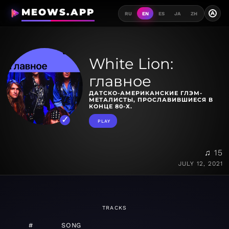
MEOWS.APP
A
RU
EN
ES
JA
ZH
White Lion:
главное
ДАТСКО-АМЕРИКАНСКИЕ ГЛЭМ-
МЕТАЛИСТЫ, ПРОСЛАВИВШИЕСЯ В
КОНЦЕ 80-Х.
PLAY
♫ 15
JULY 12, 2021
TRACKS
#
SONG