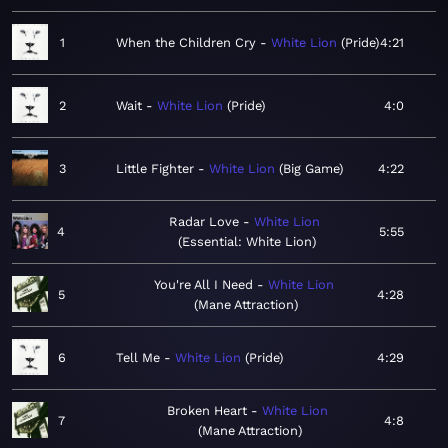
1
When the Children Cry
White Lion
Pride
4:21
2
Wait
White Lion
Pride
4:0
3
Little Fighter
White Lion
Big Game
4:22
Radar Love
White Lion
4
5:55
Essential: White Lion
You're All I Need
White Lion
5
4:28
Mane Attraction
6
Tell Me
White Lion
Pride
4:29
Broken Heart
White Lion
7
4:8
Mane Attraction