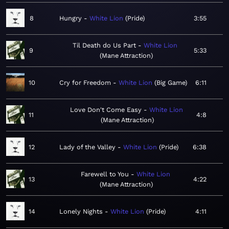
8
Hungry
White Lion
Pride
3:55
Til Death do Us Part
White Lion
9
5:33
Mane Attraction
10
Cry for Freedom
White Lion
Big Game
6:11
Love Don't Come Easy
White Lion
11
4:8
Mane Attraction
12
Lady of the Valley
White Lion
Pride
6:38
Farewell to You
White Lion
13
4:22
Mane Attraction
14
Lonely Nights
White Lion
Pride
4:11