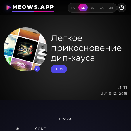
MEOWS.APP
A
RU
EN
ES
JA
ZH
Легкое
прикосновение
дип-хауса
PLAY
♫ 11
JUNE 12, 2015
TRACKS
#
SONG