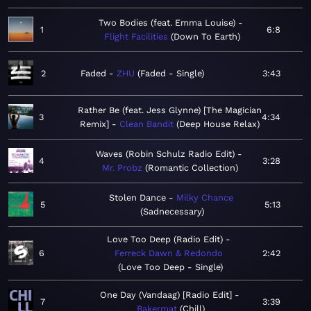
Two Bodies (feat. Emma Louise)
1
6:8
Flight Facilities
Down To Earth
2
Faded
ZHU
Faded - Single
3:43
Rather Be (feat. Jess Glynne) [The Magician
3
4:34
Remix]
Clean Bandit
Deep House Relax
Waves (Robin Schulz Radio Edit)
4
3:28
Mr. Probz
Romantic Collection
Stolen Dance
Milky Chance
5
5:13
Sadnecessary
Love Too Deep (Radio Edit)
6
Ferreck Dawn & Redondo
2:42
Love Too Deep - Single
One Day (Vandaag) [Radio Edit]
7
3:39
Bakermat
Chill