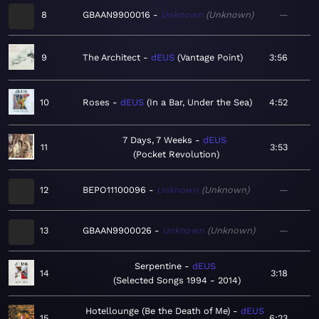
8
GBAAN9900016
Unknown
Unknown
—
9
The Architect
dEUS
Vantage Point
3:56
10
Roses
dEUS
In a Bar, Under the Sea
4:52
7 Days, 7 Weeks
dEUS
11
3:53
Pocket Revolution
12
BEPO11100096
Unknown
Unknown
—
13
GBAAN9900026
Unknown
Unknown
—
Serpentine
dEUS
14
3:18
Selected Songs 1994 - 2014
Hotellounge (Be the Death of Me)
dEUS
15
6:23