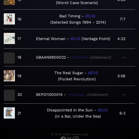
Worst Case Scenario
Bad Timing
dEUS
16
7:7
Selected Songs 1994 - 2014
17
Eternal Woman
dEUS
Vantage Point
4:22
18
GBAAN9900022
Unknown
Unknown
—
The Real Sugar
dEUS
19
3:58
Pocket Revolution
20
BEP011200014
Unknown
Unknown
—
Disappointed in the Sun
dEUS
21
6:3
In a Bar, Under the Sea
© 2019–2026 meows.app