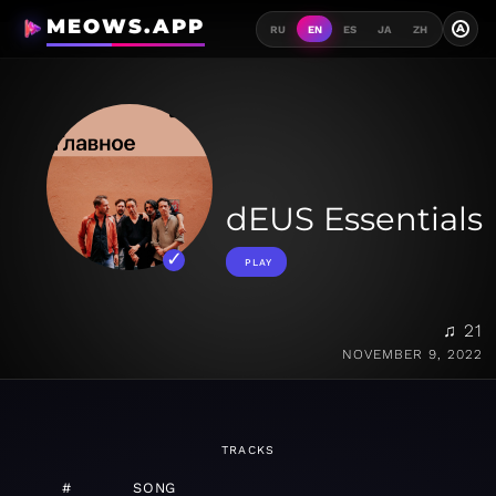
MEOWS.APP
A
RU
EN
ES
JA
ZH
dEUS Essentials
PLAY
♫ 21
NOVEMBER 9, 2022
TRACKS
#
SONG