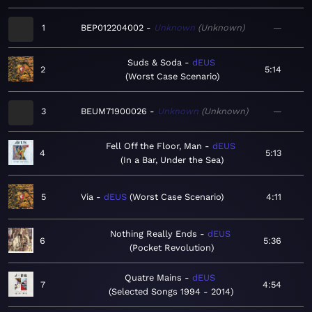
1
BEP012204002
Unknown
Unknown
—
Suds & Soda
dEUS
2
5:14
Worst Case Scenario
3
BEUM71900026
Unknown
Unknown
—
Fell Off the Floor, Man
dEUS
4
5:13
In a Bar, Under the Sea
5
Via
dEUS
Worst Case Scenario
4:11
Nothing Really Ends
dEUS
6
5:36
Pocket Revolution
Quatre Mains
dEUS
7
4:54
Selected Songs 1994 - 2014