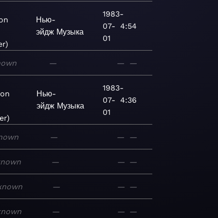
1983-
ion
Нью-
07-
4:54
эйдж
Музыка
01
r)
nown
—
—
—
1983-
ion
Нью-
07-
4:36
эйдж
Музыка
01
er)
nown
—
—
—
known
—
—
—
known
—
—
—
known
—
—
—