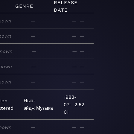
RELEASE
GENRE
DATE
nown
—
—
—
nown
—
—
—
nown
—
—
—
nown
—
—
—
nown
—
—
—
1983-
tion
Нью-
07-
2:52
tered
эйдж
Музыка
01
nown
—
—
—