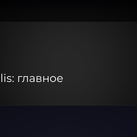
lis: главное