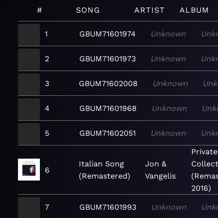
#
SONG
ARTIST
ALBUM
1
GBUM71601974
Unknown
Unk
2
GBUM71601973
Unknown
Unk
3
GBUM71602008
Unknown
Unk
4
GBUM71601968
Unknown
Unk
5
GBUM71602051
Unknown
Unk
Private
Italian Song
Jon &
Collec
6
(Remastered)
Vangelis
(Remas
2016)
7
GBUM71601993
Unknown
Unk