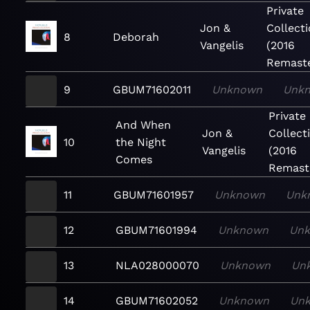
Private
Jon &
Collect
8
Deborah
Vangelis
(2016
Remaste
9
GBUM71602011
Unknown
Unk
Private
And When
Jon &
Collect
10
the Night
Vangelis
(2016
Comes
Remast
11
GBUM71601957
Unknown
Unk
12
GBUM71601994
Unknown
Un
13
NLA028000070
Unknown
Un
14
GBUM71602052
Unknown
Un