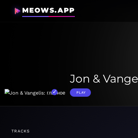
MEOWS.APP
Jon & Vange
PLAY
TRACKS