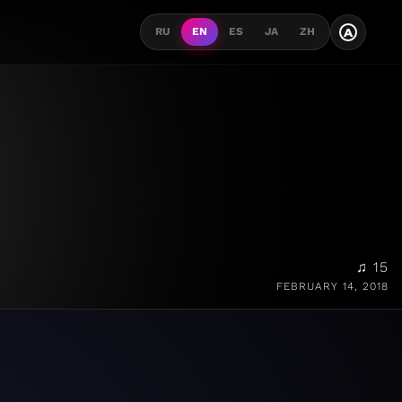
A
RU
EN
ES
JA
ZH
♫ 15
FEBRUARY 14, 2018