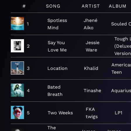
#
SONG
ARTIST
ALBUM
Spotless
Jhené
1
Souled 
Mind
Aiko
Tough 
Say You
Jessie
2
(Delux
Love Me
Ware
Version
America
3
Location
Khalid
Teen
Bated
4
Tinashe
Aquariu
Breath
FKA
5
Two Weeks
LP1
twigs
The