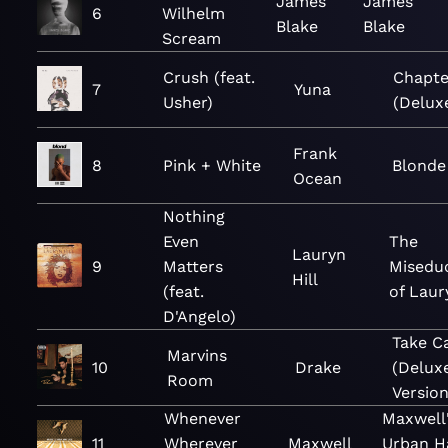
James
James
6
Wilhelm
Blake
Blake
Scream
Crush (feat.
Chapte
7
Yuna
Usher)
(Delux
Frank
8
Pink + White
Blonde
Ocean
Nothing
Even
The
Lauryn
9
Matters
Misedu
Hill
(feat.
of Laur
D'Angelo)
Take C
Marvins
10
Drake
(Delux
Room
Version
Whenever
Maxwell
11
Wherever
Maxwell
Urban H