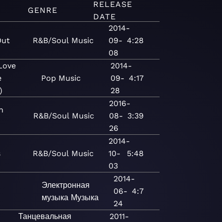
RELEASE
GENRE
DATE
2014-
Out
R&B/Soul
Music
09-
4:28
08
Love
2014-
e
Pop
Music
09-
4:17
)
28
2016-
n
R&B/Soul
Music
08-
3:39
26
2014-
s
R&B/Soul
Music
10-
5:48
03
2014-
Электронная
06-
4:7
музыка
Музыка
24
Танцевальная
2011-