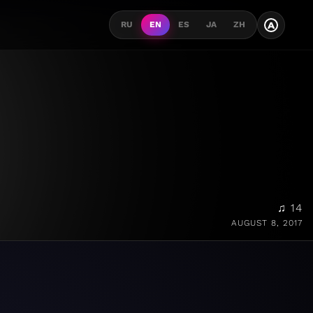
A
RU
EN
ES
JA
ZH
♫ 14
AUGUST 8, 2017