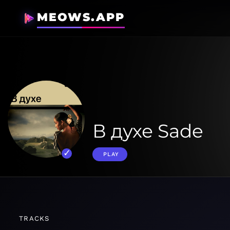
MEOWS.APP
В духе Sade
PLAY
TRACKS