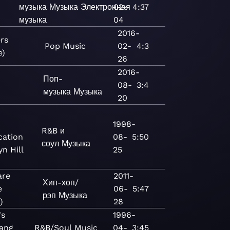
музыка
Музыка
Электронная
02-
4:37
музыка
04
2016-
rs
Pop
Music
02-
4:3
e)
26
2016-
Поп-
08-
3:4
музыка
Музыка
20
1998-
R&B и
cation
08-
5:50
соул
Музыка
yn Hill
25
are
2011-
Хип-хоп/
e
06-
5:47
рэп
Музыка
)
28
's
1996-
ang
R&B/Soul
Music
04-
3:45