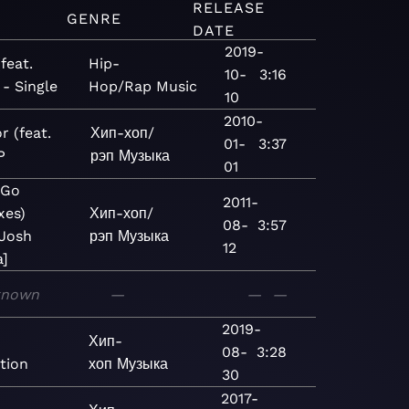
RELEASE
GENRE
DATE
2019-
(feat.
Hip-
10-
3:16
 - Single
Hop/Rap
Music
10
2010-
r (feat.
Хип-хоп/
01-
3:37
P
рэп
Музыка
01
 Go
2011-
xes)
Хип-хоп/
08-
3:57
 Josh
рэп
Музыка
12
]
known
—
—
—
2019-
Хип-
08-
3:28
tion
хоп
Музыка
30
2017-