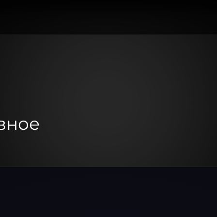
авное