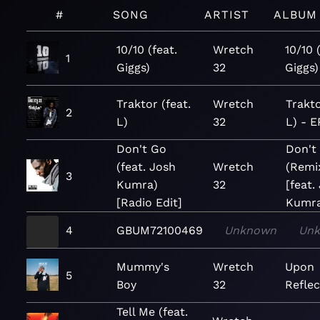
#
SONG
ARTIST
ALBUM
10/10 (feat.
Wretch
10/10 
1
Giggs)
32
Giggs)
Traktor (feat.
Wretch
Trakto
2
L)
32
L) - E
Don't Go
Don't
(feat. Josh
Wretch
(Remi
3
Kumra)
32
[feat.
[Radio Edit]
Kumra
4
GBUM72100469
Unknown
Un
Mummy's
Wretch
Upon
5
Boy
32
Reflec
Tell Me (feat.