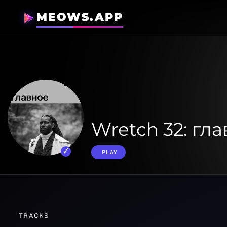
MEOWS.APP
Wretch 32: гл
PLAY
TRACKS