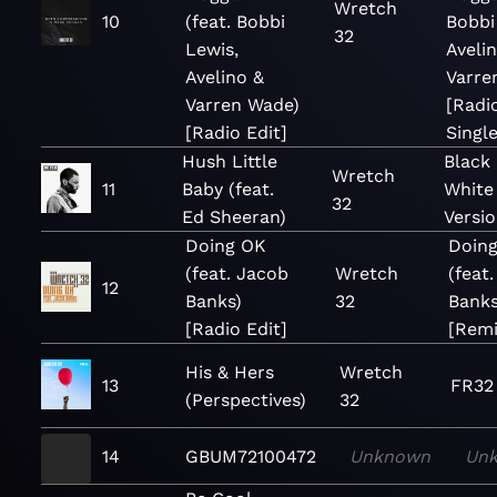
Wretch
10
(feat. Bobbi
Bobbi
32
Lewis,
Aveli
Avelino &
Varre
Varren Wade)
[Radio
[Radio Edit]
Singl
Hush Little
Black
Wretch
11
Baby (feat.
White
32
Ed Sheeran)
Versio
Doing OK
Doin
(feat. Jacob
Wretch
(feat
12
Banks)
32
Banks
[Radio Edit]
[Remi
His & Hers
Wretch
13
FR32
(Perspectives)
32
14
GBUM72100472
Unknown
Un