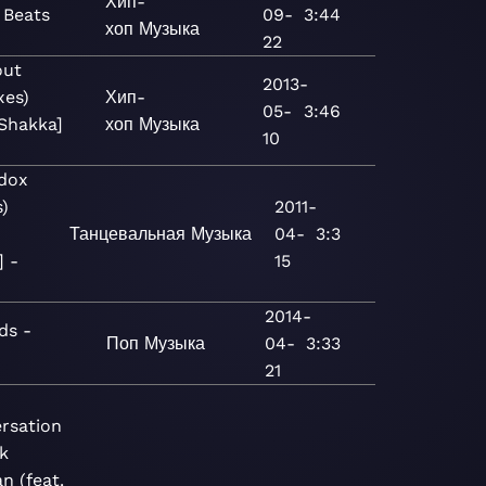
Хип-
 Beats
09-
3:44
хоп
Музыка
22
out
2013-
xes)
Хип-
05-
3:46
 Shakka]
хоп
Музыка
10
dox
)
2011-
Танцевальная
Музыка
04-
3:3
 -
15
2014-
ds -
Поп
Музыка
04-
3:33
21
rsation
k
n (feat.