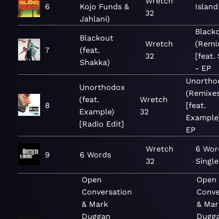
Wretch
6
Kojo Funds &
Island
32
Jahlani)
Black
Blackout
Wretch
(Remi
7
(feat.
32
[feat.
Shakka)
- EP
Unortho
Unorthodox
(Remixes
(feat.
Wretch
8
[feat.
Example)
32
Example]
[Radio Edit]
EP
Wretch
6 Wor
9
6 Words
32
Single
Open
Open
Conversation
Conve
& Mark
& Mar
Duggan
Dugga