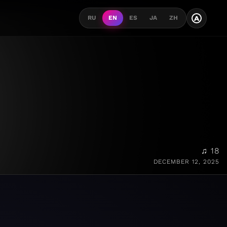
A
RU
EN
ES
JA
ZH
♫ 18
DECEMBER 12, 2025