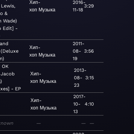
Хип-
2016-
 Lewis,
3:29
хоп
Музыка
11-18
no &
n Wade)
 Edit] -
e
 and
2011-
Хип-
 (Deluxe
08-
3:56
хоп
Музыка
n)
19
g OK
2013-
. Jacob
Хип-
08-
3:15
)
хоп
Музыка
23
xes] - EP
2017-
Хип-
10-
4:10
хоп
Музыка
13
known
—
—
—