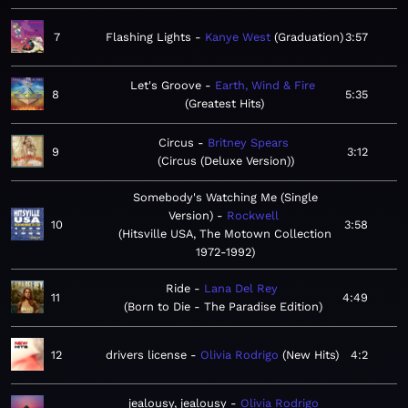
7
Flashing Lights
Kanye West
Graduation
3:57
Let's Groove
Earth, Wind & Fire
8
5:35
Greatest Hits
Circus
Britney Spears
9
3:12
Circus (Deluxe Version)
Somebody's Watching Me (Single
Version)
Rockwell
10
3:58
Hitsville USA, The Motown Collection
1972-1992
Ride
Lana Del Rey
11
4:49
Born to Die - The Paradise Edition
12
drivers license
Olivia Rodrigo
New Hits
4:2
jealousy, jealousy
Olivia Rodrigo