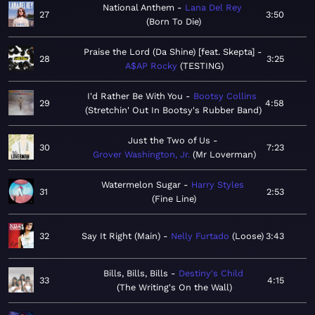
National Anthem
Lana Del Rey
27
3:50
Born To Die
Praise the Lord (Da Shine) [feat. Skepta]
28
3:25
A$AP Rocky
TESTING
I'd Rather Be With You
Bootsy Collins
29
4:58
Stretchin' Out In Bootsy's Rubber Band
Just the Two of Us
30
7:23
Grover Washington, Jr.
Mr Loverman
Watermelon Sugar
Harry Styles
31
2:53
Fine Line
32
Say It Right (Main)
Nelly Furtado
Loose
3:43
Bills, Bills, Bills
Destiny's Child
33
4:15
The Writing's On the Wall