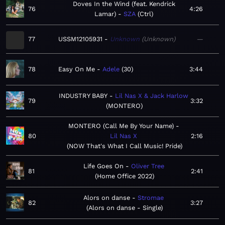
Doves In the Wind (feat. Kendrick
76
4:26
Lamar)
SZA
Ctrl
77
USSM12105931
Unknown
Unknown
—
78
Easy On Me
Adele
30
3:44
INDUSTRY BABY
Lil Nas X & Jack Harlow
79
3:32
MONTERO
MONTERO (Call Me By Your Name)
80
Lil Nas X
2:16
NOW That's What I Call Music! Pride
Life Goes On
Oliver Tree
81
2:41
Home Office 2022
Alors on danse
Stromae
82
3:27
Alors on danse - Single