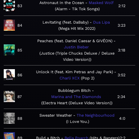
Astronaut In the Ocean
Masked Wolf
83
2:12
Alarm - Tik Tok Songs
Levitating (feat. DaBaby)
Dua Lipa
84
3:23
Mega Hit Mix 2022
Peaches (feat. Daniel Caesar & GIVĒON)
Justin Bieber
85
3:18
Justice (Triple Chucks Deluxe / Deluxe
Video Version)
Unlock It (feat. Kim Petras and Jay Park)
86
3:52
Charli XCX
Pop 2
Bubblegum Bitch
87
Marina and The Diamonds
2:34
Electra Heart (Deluxe Video Version)
Sweater Weather
The Neighbourhood
88
4:0
I Love You.
89
Build a Bitch
Bella Poarch
Hits & Bangers
2:2