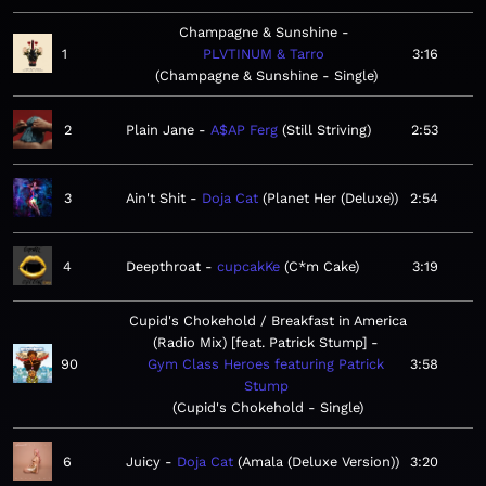
Champagne & Sunshine
1
PLVTINUM & Tarro
3:16
Champagne & Sunshine - Single
2
Plain Jane
A$AP Ferg
Still Striving
2:53
3
Ain't Shit
Doja Cat
Planet Her (Deluxe)
2:54
4
Deepthroat
cupcakKe
C*m Cake
3:19
Cupid's Chokehold / Breakfast in America
(Radio Mix) [feat. Patrick Stump]
90
Gym Class Heroes featuring Patrick
3:58
Stump
Cupid's Chokehold - Single
6
Juicy
Doja Cat
Amala (Deluxe Version)
3:20