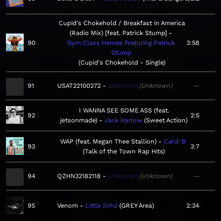
Cupid's Chokehold / Breakfast in America
(Radio Mix) [feat. Patrick Stump]
90
Gym Class Heroes featuring Patrick
3:58
Stump
Cupid's Chokehold - Single
91
USAT22100272
Unknown
Unknown
—
I WANNA SEE SOME ASS (feat.
92
2:5
jetsonmade)
Jack Harlow
Sweet Action
WAP (feat. Megan Thee Stallion)
Cardi B
93
3:7
Talk of the Town Rap Hits
94
QZHN32182118
Unknown
Unknown
—
95
Venom
Little Simz
GREY Area
2:34