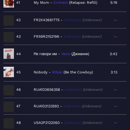
41
My Mom
Eminem
Relapse: Refill
5:19
42
FR2X42681775
Unknown
Unknown
—
43
FR59R2152196
Unknown
Unknown
—
44
Не говори им
Yanix
Джианни
3:42
45
Nobody
Mitski
Be the Cowboy
3:13
46
RUA1D2656358
Unknown
Unknown
—
47
RUA1D2123592
Unknown
Unknown
—
48
USA2P2122060
Unknown
Unknown
—