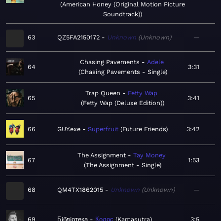
American Honey (Original Motion Picture
Soundtrack)
63
QZ5FA2150172
Unknown
Unknown
—
Chasing Pavements
Adele
64
3:31
Chasing Pavements - Single
Trap Queen
Fetty Wap
65
3:41
Fetty Wap (Deluxe Edition)
66
GUY.exe
Superfruit
Future Friends
3:42
The Assignment
Tay Money
67
1:53
The Assignment - Single
68
QM4TX1862015
Unknown
Unknown
—
69
Бiблiотека
Колос
Kamasutra
3:5