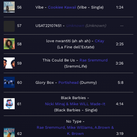
56
Vibe
Cookiee Kawaii
Vibe - Single
1:24
57
USAT22107451
Unknown
Unknown
—
love nwantiti (ah ah ah)
CKay
58
2:25
La Fine dell'Estate
This Could Be Us
Rae Sremmurd
59
3:26
SremmLife
60
Glory Box
Portishead
Dummy
5:8
Black Barbies
61
Nicki Minaj & Mike WiLL Made-It
4:14
Black Barbies - Single
No Type
Rae Sremmurd, Mike Williams, A.Brown &
62
K. Brown
3:19