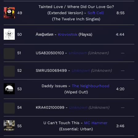
Tainted Love / Where Did Our Love Go?
49
(Extended Version)
Soft Cell
8:55
The Twelve Inch Singles
50
Амфибия
Krovostok
Наука
4:44
51
USA820500103
Unknown
Unknown
—
52
SMRUS0069499
Unknown
Unknown
—
Daddy Issues
The Neighbourhood
53
4:20
Wiped Out!
54
KRA402100099
Unknown
Unknown
—
U Can't Touch This
MC Hammer
55
3:46
Essential: Urban