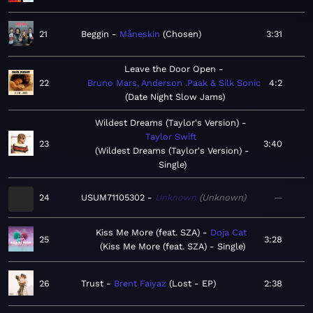
21
Beggin
Måneskin
Chosen
3:31
Leave the Door Open
22
Bruno Mars, Anderson .Paak & Silk Sonic
4:2
Date Night Slow Jams
Wildest Dreams (Taylor's Version)
Taylor Swift
23
3:40
Wildest Dreams (Taylor's Version) -
Single
24
USUM71105302
Unknown
Unknown
—
Kiss Me More (feat. SZA)
Doja Cat
25
3:28
Kiss Me More (feat. SZA) - Single
26
Trust
Brent Faiyaz
Lost - EP
2:38