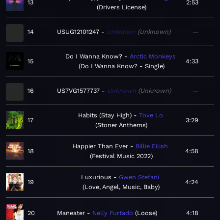
13
2:53
Drivers License
14
USUG12101247
Unknown
Unknown
—
Do I Wanna Know?
Arctic Monkeys
15
4:33
Do I Wanna Know? - Single
16
US7VG1577737
Unknown
Unknown
—
Habits (Stay High)
Tove Lo
17
3:29
Stoner Anthems
Happier Than Ever
Billie Eilish
18
4:58
Festival Music 2022
Luxurious
Gwen Stefani
19
4:24
Love, Angel, Music, Baby
20
Maneater
Nelly Furtado
Loose
4:18