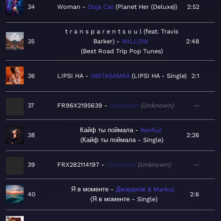
34
Woman
Doja Cat
Planet Her (Deluxe)
2:52
t r a n s p a r e n t s o u l (feat. Travis
35
Barker)
WILLOW
2:48
Best Road Trip Pop Tunes
36
LIPSI HA
INSTASAMKA
LIPSI HA - Single
2:1
37
FR96X2195639
Unknown
Unknown
—
Кайф ты поймала
Konfuz
38
2:26
Кайф ты поймала - Single
39
FRX282114197
Unknown
Unknown
—
Я в моменте
Джарахов & Markul
40
2:6
Я в моменте - Single