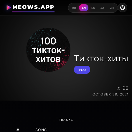
MEOWS.APP
A
RU
EN
ES
JA
ZH
Тикток-хиты
PLAY
♫ 96
OCTOBER 29, 2021
TRACKS
#
SONG