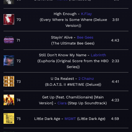
High Enough
K.Flay
70
Every Where Is Some Where (Deluxe
3:51
Version)
Stayin' Alive
Bee Gees
71
4:43
The Ultimate Bee Gees
Still Don't Know My Name
Labrinth
72
Euphoria (Original Score from the HBO
2:33
Series)
U Da Realest
2 Chainz
73
4:41
B.O.A.T.S. II #METIME (Deluxe)
Get Up (feat. Chamillionaire) [Main
74
4:23
Version]
Ciara
Step Up Soundtrack
75
Little Dark Age
MGMT
Little Dark Age
4:59