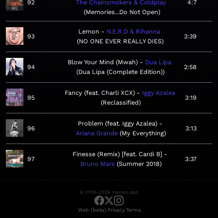
92
The Chainsmokers & Coldplay
4:7
Memories...Do Not Open
Lemon
N.E.R.D & Rihanna
93
3:39
NO ONE EVER REALLY DIES
Blow Your Mind (Mwah)
Dua Lipa
94
2:58
Dua Lipa (Complete Edition)
Fancy (feat. Charli XCX)
Iggy Azalea
95
3:19
Reclassified
Problem (feat. Iggy Azalea)
96
3:13
Ariana Grande
My Everything
Finesse (Remix) [feat. Cardi B]
97
3:37
Bruno Mars
Summer 2018
© 2019–2026 meows.app
·
·
Web (beta)
Privacy
Terms