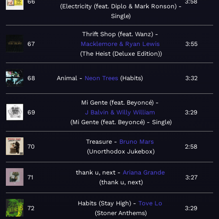
66
3:58
Electricity (feat. Diplo & Mark Ronson) -
Single
Thrift Shop (feat. Wanz)
67
Macklemore & Ryan Lewis
3:55
The Heist (Deluxe Edition)
68
Animal
Neon Trees
Habits
3:32
Mi Gente (feat. Beyoncé)
69
J Balvin & Willy William
3:29
Mi Gente (feat. Beyoncé) - Single
Treasure
Bruno Mars
70
2:58
Unorthodox Jukebox
thank u, next
Ariana Grande
71
3:27
thank u, next
Habits (Stay High)
Tove Lo
72
3:29
Stoner Anthems