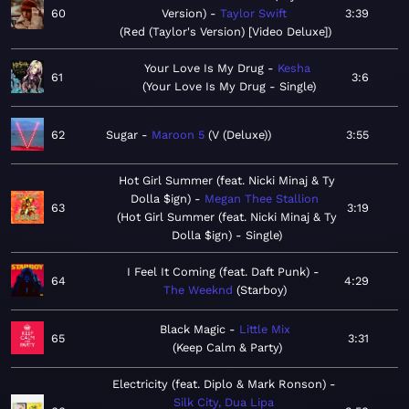
60
Version)
Taylor Swift
3:39
Red (Taylor's Version) [Video Deluxe]
Your Love Is My Drug
Kesha
61
3:6
Your Love Is My Drug - Single
62
Sugar
Maroon 5
V (Deluxe)
3:55
Hot Girl Summer (feat. Nicki Minaj & Ty
Dolla $ign)
Megan Thee Stallion
63
3:19
Hot Girl Summer (feat. Nicki Minaj & Ty
Dolla $ign) - Single
I Feel It Coming (feat. Daft Punk)
64
4:29
The Weeknd
Starboy
Black Magic
Little Mix
65
3:31
Keep Calm & Party
Electricity (feat. Diplo & Mark Ronson)
Silk City, Dua Lipa