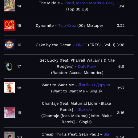
The Middle
Zedd, Maren Morris & Grey
14
3:4
Top 30 US
15
Dynamite
Taio Cruz
00s Mixtape
3:22
16
Cake by the Ocean
DNCE
FRESH, Vol. 1
3:38
Get Lucky (feat. Pharrell Williams & Nile
17
Rodgers)
Daft Punk
6:9
Random Access Memories
Want to Want Me
Джейсон Дэруло
18
3:27
Want to Want Me - Single
Chantaje (feat. Maluma) [John-Blake
Remix]
Шакира
19
3:16
Chantaje (feat. Maluma) [John-Blake
Remix] - Single
Cheap Thrills (feat. Sean Paul)
Sia
20
3:44