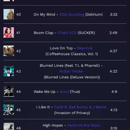
40
On My Mind
Ellie Goulding
Delirium
3:33
41
Boom Clap
Charli XCX
SUCKER
2:49
Love On Top
Beyoncé
42
4:27
Coffeehouse Classics, Vol. 1
Blurred Lines (feat. T.I. & Pharrell)
43
Robin Thicke
4:22
Blurred Lines (Deluxe Version)
44
Wake Me Up
Avicii
True
4:9
I Like It
Cardi B, Bad Bunny & J Balvin
45
4:13
Invasion of Privacy
High Hopes
Panic! At the Disco
46
3:10