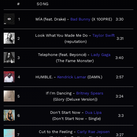
#
SONG
1
MÍA (feat. Drake)
Bad Bunny
X 100PRE
3:30
Look What You Made Me Do
Taylor Swift
2
3:31
reputation
Telephone (feat. Beyoncé)
Lady Gaga
3
3:40
The Fame Monster
4
HUMBLE.
Kendrick Lamar
DAMN.
2:57
If I'm Dancing
Britney Spears
5
3:24
Glory (Deluxe Version)
Don't Start Now
Dua Lipa
6
3:3
Don't Start Now - Single
Cut to the Feeling
Carly Rae Jepsen
7
3:27