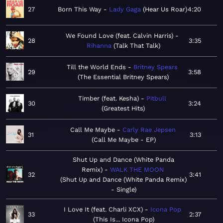
27
Born This Way
Lady Gaga
Hear Us Roar
4:20
We Found Love (feat. Calvin Harris)
28
3:35
Rihanna
Talk That Talk
Till the World Ends
Britney Spears
29
3:58
The Essential Britney Spears
Timber (feat. Kesha)
Pitbull
30
3:24
Greatest Hits
Call Me Maybe
Carly Rae Jepsen
31
3:13
Call Me Maybe - EP
Shut Up and Dance (White Panda
Remix)
WALK THE MOON
32
3:41
Shut Up and Dance (White Panda Remix)
- Single
I Love It (feat. Charli XCX)
Icona Pop
33
2:37
This Is... Icona Pop