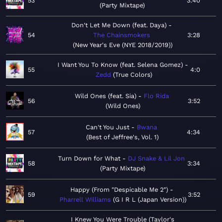
53
3:40
Party Mixtape
Don't Let Me Down (feat. Daya)
54
The Chainsmokers
3:28
New Year's Eve (NYE 2018/2019)
I Want You To Know (feat. Selena Gomez)
55
4:0
Zedd
True Colors
Wild Ones (feat. Sia)
Flo Rida
56
3:52
Wild Ones
Can't You Just
Bwana
57
4:34
Best of Jeffree's, Vol. 1
Turn Down for What
DJ Snake & Lil Jon
58
3:34
Party Mixtape
Happy (From "Despicable Me 2")
59
3:52
Pharrell Williams
G I R L (Japan Version)
I Knew You Were Trouble (Taylor's