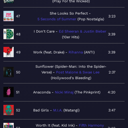
Pray For the Wicked
She Looks So Perfect
47
3:23
5 Seconds of Summer
Pop Nostalgia
I Don't Care
Ed Sheeran & Justin Bieber
48
3:39
10er Hits
49
Work (feat. Drake)
Rihanna
ANTI
3:39
Sunflower (Spider-Man: Into the Spider-
50
Verse)
Post Malone & Swae Lee
2:37
Hollywood's Bleeding
51
Anaconda
Nicki Minaj
The Pinkprint
4:20
52
Bad Girls
M.I.A.
Matangi
3:47
Worth It (feat. Kid Ink)
Fifth Harmony