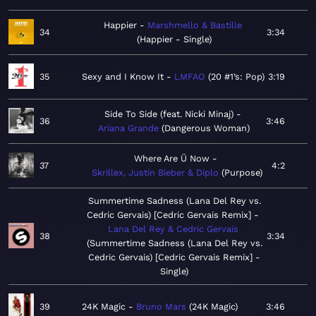
Happier
Marshmello & Bastille
34
3:34
Happier - Single
35
Sexy and I Know It
LMFAO
20 #1’s: Pop
3:19
Side To Side (feat. Nicki Minaj)
36
3:46
Ariana Grande
Dangerous Woman
Where Are Ü Now
37
4:2
Skrillex, Justin Bieber & Diplo
Purpose
Summertime Sadness (Lana Del Rey vs.
Cedric Gervais) [Cedric Gervais Remix]
Lana Del Rey & Cedric Gervais
38
3:34
Summertime Sadness (Lana Del Rey vs.
Cedric Gervais) [Cedric Gervais Remix] -
Single
39
24K Magic
Bruno Mars
24K Magic
3:46