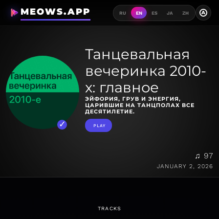
MEOWS.APP
A
RU
EN
ES
JA
ZH
Танцевальная
вечеринка 2010-
х: главное
ЭЙФОРИЯ, ГРУВ И ЭНЕРГИЯ,
ЦАРИВШИЕ НА ТАНЦПОЛАХ ВСЕ
ДЕСЯТИЛЕТИЕ.
PLAY
♫ 97
JANUARY 2, 2026
TRACKS