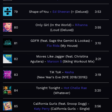
79
Shape of You
Ed Sheeran
÷ (Deluxe)
3:53
Only Girl (In the World)
Rihanna
80
3:55
Loud (Deluxe)
GDFR (feat. Sage the Gemini & Lookas)
81
3:10
Flo Rida
My House
Moves Like Jagger (feat. Christina
82
3:21
Aguilera)
Maroon 5
Skiing Workout Mix
TiK ToK
Kesha
83
3:19
New Year's Eve (NYE 2018/2019)
Tonight Tonight
Hot Chelle Rae
84
3:20
Whatever
California Gurls (feat. Snoop Dogg)
85
3:56
Katy Perry
California Gurls - Single