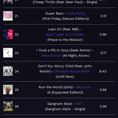
Cheap Thrills (feat. Sean Paul) - Single
Super Bass
Nicki Minaj
21
3:21
Pink Friday (Deluxe Edition)
Lean On (feat. MØ)
22
Major Lazer & DJ Snake
2:56
Peace Is the Mission
I Took a Pill In Ibiza (Seeb Remix)
23
3:17
Mike Posner
At Night, Alone.
Don't You Worry Child (feat. John
24
Martin)
Swedish House Mafia
6:43
Until Now
Run the World (Girls)
Beyoncé
25
3:58
4 (Expanded Edition)
Gangnam Style
PSY
26
3:39
Gangnam Style - Single