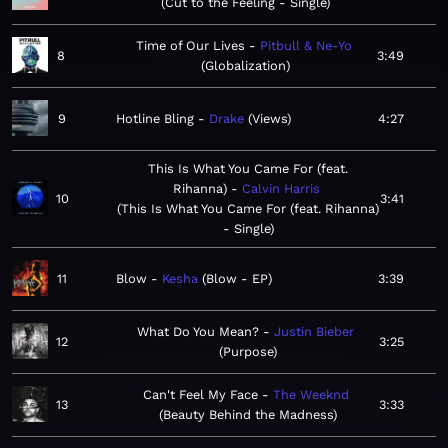
Cut to the Feeling - Single
Time of Our Lives
Pitbull & Ne-Yo
8
3:49
Globalization
9
Hotline Bling
Drake
Views
4:27
This Is What You Came For (feat.
Rihanna)
Calvin Harris
10
3:41
This Is What You Came For (feat. Rihanna)
- Single
11
Blow
Kesha
Blow - EP
3:39
What Do You Mean?
Justin Bieber
12
3:25
Purpose
Can't Feel My Face
The Weeknd
13
3:33
Beauty Behind the Madness