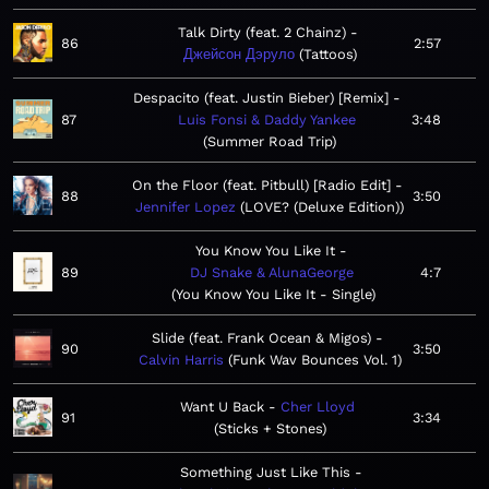
Talk Dirty (feat. 2 Chainz)
86
2:57
Джейсон Дэруло
Tattoos
Despacito (feat. Justin Bieber) [Remix]
87
Luis Fonsi & Daddy Yankee
3:48
Summer Road Trip
On the Floor (feat. Pitbull) [Radio Edit]
88
3:50
Jennifer Lopez
LOVE? (Deluxe Edition)
You Know You Like It
89
DJ Snake & AlunaGeorge
4:7
You Know You Like It - Single
Slide (feat. Frank Ocean & Migos)
90
3:50
Calvin Harris
Funk Wav Bounces Vol. 1
Want U Back
Cher Lloyd
91
3:34
Sticks + Stones
Something Just Like This