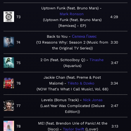
Uptown Funk (feat. Bruno Mars)
Mark Ronson
73
4:29
Uptown Funk (feat. Bruno Mars)
[Remixes] - EP
Back to You
Селена Гомес
74
13 Reasons Why: Season 2 (Music from
3:30
the Original TV Series)
2 On (feat. ScHoolboy Q)
Tinashe
75
3:47
Aquarius
Jackie Chan (feat. Preme & Post
76
Malone)
Tiësto & Dzeko
3:34
NOW That's What I Call Music!, Vol. 68
Levels (Bonus Track)
Nick Jonas
77
Last Year Was Complicated (Deluxe
2:47
Edition)
ME! (feat. Brendon Urie of Panic! At the
78
3:13
Disco)
Taylor Swift
Lover