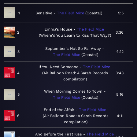
1
Sensitive
The Field Mice
Coastal
5:5
Emma's House
The Field Mice
2
3:36
Where'd You Learn to Kiss That Way?
September's Not So Far Away
3
4:12
The Field Mice
Coastal
If You Need Someone
The Field Mice
4
Air Balloon Road: A Sarah Records
3:43
compilation
When Morning Comes to Town
5
5:16
The Field Mice
Coastal
End of the Affair
The Field Mice
6
Air Balloon Road: A Sarah Records
4:11
compilation
And Before the First Kiss
The Field Mice