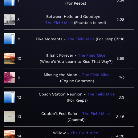
7
5:54
For Keeps
Between Hello and Goodbye
8
2:28
The Field Mice
Fountain Island
9
Five Moments
The Field Mice
For Keeps
5:16
It Isn't Forever
The Field Mice
10
5:59
Where'd You Learn to Kiss That Way?
Missing the Moon
The Field Mice
11
7:2
Engine Common
Coach Station Reunion
The Field Mice
12
3:9
For Keeps
Couldn't Feel Safer
The Field Mice
13
3:46
Coastal
Willow
The Field Mice
14
4:20