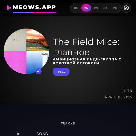
MEOWS.APP
A
RU
EN
ES
JA
ZH
The Field Mice:
главное
АМБИЦИОЗНАЯ ИНДИ-ГРУППА С
КОРОТКОЙ ИСТОРИЕЙ.
PLAY
♫ 15
APRIL 11, 2015
TRACKS
#
SONG