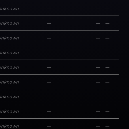
Unknown
—
—
—
Unknown
—
—
—
Unknown
—
—
—
Unknown
—
—
—
Unknown
—
—
—
Unknown
—
—
—
Unknown
—
—
—
Unknown
—
—
—
Unknown
—
—
—