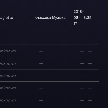
2018-
agietto
Классика
Музыка
08-
6:39
17
Unknown
—
—
—
Unknown
—
—
—
Unknown
—
—
—
Unknown
—
—
—
Unknown
—
—
—