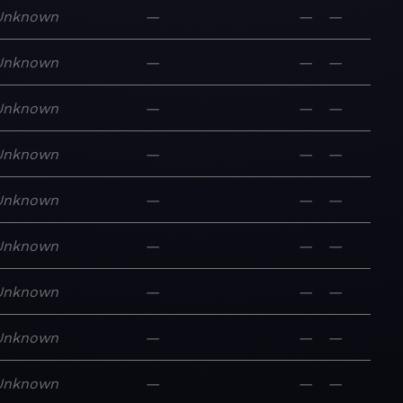
Unknown
—
—
—
Unknown
—
—
—
Unknown
—
—
—
Unknown
—
—
—
Unknown
—
—
—
Unknown
—
—
—
Unknown
—
—
—
Unknown
—
—
—
Unknown
—
—
—