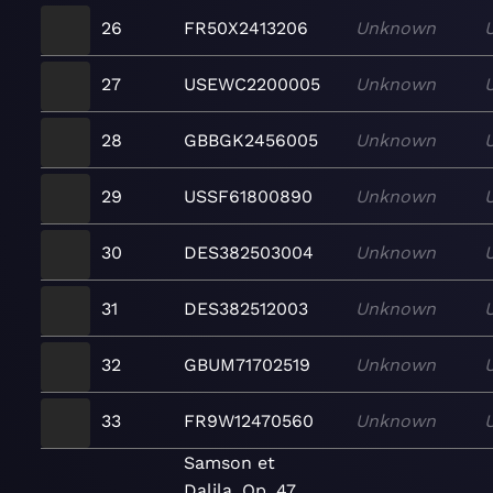
26
FR50X2413206
Unknown
27
USEWC2200005
Unknown
28
GBBGK2456005
Unknown
29
USSF61800890
Unknown
30
DES382503004
Unknown
31
DES382512003
Unknown
32
GBUM71702519
Unknown
33
FR9W12470560
Unknown
Samson et
Dalila, Op. 47,