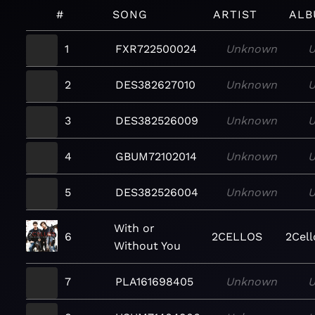
#
SONG
ARTIST
ALB
1
FXR722500024
Unknown
2
DES382627010
Unknown
3
DES382526009
Unknown
4
GBUM72102014
Unknown
5
DES382526004
Unknown
With or
6
2CELLOS
2Cell
Without You
7
PLA161698405
Unknown