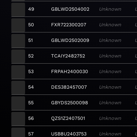
49
GBLWD2504002
Unknown
50
FXR722300207
Unknown
51
GBLWD2502009
Unknown
52
TCAIY2482752
Unknown
53
FRPAH2400030
Unknown
54
DES382457007
Unknown
55
GBYDS2500098
Unknown
56
QZS1Z2407501
Unknown
57
USB8U2403753
Unknown