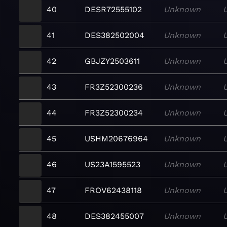
40
DESR72555102
Unknown
41
DES382502004
Unknown
42
GBJZY2503611
Unknown
43
FR3Z52300236
Unknown
44
FR3Z52300234
Unknown
45
USHM20676964
Unknown
46
US23A1595523
Unknown
47
FROV62438118
Unknown
48
DES382455007
Unknown