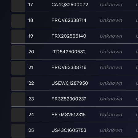
17
CA4Q32500072
Unknown
18
FROV62338714
Unknown
19
FRX202565140
Unknown
20
ITD542500532
Unknown
21
FROV62338716
Unknown
22
USEWC1287950
Unknown
23
FR3Z52300237
Unknown
24
FR7MS2512315
Unknown
25
US43C1605753
Unknown