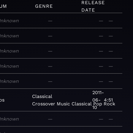
RELEASE
UM
GENRE
DATE
Unknown
—
—
—
Unknown
—
—
—
Unknown
—
—
—
Unknown
—
—
—
Unknown
—
—
—
2011-
Classical
os
06-
4:51
Crossover
Music
Classical
Pop
Rock
10
Unknown
—
—
—