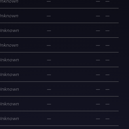
Unknown
—
—
—
Unknown
—
—
—
Unknown
—
—
—
Unknown
—
—
—
Unknown
—
—
—
Unknown
—
—
—
Unknown
—
—
—
Unknown
—
—
—
Unknown
—
—
—