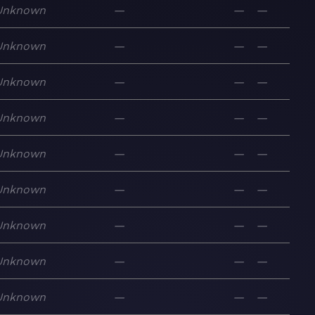
Unknown
—
—
—
Unknown
—
—
—
Unknown
—
—
—
Unknown
—
—
—
Unknown
—
—
—
Unknown
—
—
—
Unknown
—
—
—
Unknown
—
—
—
Unknown
—
—
—