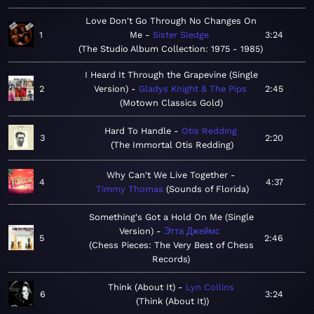
Love Don't Go Through No Changes On
1
Me
Sister Sledge
3:24
The Studio Album Collection: 1975 - 1985
I Heard It Through the Grapevine (Single
2
Version)
Gladys Knight & The Pips
2:45
Motown Classics Gold
Hard To Handle
Otis Redding
3
2:20
The Immortal Otis Redding
Why Can't We Live Together
4
4:37
Timmy Thomas
Sounds of Florida
Something's Got a Hold On Me (Single
Version)
Этта Джеймс
5
2:46
Chess Pieces: The Very Best of Chess
Records
Think (About It)
Lyn Collins
6
3:24
Think (About It)