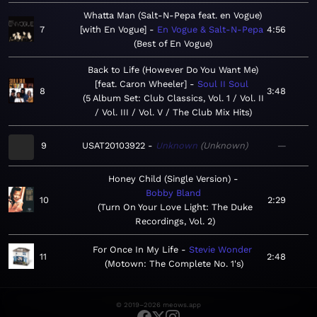
Whatta Man (Salt-N-Pepa feat. en Vogue)
7
[with En Vogue]
En Vogue & Salt-N-Pepa
4:56
Best of En Vogue
Back to Life (However Do You Want Me)
[feat. Caron Wheeler]
Soul II Soul
8
3:48
5 Album Set: Club Classics, Vol. 1 / Vol. II
/ Vol. III / Vol. V / The Club Mix Hits
9
USAT20103922
Unknown
Unknown
—
Honey Child (Single Version)
Bobby Bland
10
2:29
Turn On Your Love Light: The Duke
Recordings, Vol. 2
For Once In My Life
Stevie Wonder
11
2:48
Motown: The Complete No. 1's
© 2019–2026 meows.app