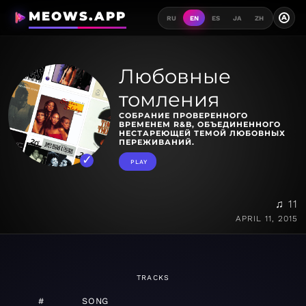
MEOWS.APP
A
RU
EN
ES
JA
ZH
Любовные
томления
СОБРАНИЕ ПРОВЕРЕННОГО
ВРЕМЕНЕМ R&B, ОБЪЕДИНЕННОГО
НЕСТАРЕЮЩЕЙ ТЕМОЙ ЛЮБОВНЫХ
ПЕРЕЖИВАНИЙ.
PLAY
♫ 11
APRIL 11, 2015
TRACKS
#
SONG