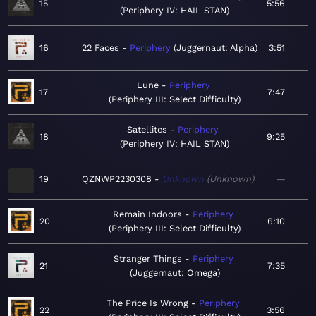
15
5:56
Periphery IV: HAIL STAN
16
22 Faces
Periphery
Juggernaut: Alpha
3:51
Lune
Periphery
17
7:47
Periphery III: Select Difficulty
Satellites
Periphery
18
9:25
Periphery IV: HAIL STAN
19
QZNWP2230308
Unknown
Unknown
—
Remain Indoors
Periphery
20
6:10
Periphery III: Select Difficulty
Stranger Things
Periphery
21
7:35
Juggernaut: Omega
The Price Is Wrong
Periphery
22
3:56