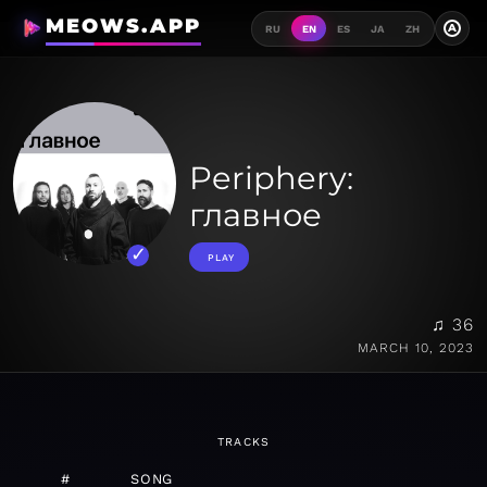
MEOWS.APP
A
RU
EN
ES
JA
ZH
Periphery:
главное
PLAY
♫ 36
MARCH 10, 2023
TRACKS
#
SONG