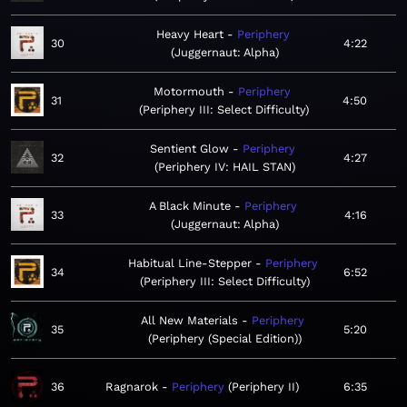
Heavy Heart
Periphery
30
4:22
Juggernaut: Alpha
Motormouth
Periphery
31
4:50
Periphery III: Select Difficulty
Sentient Glow
Periphery
32
4:27
Periphery IV: HAIL STAN
A Black Minute
Periphery
33
4:16
Juggernaut: Alpha
Habitual Line-Stepper
Periphery
34
6:52
Periphery III: Select Difficulty
All New Materials
Periphery
35
5:20
Periphery (Special Edition)
36
Ragnarok
Periphery
Periphery II
6:35