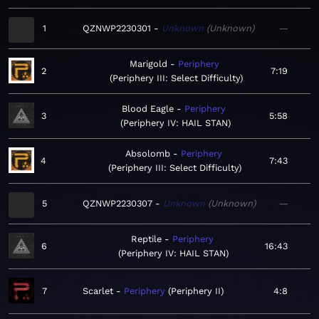
1
QZNWP2230301
Unknown
Unknown
—
Marigold
Periphery
2
7:19
Periphery III: Select Difficulty
Blood Eagle
Periphery
3
5:58
Periphery IV: HAIL STAN
Absolomb
Periphery
4
7:43
Periphery III: Select Difficulty
5
QZNWP2230307
Unknown
Unknown
—
Reptile
Periphery
6
16:43
Periphery IV: HAIL STAN
7
Scarlet
Periphery
Periphery II
4:8