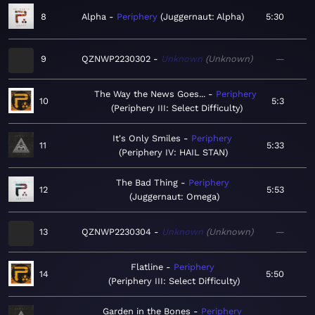
8
Alpha
Periphery
Juggernaut: Alpha
5:30
9
QZNWP2230302
Unknown
Unknown
—
The Way the News Goes...
Periphery
10
5:3
Periphery III: Select Difficulty
It's Only Smiles
Periphery
11
5:33
Periphery IV: HAIL STAN
The Bad Thing
Periphery
12
5:53
Juggernaut: Omega
13
QZNWP2230304
Unknown
Unknown
—
Flatline
Periphery
14
5:50
Periphery III: Select Difficulty
Garden in the Bones
Periphery