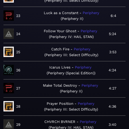
Periphery III: Select Difficulty
Luck as a Constant
Periphery
23
6:4
Periphery II
Follow Your Ghost
Periphery
24
5:24
Periphery IV: HAIL STAN
Catch Fire
Periphery
25
3:53
Periphery III: Select Difficulty
Icarus Lives
Periphery
26
4:24
Periphery (Special Edition)
Make Total Destroy
Periphery
27
4:27
Periphery II
Prayer Position
Periphery
28
4:36
Periphery III: Select Difficulty
CHVRCH BVRNER
Periphery
29
3:40
Periphery IV: HAIL STAN