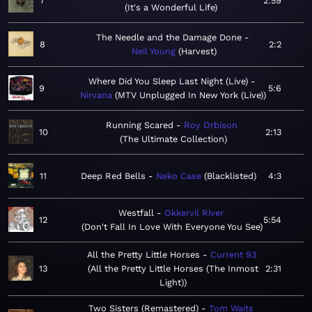
7
2:59
It's a Wonderful Life
The Needle and the Damage Done
8
2:2
Neil Young
Harvest
Where Did You Sleep Last Night (Live)
9
5:6
Nirvana
MTV Unplugged In New York (Live)
Running Scared
Roy Orbison
10
2:13
The Ultimate Collection
11
Deep Red Bells
Neko Case
Blacklisted
4:3
Westfall
Okkervil River
12
5:54
Don't Fall In Love With Everyone You See
All the Pretty Little Horses
Current 93
13
All the Pretty Little Horses (The Inmost
2:31
Light)
Two Sisters (Remastered)
Tom Waits