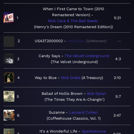
When I First Came to Town (2010
Remastered Version)
1
5:21
Nick Cave & The Bad Seeds
Henry's Dream (2010 Remastered Edition)
2
USA3T2000002
Unknown
Unknown
—
Candy Says
The Velvet Underground
3
4:3
The Velvet Underground
4
Way to Blue
Nick Drake
A Treasury
3:10
Ballad of Hollis Brown
Bob Dylan
5
5:7
The Times They Are A-Changin'
Suzanne
Leonard Cohen
6
3:47
Coffeehouse Classics, Vol. 1
It's a Wonderful Life
Sparklehorse