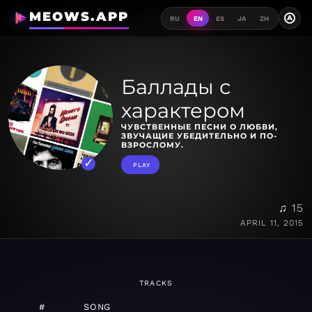
MEOWS.APP
A
RU
EN
ES
JA
ZH
Баллады с
характером
ЧУВСТВЕННЫЕ ПЕСНИ О ЛЮБВИ,
ЗВУЧАЩИЕ УБЕДИТЕЛЬНО И ПО-
ВЗРОСЛОМУ.
PLAY
♫ 15
APRIL 11, 2015
TRACKS
#
SONG