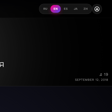
A
RU
EN
ES
JA
ZH
я
♫ 19
SEPTEMBER 12, 2018