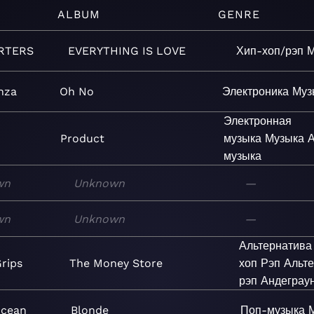
ALBUM
GENRE
RTERS
EVERYTHING IS LOVE
Хип-хоп/рэп
М
nza
Oh No
Электроника
Муз
Электронная
Product
музыка
Музыка
А
музыка
wn
Unknown
—
wn
Unknown
—
Альтернатива
rips
The Money Store
хоп
Рэп
Альт
рэп
Андеграу
Ocean
Blonde
Поп-музыка