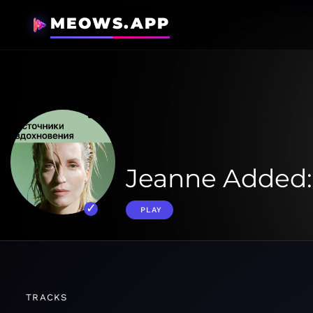
MEOWS.APP
Jeanne Added
PLAY
TRACKS