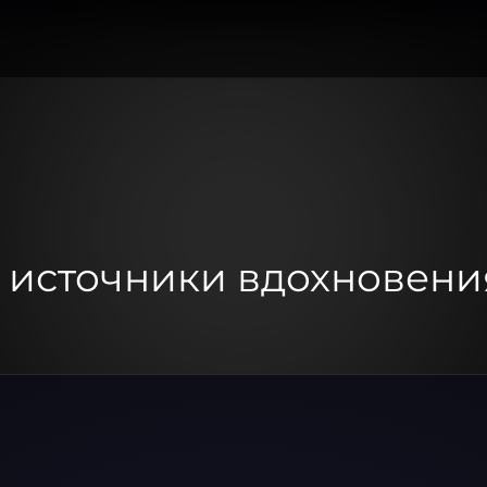
: источники вдохновени