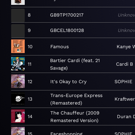
8
GB9TP1700217
Unkno
9
GBCEL1800128
Unkno
10
Famous
Kanye 
Bartier Cardi (feat. 21
11
Cardi B
Savage)
12
It's Okay to Cry
SOPHIE
Trans-Europe Express
13
Kraftwe
(Remastered)
The Chauffeur (2009
14
Duran 
Remastered Version)
15
Faceshopping
SOPHIE