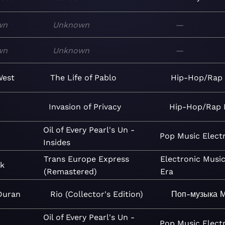
wn
Unknown
—
wn
Unknown
—
West
The Life of Pablo
Hip-Hop/Rap
Invasion of Privacy
Hip-Hop/Rap
Oil of Every Pearl's Un -
Pop
Music
Elect
Insides
Trans Europe Express
Electronic
Musi
rk
(Remastered)
Era
Duran
Rio (Collector's Edition)
Поп-музыка
М
Oil of Every Pearl's Un -
Pop
Music
Elect