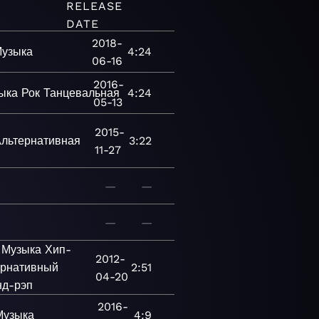
RELEASE
DATE
2018-
узыка
4:24
06-16
2016-
ыка
Рок
Танцевальная
4:24
05-13
2015-
льтернативная
3:22
11-27
—
—
—
—
Музыка
Хип-
2012-
ернативный
2:51
04-20
нд-рэп
2016-
Музыка
4:9