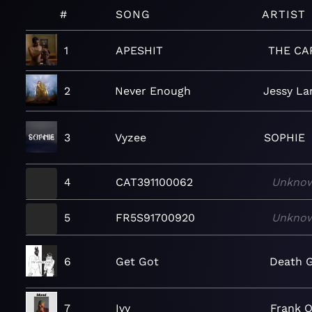
#
SONG
ARTIST
1
APESHIT
THE CA
2
Never Enough
Jessy La
3
Vyzee
SOPHIE
4
CAT391100062
Unkno
5
FR5S91700920
Unkno
6
Get Got
Death G
7
Ivy
Frank 