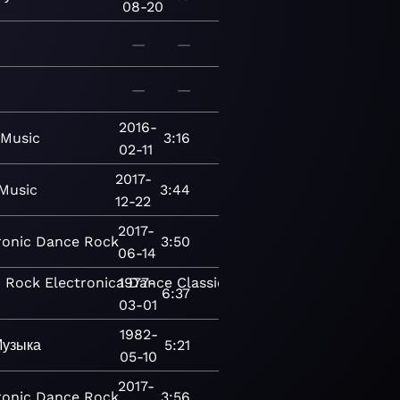
08-20
—
—
—
—
2016-
Music
3:16
02-11
2017-
Music
3:44
12-22
2017-
ronic
Dance
Rock
3:50
06-14
c
Rock
Electronica
1977-
Dance
Classical
Modern
6:37
03-01
1982-
узыка
5:21
05-10
2017-
ronic
Dance
Rock
3:56