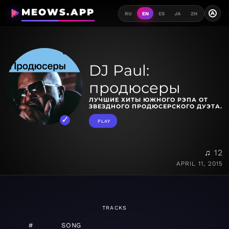
MEOWS.APP
A
RU
EN
ES
JA
ZH
DJ Paul:
продюсеры
ЛУЧШИЕ ХИТЫ ЮЖНОГО РЭПА ОТ
ЗВЕЗДНОГО ПРОДЮСЕРСКОГО ДУЭТА.
PLAY
♫ 12
APRIL 11, 2015
TRACKS
#
SONG