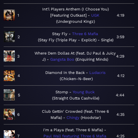
Int'l Players Anthem (I Choose You)
1
[Featuring Outkast]
UGK
4:19
Underground Kingz
Stay Fly
Three 6 Mafia
2
3:59
Stay Fly (Triple Play - Explicit) - Single
Where Dem Dollas At (feat. DJ Paul & Juicy
3
4:29
J)
Gangsta Boo
Enquiring Minds
Diamond In the Back
Ludacris
4
4:12
Chicken-N-Beer
Stomp
Young Buck
5
4:44
Straight Outta Cashville
Club Gettin' Crowded (feat. Three 6
6
4:35
Mafia)
Chingy
Hoodstar
I'm a Playa (feat. Three 6 Mafia)
7
Paul Wall featuring Three 6 Mafia
4:25