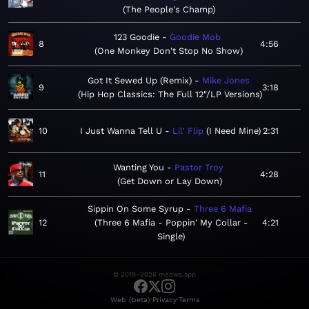
The People's Champ
123 Goodie
Goodie Mob
8
4:56
One Monkey Don't Stop No Show
Got It Sewed Up (Remix)
Mike Jones
9
3:18
Hip Hop Classics: The Full 12"/LP Versions
10
I Just Wanna Tell U
Lil' Flip
I Need Mine
2:31
Wanting You
Pastor Troy
11
4:28
Get Down or Lay Down
Sippin On Some Syrup
Three 6 Mafia
12
Three 6 Mafia - Poppin' My Collar -
4:21
Single
© 2019–2026 meows.app
·
·
Web (beta)
Privacy
Terms