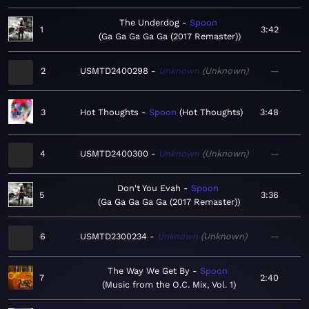
The Underdog
Spoon
1
3:42
Ga Ga Ga Ga Ga (2017 Remaster)
2
USMTD2400298
Unknown
Unknown
—
3
Hot Thoughts
Spoon
Hot Thoughts
3:48
4
USMTD2400300
Unknown
Unknown
—
Don't You Evah
Spoon
5
3:36
Ga Ga Ga Ga Ga (2017 Remaster)
6
USMTD2300234
Unknown
Unknown
—
The Way We Get By
Spoon
7
2:40
Music from the O.C. Mix, Vol. 1