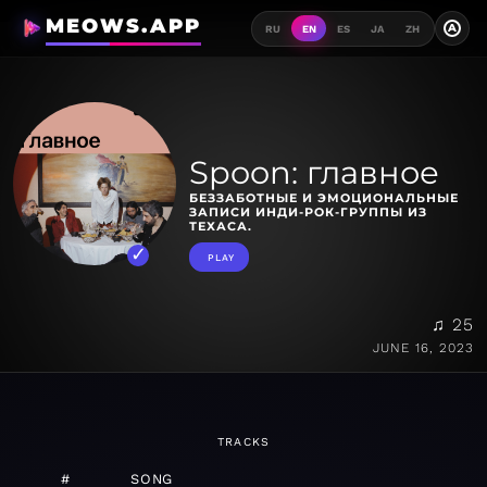
MEOWS.APP
A
RU
EN
ES
JA
ZH
Spoon: главное
БЕЗЗАБОТНЫЕ И ЭМОЦИОНАЛЬНЫЕ
ЗАПИСИ ИНДИ-РОК-ГРУППЫ ИЗ
ТЕХАСА.
PLAY
♫ 25
JUNE 16, 2023
TRACKS
#
SONG