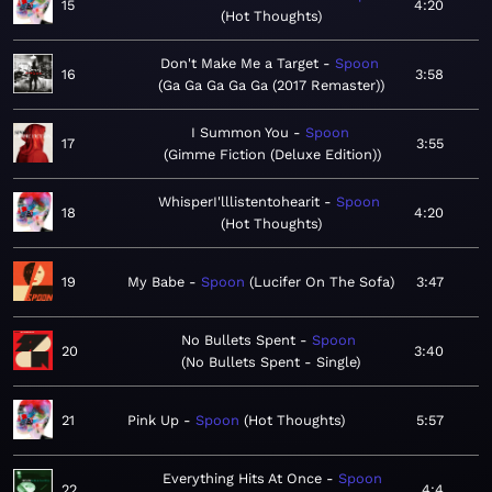
15
4:20
Hot Thoughts
Don't Make Me a Target
Spoon
16
3:58
Ga Ga Ga Ga Ga (2017 Remaster)
I Summon You
Spoon
17
3:55
Gimme Fiction (Deluxe Edition)
WhisperI'lllistentohearit
Spoon
18
4:20
Hot Thoughts
19
My Babe
Spoon
Lucifer On The Sofa
3:47
No Bullets Spent
Spoon
20
3:40
No Bullets Spent - Single
21
Pink Up
Spoon
Hot Thoughts
5:57
Everything Hits At Once
Spoon
22
4:4