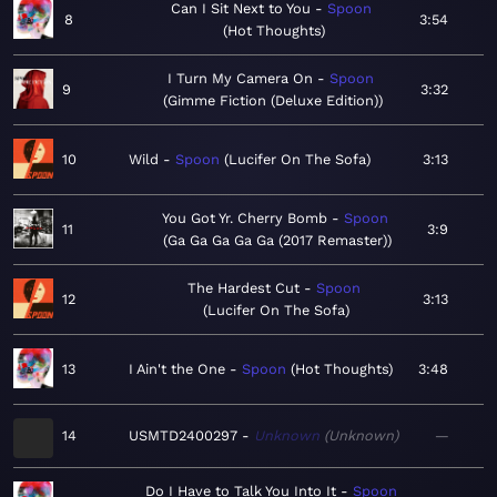
Can I Sit Next to You
Spoon
8
3:54
Hot Thoughts
I Turn My Camera On
Spoon
9
3:32
Gimme Fiction (Deluxe Edition)
10
Wild
Spoon
Lucifer On The Sofa
3:13
You Got Yr. Cherry Bomb
Spoon
11
3:9
Ga Ga Ga Ga Ga (2017 Remaster)
The Hardest Cut
Spoon
12
3:13
Lucifer On The Sofa
13
I Ain't the One
Spoon
Hot Thoughts
3:48
14
USMTD2400297
Unknown
Unknown
—
Do I Have to Talk You Into It
Spoon