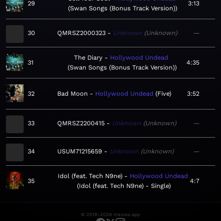
29
3:13
Swan Songs (Bonus Track Version)
30
QMRSZ2000323
Unknown
Unknown
—
The Diary
Hollywood Undead
31
4:35
Swan Songs (Bonus Track Version)
32
Bad Moon
Hollywood Undead
Five
3:52
33
QMRSZ2200415
Unknown
Unknown
—
34
USUM71215659
Unknown
Unknown
—
Idol (feat. Tech N9ne)
Hollywood Undead
35
4:7
Idol (feat. Tech N9ne) - Single
© 2019–2026 meows.app