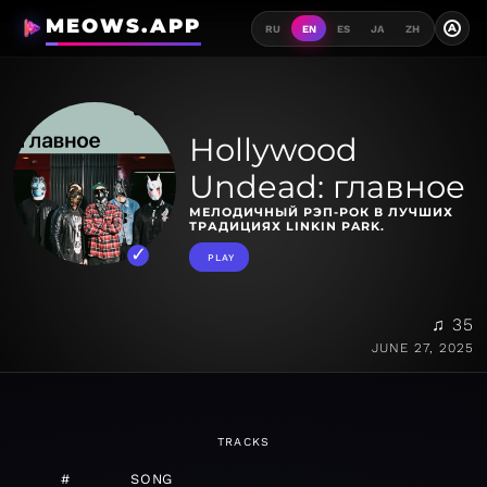
MEOWS.APP
A
RU
EN
ES
JA
ZH
Hollywood
Undead: главное
МЕЛОДИЧНЫЙ РЭП-РОК В ЛУЧШИХ
ТРАДИЦИЯХ LINKIN PARK.
PLAY
♫ 35
JUNE 27, 2025
TRACKS
#
SONG