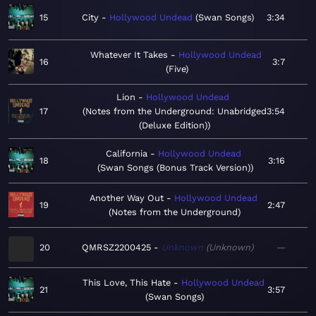
15
City
Hollywood Undead
Swan Songs
3:34
Whatever It Takes
Hollywood Undead
16
3:7
Five
Lion
Hollywood Undead
17
Notes from the Underground: Unabridged
3:54
(Deluxe Edition)
California
Hollywood Undead
18
3:16
Swan Songs (Bonus Track Version)
Another Way Out
Hollywood Undead
19
2:47
Notes from the Underground
20
QMRSZ2200425
Unknown
Unknown
—
This Love, This Hate
Hollywood Undead
21
3:57
Swan Songs