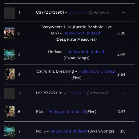
1
USYFZ2433901
Unknown
Unknown
—
Everywhere I Go (Castle Renhold「vr
2
Mix)
Hollywood Undead
3:30
Desperate Measures
Undead
Hollywood Undead
3
4:25
Swan Songs
California Dreaming
Hollywood Undead
4
3:54
Five
5
USFYZ2553101
Unknown
Unknown
—
6
Riot
Hollywood Undead
Five
3:47
7
No. 5
Hollywood Undead
Swan Songs
3:5