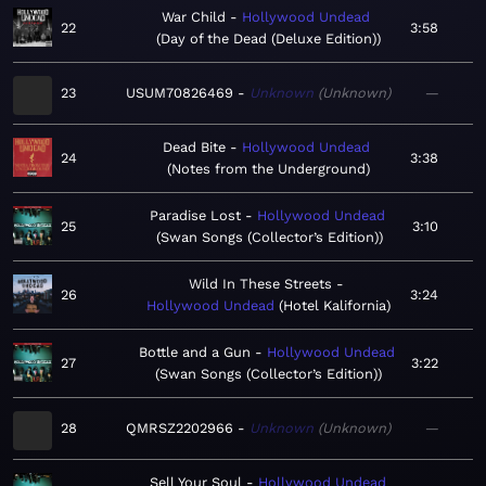
War Child
Hollywood Undead
22
3:58
Day of the Dead (Deluxe Edition)
23
USUM70826469
Unknown
Unknown
—
Dead Bite
Hollywood Undead
24
3:38
Notes from the Underground
Paradise Lost
Hollywood Undead
25
3:10
Swan Songs (Collector’s Edition)
Wild In These Streets
26
3:24
Hollywood Undead
Hotel Kalifornia
Bottle and a Gun
Hollywood Undead
27
3:22
Swan Songs (Collector’s Edition)
28
QMRSZ2202966
Unknown
Unknown
—
Sell Your Soul
Hollywood Undead