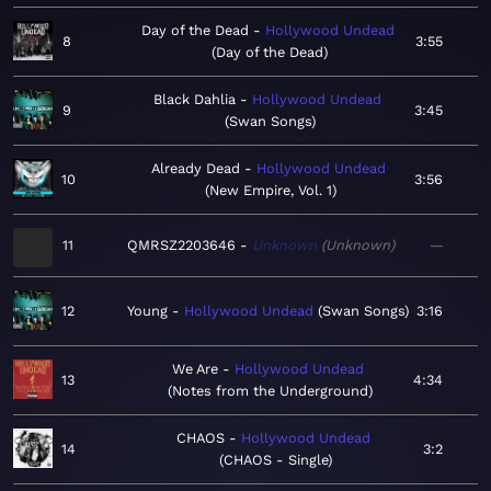
Day of the Dead
Hollywood Undead
8
3:55
Day of the Dead
Black Dahlia
Hollywood Undead
9
3:45
Swan Songs
Already Dead
Hollywood Undead
10
3:56
New Empire, Vol. 1
11
QMRSZ2203646
Unknown
Unknown
—
12
Young
Hollywood Undead
Swan Songs
3:16
We Are
Hollywood Undead
13
4:34
Notes from the Underground
CHAOS
Hollywood Undead
14
3:2
CHAOS - Single